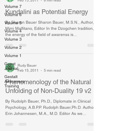
Feb 15, 2011
6 min read
Volume 7
Kundalini as Potential Energy
Volume 6
By Sharon Bauer Sharon Bauer, M.S.N., Author,
Volume 5
Mimi Malfitano, Editor In the Dzogchen tradition,
Volume 4
the energy of the field of awarenss is...
Volume 3
Volume 2
Volume 1
Guest
Rudy Bauer
Journal
Feb 15, 2011
5 min read
Gestalt
Phenomenology of the Natural
Awareness
Training
Unfolding of Non-Duality 19 v2
By Rudolph Bauer, Ph.D., Diplomate in Clinical
Psychology, A.B.P.P. Rudolph Bauer,Ph.D. Author,
Erin Johannesen, M.A., M.D. Editor As we...