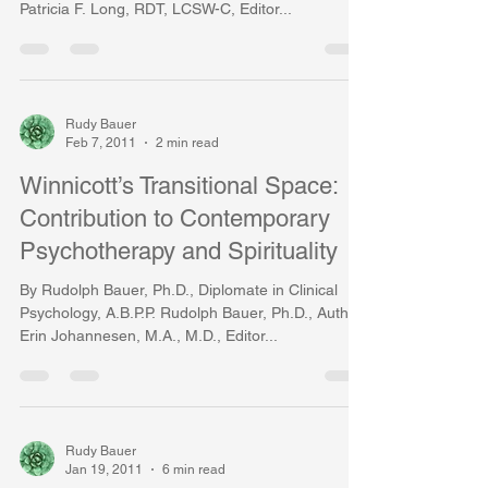
Patricia F. Long, RDT, LCSW-C, Editor...
Rudy Bauer
Feb 7, 2011
2 min read
Winnicott’s Transitional Space:
Contribution to Contemporary
Psychotherapy and Spirituality
By Rudolph Bauer, Ph.D., Diplomate in Clinical
Psychology, A.B.P.P. Rudolph Bauer, Ph.D., Author,
Erin Johannesen, M.A., M.D., Editor...
Rudy Bauer
Jan 19, 2011
6 min read