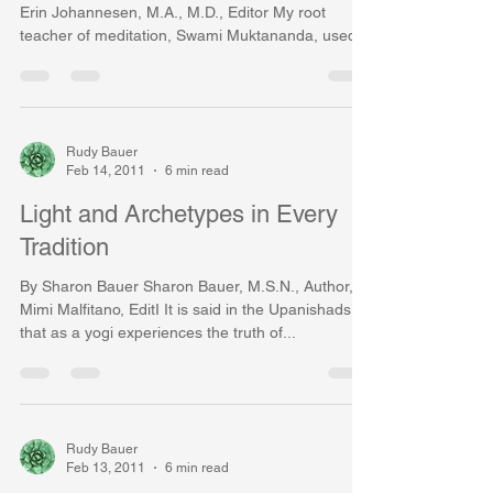
Erin Johannesen, M.A., M.D., Editor My root
teacher of meditation, Swami Muktananda, used...
Rudy Bauer
Feb 14, 2011
6 min read
Light and Archetypes in Every
Tradition
By Sharon Bauer Sharon Bauer, M.S.N., Author,
Mimi Malfitano, EditI It is said in the Upanishads
that as a yogi experiences the truth of...
Rudy Bauer
Feb 13, 2011
6 min read