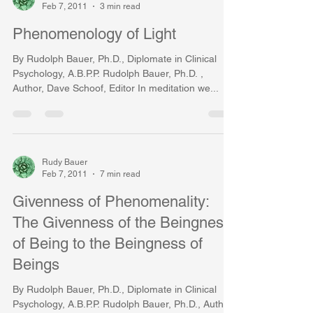
Feb 7, 2011
3 min read
Phenomenology of Light
By Rudolph Bauer, Ph.D., Diplomate in Clinical
Psychology, A.B.P.P. Rudolph Bauer, Ph.D. ,
Author, Dave Schoof, Editor In meditation we...
Rudy Bauer
Feb 7, 2011
7 min read
Givenness of Phenomenality:
The Givenness of the Beingness
of Being to the Beingness of
Beings
By Rudolph Bauer, Ph.D., Diplomate in Clinical
Psychology, A.B.P.P. Rudolph Bauer, Ph.D., Author,