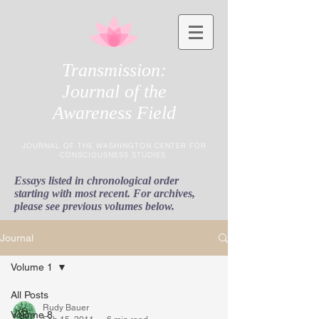
Transmission:
Journal of the
Awareness Field
JOURNAL OF THE WASHINGTON CENTER FOR
CONSCIOUSNESS STUDIES
Essays listed in chronological order
starting with most recent. For archives,
please see previous volumes below.
Journal
Volume 1
All Posts
Rudy Bauer
Volume 8