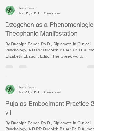
Rudy Bauer
Dec 31, 2010
3 min read
Dzogchen as a Phenomenlogical
Theophanic Manifestation
By Rudolph Bauer, Ph.D., Diplomate in Clinical
Psychology, A.B.P.P. Rudolph Bauer, Ph.D. author,
Elizabeth Ebaugh, Editor The Greek word...
Rudy Bauer
Dec 29, 2010
2 min read
Puja as Embodiment Practice 20
v1
By Rudolph Bauer, Ph.D., Diplomate in Clinical
Psychology, A.B.P.P. Rudolph Bauer,Ph.D.Author,