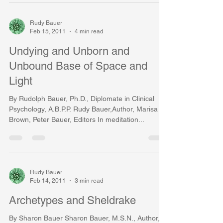
Rudy Bauer
Feb 15, 2011
4 min read
Undying and Unborn and
Unbound Base of Space and
Light
By Rudolph Bauer, Ph.D., Diplomate in Clinical
Psychology, A.B.P.P. Rudy Bauer,Author, Marisa
Brown, Peter Bauer, Editors In meditation...
Rudy Bauer
Feb 14, 2011
3 min read
Archetypes and Sheldrake
By Sharon Bauer Sharon Bauer, M.S.N., Author,