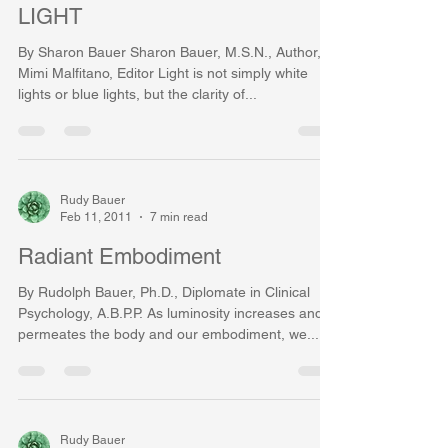
LIGHT
By Sharon Bauer Sharon Bauer, M.S.N., Author,
Mimi Malfitano, Editor Light is not simply white
lights or blue lights, but the clarity of...
Rudy Bauer
Feb 11, 2011
7 min read
Radiant Embodiment
By Rudolph Bauer, Ph.D., Diplomate in Clinical
Psychology, A.B.P.P. As luminosity increases and
permeates the body and our embodiment, we...
Rudy Bauer