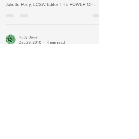
Juliette Perry, LCSW Editor THE POWER OF...
Rudy Bauer
Dec 29, 2010
4 min read
What is the Wonder of All
Wonders? The Unfolding
Awareness... Luminous Flesh
By Rudolph Bauer, Ph.D., Diplomate in Clinical
Psychology, A.B.P.P. Rudolph Bauer,Ph.D.Author,
Erin Johannesen, M.A., M.D. Editor 1. To...
Rudy Bauer
Dec 28, 2010
5 min read