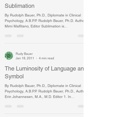
Sublimation
By Rudolph Bauer, Ph.D., Diplomate in Clinical
Psychology, A.B.P.P. Rudolph Bauer, Ph.D. Author,
Mimi Malfitano, Editor Sublimation is...
Rudy Bauer
Jan 18, 2011
4 min read
The Luminosity of Language and
Symbol
By Rudolph Bauer, Ph.D., Diplomate in Clinical
Psychology, A.B.P.P. Rudolph Bauer, Ph.D., Author
Erin Johannesen, M.A., M.D. Editor 1. In...