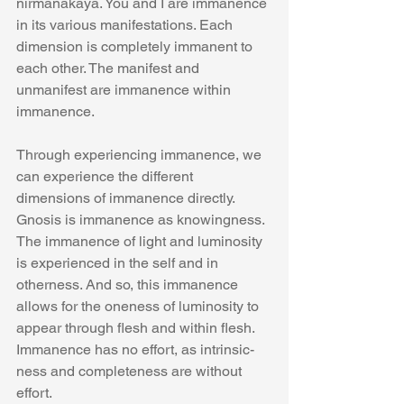
nirmanakaya. You and I are immanence 
in its various manifestations. Each 
dimension is completely immanent to 
each other. The manifest and 
unmanifest are immanence within 
immanence.
Through experiencing immanence, we 
can experience the different 
dimensions of immanence directly. 
Gnosis is immanence as knowingness. 
The immanence of light and luminosity 
is experienced in the self and in 
otherness. And so, this immanence 
allows for the oneness of luminosity to 
appear through flesh and within flesh.   
Immanence has no effort, as intrinsic-
ness and completeness are without 
effort.