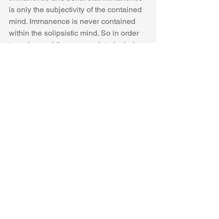
is only the subjectivity of the contained 
mind. Immanence is never contained 
within the solipsistic mind. So in order 
to go beyond the encapsulated mind, 
infinite transcendent activities take 
place that are dissociative in nature 
and deepen one’s mind’s containment. 
Infinite located-ness is the idealistic 
worlds of mind. And so there is a 
deepened allocation of experience 
beyond awareness, beyond embodied 
awareness. And so the alchemical 
process, luminous existence, becomes 
lost, to a nowhere-ness: God, in a 
nowhere place, from a nowhere person. 
Through reified belief in an entity that 
cannot be found, divine otherness 
transcendental states are easily reified 