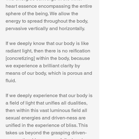
heart essence encompassing the entire 
sphere of the being. We allow the 
energy to spread throughout the body, 
pervasive vertically and horizontally.
If we deeply know that our body is like 
radiant light, then there is no reification 
[concretizing] within the body, because 
we experience a brilliant clarity by 
means of our body, which is porous and 
fluid.
If we deeply experience that our body is 
a field of light that unifies all dualities, 
then within this vast luminous field all 
sexual energies and driven-ness are 
unified in the experience of bliss. This 
takes us beyond the grasping driven-