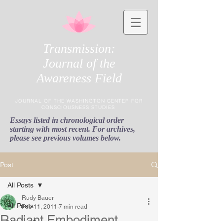
Transmission:
Journal of the
Awareness Field
JOURNAL OF THE WASHINGTON CENTER FOR
CONSCIOUSNESS STUDIES
Essays listed in chronological order
starting with most recent. For archives,
please see previous volumes below.
Post
All Posts
Rudy Bauer
All Posts
Feb 11, 2011
7 min read
Radiant Embodiment