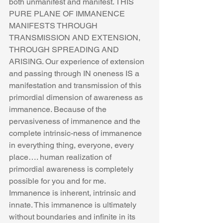
both unmanifest and manifest. THIS 
PURE PLANE OF IMMANENCE 
MANIFESTS THROUGH 
TRANSMISSION AND EXTENSION, 
THROUGH SPREADING AND 
ARISING. Our experience of extension 
and passing through IN oneness IS a 
manifestation and transmission of this 
primordial dimension of awareness as 
immanence. Because of the 
pervasiveness of immanence and the 
complete intrinsic-ness of immanence 
in everything thing, everyone, every 
place…. human realization of 
primordial awareness is completely 
possible for you and for me. 
Immanence is inherent, intrinsic and 
innate. This immanence is ultimately 
without boundaries and infinite in its 