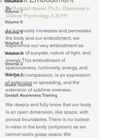
Volume 8
By 
Rudolph Bauer, Ph.D., Diplomate in 
Volume 7
Clinical Psychology, A.B.P.P.
Volume 6
As luminosity increases and permeates 
Volume 5
the body and our embodiment, we 
Volume 4
experience our very embodiment as 
essence of sunyata, nature of light, and 
Volume 3
energy. This embodiment of 
Volume 2
spaciousness, luminosity, energy, and 
Volume 1
the great compassion, is an expression 
of extension or spreading, and the 
Guest Journal
extension of sublime oneness.
Gestalt Awareness Training
We deeply and fully know that our body 
is an open dimension, like space, with 
porous boundaries. There is no locked-
in-ness in the body (solipsism) as we 
cannot really grasp space. We 