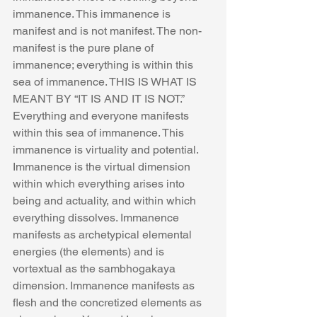
immanence. This immanence is 
manifest and is not manifest. The non-
manifest is the pure plane of 
immanence; everything is within this 
sea of immanence. THIS IS WHAT IS 
MEANT BY “IT IS AND IT IS NOT.” 
Everything and everyone manifests 
within this sea of immanence. This 
immanence is virtuality and potential. 
Immanence is the virtual dimension 
within which everything arises into 
being and actuality, and within which 
everything dissolves. Immanence 
manifests as archetypical elemental 
energies (the elements) and is 
vortextual as the sambhogakaya 
dimension. Immanence manifests as 
flesh and the concretized elements as 