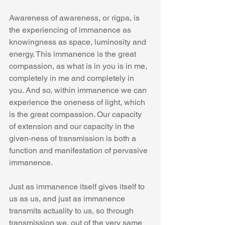
Awareness of awareness, or rigpa, is 
the experiencing of immanence as 
knowingness as space, luminosity and 
energy. This immanence is the great 
compassion, as what is in you is in me, 
completely in me and completely in 
you. And so, within immanence we can 
experience the oneness of light, which 
is the great compassion. Our capacity 
of extension and our capacity in the 
given-ness of transmission is both a 
function and manifestation of pervasive 
immanence.
Just as immanence itself gives itself to 
us as us, and just as immanence 
transmits actuality to us, so through 
transmission we, out of the very same 