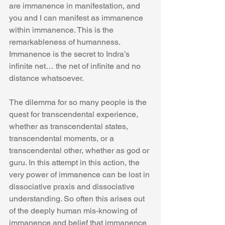
are immanence in manifestation, and 
you and I can manifest as immanence 
within immanence. This is the 
remarkableness of humanness. 
Immanence is the secret to Indra’s 
infinite net… the net of infinite and no 
distance whatsoever.
The dilemma for so many people is the 
quest for transcendental experience, 
whether as transcendental states, 
transcendental moments, or a 
transcendental other, whether as god or 
guru. In this attempt in this action, the 
very power of immanence can be lost in 
dissociative praxis and dissociative 
understanding. So often this arises out 
of the deeply human mis-knowing of 
immanence and belief that immanence 