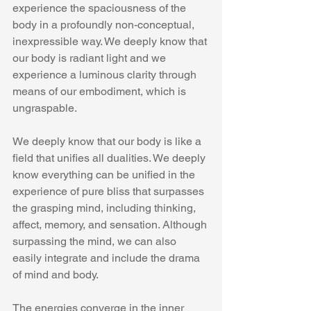
experience the spaciousness of the 
body in a profoundly non-conceptual, 
inexpressible way. We deeply know that 
our body is radiant light and we 
experience a luminous clarity through 
means of our embodiment, which is 
ungraspable.
We deeply know that our body is like a 
field that unifies all dualities. We deeply 
know everything can be unified in the 
experience of pure bliss that surpasses 
the grasping mind, including thinking, 
affect, memory, and sensation. Although 
surpassing the mind, we can also 
easily integrate and include the drama 
of mind and body.
The energies converge in the inner 