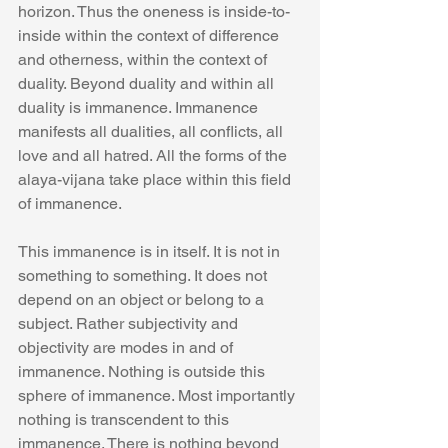
horizon. Thus the oneness is inside-to-
inside within the context of difference 
and otherness, within the context of 
duality. Beyond duality and within all 
duality is immanence. Immanence 
manifests all dualities, all conflicts, all 
love and all hatred. All the forms of the 
alaya-vijana take place within this field 
of immanence.
This immanence is in itself. It is not in 
something to something. It does not 
depend on an object or belong to a 
subject. Rather subjectivity and 
objectivity are modes in and of 
immanence. Nothing is outside this 
sphere of immanence. Most importantly 
nothing is transcendent to this 
immanence. There is nothing beyond 