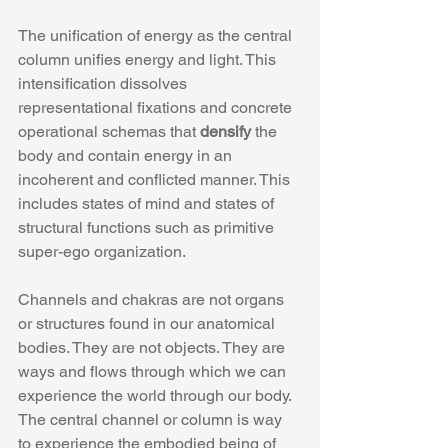
The unification of energy as the central 
column unifies energy and light. This 
intensification dissolves 
representational fixations and concrete 
operational schemas that 
densify
 the 
body and contain energy in an 
incoherent and conflicted manner. This 
includes states of mind and states of 
structural functions such as primitive 
super-ego organization.
Channels and chakras are not organs 
or structures found in our anatomical 
bodies. They are not objects. They are 
ways and flows through which we can 
experience the world through our body.  
The central channel or column is way 
to experience the embodied being of 