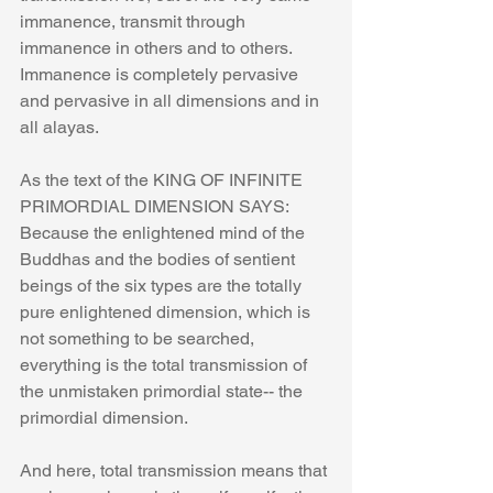
immanence, transmit through 
immanence in others and to others. 
Immanence is completely pervasive 
and pervasive in all dimensions and in 
all alayas.
As the text of the KING OF INFINITE 
PRIMORDIAL DIMENSION SAYS:
Because the enlightened mind of the 
Buddhas and the bodies of sentient 
beings of the six types are the totally 
pure enlightened dimension, which is 
not something to be searched, 
everything is the total transmission of 
the unmistaken primordial state-- the 
primordial dimension.
And here, total transmission means that 