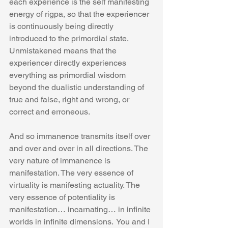
each experience is the self manifesting 
energy of rigpa, so that the experiencer 
is continuously being directly 
introduced to the primordial state. 
Unmistakened means that the 
experiencer directly experiences 
everything as primordial wisdom 
beyond the dualistic understanding of 
true and false, right and wrong, or 
correct and erroneous.
And so immanence transmits itself over 
and over and over in all directions. The 
very nature of immanence is 
manifestation. The very essence of 
virtuality is manifesting actuality. The 
very essence of potentiality is 
manifestation… incarnating… in infinite 
worlds in infinite dimensions.  You and I 