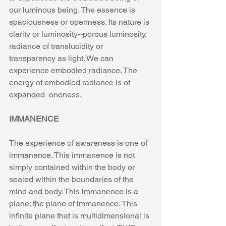
our luminous being. The essence is 
spaciousness or openness. Its nature is 
clarity or luminosity--porous luminosity, 
radiance of translucidity or 
transparency as light. We can 
experience embodied radiance. The 
energy of embodied radiance is of 
expanded  oneness.
IMMANENCE
The experience of awareness is one of 
immanence. This immanence is not 
simply contained within the body or 
sealed within the boundaries of the 
mind and body. This immanence is a 
plane: the plane of immanence. This 
infinite plane that is multidimensional is 