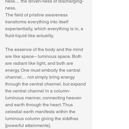
ness… the driven-ness of discharging-
ness. 
The field of pristine awareness 
transforms everything into itself 
experientially, which everything is in, a 
fluid-liquid-like actuality.
The essence of the body and the mind 
are like space-- luminous space. Both 
are radiant like light, and both are 
energy. One must embody the central 
channel… not simply bring energy 
through the central channel, but expand 
the central channel in a column-
luminous manner, connecting heaven 
and earth through the heart. Thus 
celestial earth manifests within the 
luminous column giving the siddhas 
[powerful attainments].