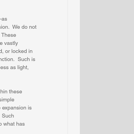
—as 
ion.  We do not 
  These 
e vastly 
d, or locked in 
nction.  Such is 
ss as light, 
thin these 
simple 
e expansion is 
  Such 
to what has 