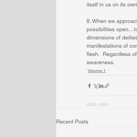
itself in us on its ow
8. When we approach 
possibilities open…t
dimensions of deitie
manifestations of con
flesh.  Regardless of
awareness.
Volume 1
Recent Posts