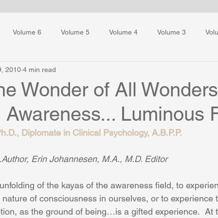
Volume 6
Volume 5
Volume 4
Volume 3
Vol
9, 2010
4 min read
ess Training
the Wonder of All Wonder
g Awareness... Luminous 
.D., Diplomate in Clinical Psychology, A.B.P.P.
Author, Erin Johannesen, M.A., M.D. Editor
unfolding of the kayas of the awareness field, to experie
 nature of consciousness in ourselves, or to experience t
ption, as the ground of being…is a gifted experience.  At