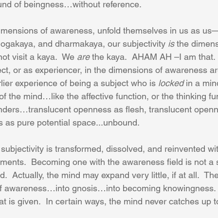
und of beingness…without reference.
dimensions of awareness, unfold themselves in us as us
gakaya, and dharmakaya, our subjectivity 
is
 the dimens
ot visit a kaya.  We 
are
 the kaya.  AHAM AH –I am that.
ct, or as experiencer, in the dimensions of awareness ar
rlier experience of being a subject who is 
locked
 in a min
 of the mind…like the affective function, or the thinking fu
nders…translucent openness as flesh, translucent openne
 as pure potential space...unbound.
subjectivity is transformed, dissolved, and reinvented wi
ents.  Becoming one with the awareness field is not a 
.  Actually, the mind may expand very little, if at all.  Th
of awareness…into gnosis…into becoming knowingness.
hat is given.  In certain ways, the mind never catches up 