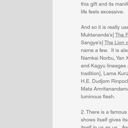
this gift and its man
life feels excessive.
And so it is really u
Muktananda’s] 
The P
Sangye’s] 
The Lion 
name a few.  It is a
Namkai Norbu, Yan X
and Kagyu lineages 
tradition], Lama Kun
H.E. Dudjom Rinpoch
Mata Amritanandamay
luminous flesh.
2. There is a famous
shows itself gives it
itself in us as us.  A