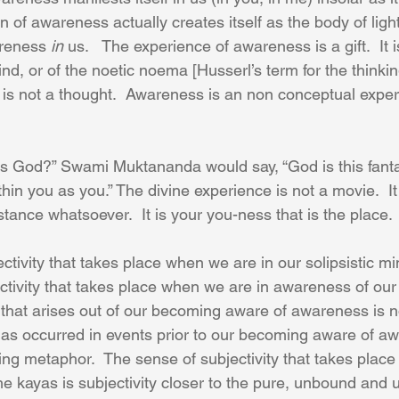
n of awareness actually creates itself as the body of light
reness 
in
 us.   The experience of awareness is a gift.  It i
 mind, or of the noetic noema [Husserl’s term for the thinki
 is not a thought.  Awareness is an non conceptual experi
s God?” Swami Muktananda would say, “God is this fanta
thin you as you.” The divine experience is not a movie.  It
istance whatsoever.  It is your you-ness that is the place.
ctivity that takes place when we are in our solipsistic min
tivity that takes place when we are in awareness of our
y that arises out of our becoming aware of awareness is 
y as occurred in events prior to our becoming aware of aw
ating metaphor.  The sense of subjectivity that takes place 
 the kayas is subjectivity closer to the pure, unbound and 