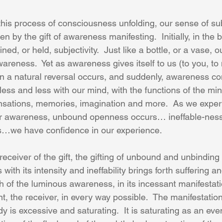
this process of consciousness unfolding, our sense of sub
n by the gift of awareness manifesting.  Initially, in the 
ned, or held, subjectivity.  Just like a bottle, or a vase, 
wareness.  Yet as awareness gives itself to us (to you, t
en a natural reversal occurs, and suddenly, awareness co
ess and less with our mind, with the functions of the mi
ensations, memories, imagination and more.  As we exper
ur awareness, unbound openness occurs… ineffable-nes
es…we have confidence in our experience.
receiver of the gift, the gifting of unbound and unbindin
 with its intensity and ineffability brings forth suffering an
sh of the luminous awareness, in its incessant manifestati
nt, the receiver, in every way possible.  The manifestatio
 is excessive and saturating.  It is saturating as an even