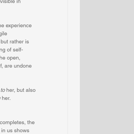
visible in 
the experience 
ile 
 but rather is 
ng of self-
the open, 
f, are undone 
 
to
 her, but also 
n
 her.  
 completes, the 
f in us shows 