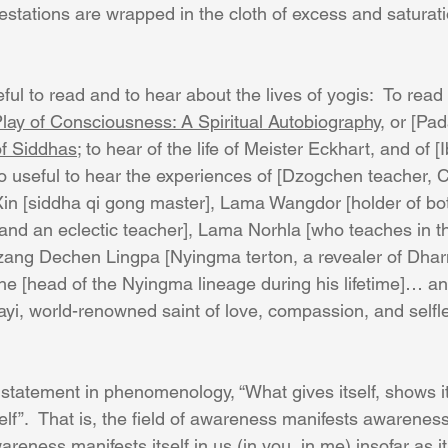
ifestations are wrapped in the cloth of excess and saturati
seful to read and to hear about the lives of yogis:  To rea
lay of Consciousness: A Spiritual Autobiography
, or [Pa
of Siddhas
; to hear of the life of Meister Eckhart, and of [I
lso useful to hear the experiences of [Dzogchen teacher, 
in [siddha qi gong master], Lama Wangdor [holder of b
and an eclectic teacher], Lama Norhla [who teaches in t
zang Dechen Lingpa [Nyingma terton, a revealer of Dhar
e [head of the Nyingma lineage during his lifetime]… a
i, world-renowned saint of love, compassion, and selfl
 statement in phenomenology, “What gives itself, shows it
self”.  That is, the field of awareness manifests awarenes
wareness manifests itself in us (in you, in me) insofar as it 