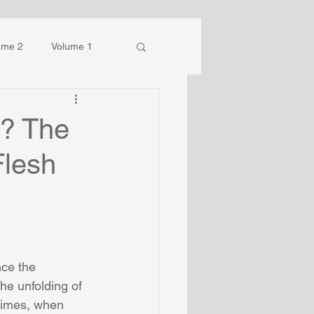
ume 2
Volume 1
s? The
Flesh
nce the 
he unfolding of 
 times, when 