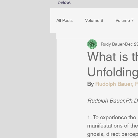
below.
All Posts
Volume 8
Volume 7
Rudy Bauer
Dec 2
Guest Journal
Gestalt Awaren
What is 
Unfoldin
By 
Rudolph Bauer, Ph
Rudolph Bauer,Ph.D.
1. To experience the 
manifestations of the
gnosis, direct perce