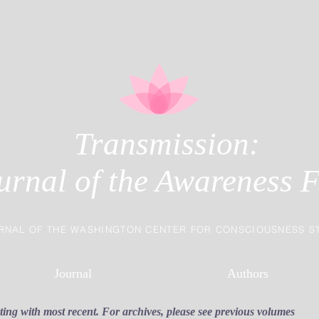
Transmission:
urnal of the Awareness F
RNAL OF THE WASHINGTON CENTER FOR CONSCIOUSNESS S
Journal
Authors
rting with most recent. For archives, please see previous volumes