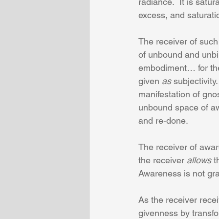
radiance.  It is satur
excess, and saturatio
The receiver of such 
of unbound and unbin
embodiment… for the 
given 
as
 subjectivity
manifestation of gno
unbound space of awa
and re-done.
The receiver of awar
the receiver 
allows
 t
Awareness is not gras
As the receiver rece
givenness by transfor