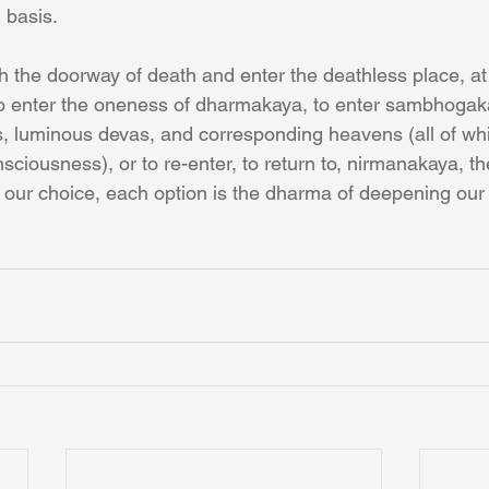
n basis.
the doorway of death and enter the deathless place, at
o enter the oneness of dharmakaya, to enter sambhogaka
s, luminous devas, and corresponding heavens (all of wh
sciousness), or to re-enter, to return to, nirmanakaya, th
 our choice, each option is the dharma of deepening our r