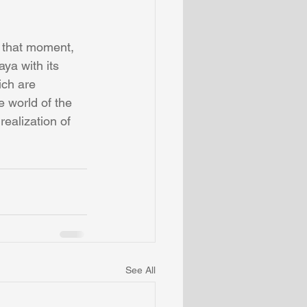
 that moment, 
ya with its 
ich are 
e world of the 
ealization of 
See All