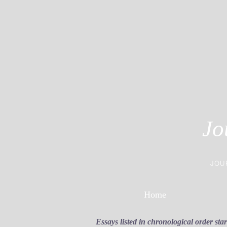
Jo
JOU
Home
Essays listed in chronological order sta