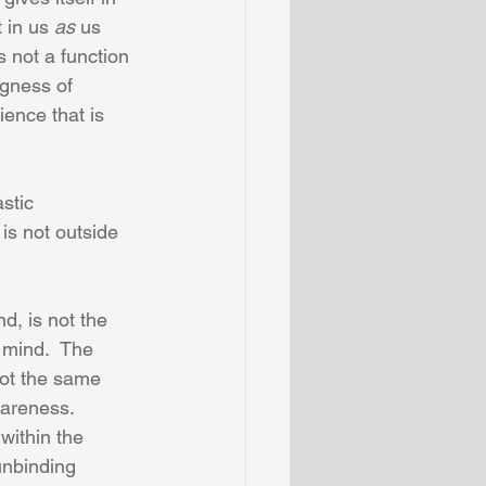
 in us 
as
 us 
s not a function 
ngness of 
ence that is 
stic 
 is not outside 
d, is not the 
 mind.  The 
not the same 
areness.  
within the 
unbinding 