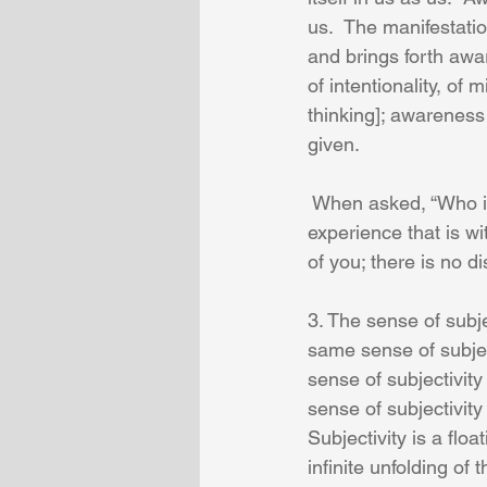
us.  The manifestatio
and brings forth awa
of intentionality, of
thinking]; awareness
given.
 When asked, “Who i
experience that is wi
of you; there is no d
3. The sense of subje
same sense of subjec
sense of subjectivit
sense of subjectivit
Subjectivity is a flo
infinite unfolding of