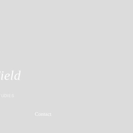
ield
TUDIES
Contact