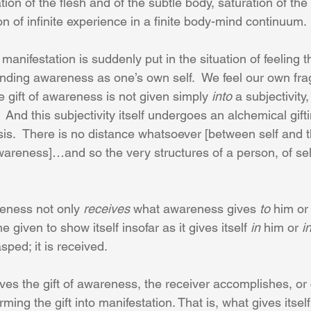
ation of the flesh and of the subtle body, saturation of the 
n of infinite experience in a finite body-mind continuum.
manifestation is suddenly put in the situation of feeling 
ding awareness as one’s own self.  We feel our own frag
gift of awareness is not given simply 
into
 a subjectivity,
.  And this subjectivity itself undergoes an alchemical gifti
sis.  There is no distance whatsoever [between self and 
reness]…and so the very structures of a person, of sel
eness not only 
receives
 what awareness gives 
to
 him or
he given to show itself insofar as it gives itself 
in
 him or 
i
ped; it is received.
ives the gift of awareness, the receiver accomplishes, or
ming the gift into manifestation. That is, what gives itsel