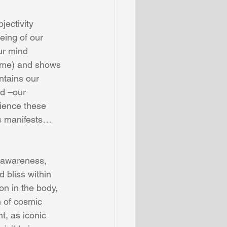
jectivity 
being of our 
our mind 
o me) and shows 
ntains our 
nd –our 
ience these 
s manifests…
g awareness, 
d bliss within 
on in the body, 
n of cosmic 
t, as iconic 