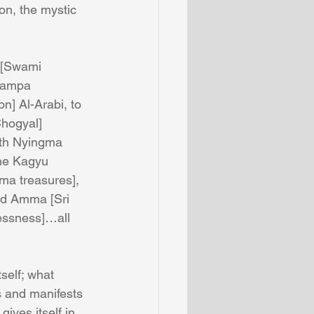
on, the mystic 
d [Swami 
dampa 
bn] Al-Arabi, to 
Chogyal] 
oth Nyingma 
he Kagyu 
ma treasures], 
nd Amma [Sri 
essness]…all 
self; what 
s and manifests 
gives itself in 