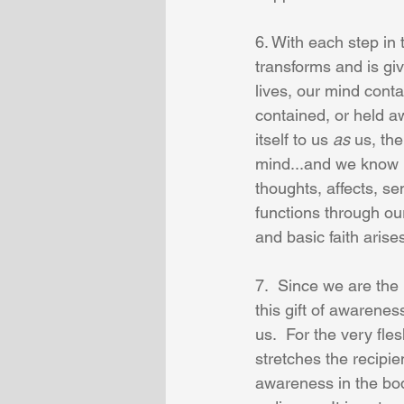
6. With each step in 
transforms and is give
lives, our mind contai
contained, or held a
itself to us 
as
 us, th
mind...and we know l
thoughts, affects, s
functions through o
and basic faith aris
7.  Since we are the 
this gift of awareness
us.  For the very fle
stretches the recipie
awareness in the body