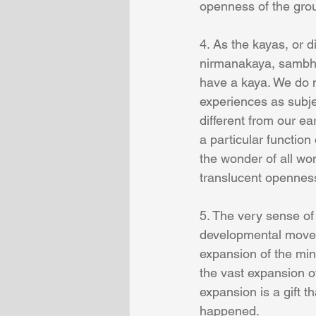
openness of the gro
4. As the kayas, or 
nirmanakaya, sambho
have a kaya. We do n
experiences as subje
different from our ea
a particular function
the wonder of all wo
translucent openness
5. The very sense of 
developmental movem
expansion of the mind
the vast expansion 
expansion is a gift t
happened.