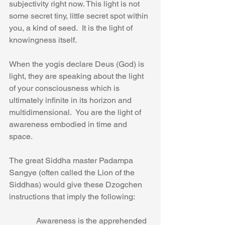
subjectivity right now. This light is not 
some secret tiny, little secret spot within 
you, a kind of seed.  It is the light of 
knowingness itself.
When the yogis declare Deus (God) is 
light, they are speaking about the light 
of your consciousness which is 
ultimately infinite in its horizon and 
multidimensional.  You are the light of 
awareness embodied in time and 
space.
The great Siddha master Padampa 
Sangye (often called the Lion of the 
Siddhas) would give these Dzogchen 
instructions that imply the following:
            Awareness is the apprehended 