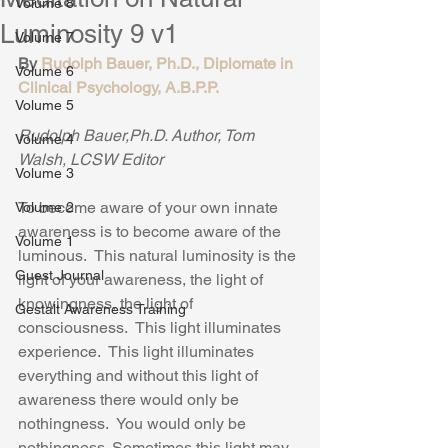
Volume 8
Luminosity 9 v1
Volume 7
By 
Rudolph Bauer, Ph.D., Diplomate in 
Volume 6
Clinical Psychology, A.B.P.P.
Volume 5
Rudolph Bauer,Ph.D. Author, Tom 
Volume 4
Walsh, LCSW Editor
Volume 3
To become aware of your own innate 
Volume 2
awareness is to become aware of the 
Volume 1
luminous.  This natural luminosity is the 
Guest Journal
light of your awareness, the light of 
knowingness, the light of 
Gestalt Awareness Training
consciousness.  This light illuminates 
experience.  This light illuminates 
everything and without this light of 
awareness there would only be 
nothingness.  You would only be 
nothingness. Sometimes this light may 