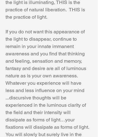
the light is illuminating, THIS is the 
practice of natural liberation.  THIS is 
the practice of light. 
If you do not want this appearance of 
the light to disappear, continue to 
remain in your innate immanent 
awareness and you find that thinking 
and feeling, sensation and memory, 
fantasy and desire are all of luminous 
nature as is your own awareness. 
Whatever you experience will have 
less and less influence on your mind 
...discursive thoughts will be 
experienced in the luminous clarity of 
the field and their intensity will 
dissipate as forms of light…your 
fixations will dissipate as forms of light. 
You will slowly but surely live in the 