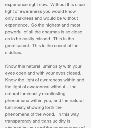
experience right now.  Without this clear 
light of awareness you would know 
only darkness and would be without 
experience.  So the highest and most 
powerful of all the dharmas is so close 
as to be easily missed.  This is the 
great secret.  This is the secret of the 
siddhas. 
Know this natural luminosity with your 
eyes open and with your eyes closed.  
Know the light of awareness within and 
the light of awareness without -- the 
natural luminosity manifesting 
phenomena within you, and the natural 
luminosity showing forth the 
phenomena of the world.  In this way, 
transparency and translucidity is 
attained by you and the transparency of 