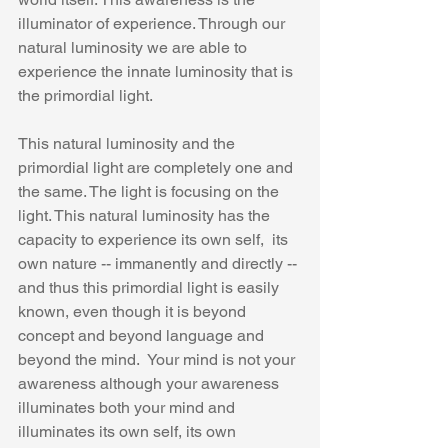
illuminator of experience. Through our 
natural luminosity we are able to 
experience the innate luminosity that is 
the primordial light.
This natural luminosity and the 
primordial light are completely one and 
the same. The light is focusing on the 
light. This natural luminosity has the 
capacity to experience its own self,  its 
own nature -- immanently and directly -- 
and thus this primordial light is easily 
known, even though it is beyond 
concept and beyond language and 
beyond the mind.  Your mind is not your 
awareness although your awareness  
illuminates both your mind and 
illuminates its own self, its own 