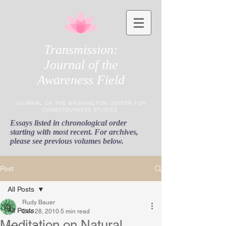
Transmission:
Journal of the
Awareness Field
JOURNAL OF THE WASHINGTON CENTER FOR
CONSCIOUSNESS STUDIES
Essays listed in chronological order
starting with most recent. For archives,
please see previous volumes below.
Post
All Posts
Rudy Bauer
All Posts
Dec 28, 2010
5 min read
Meditation on Natural