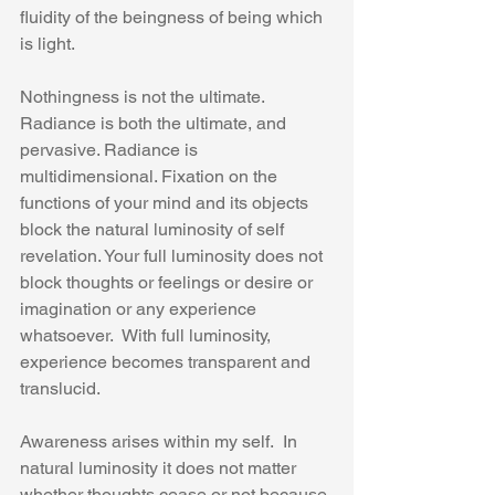
fluidity of the beingness of being which 
is light. 
Nothingness is not the ultimate.  
Radiance is both the ultimate, and 
pervasive. Radiance is 
multidimensional. Fixation on the 
functions of your mind and its objects 
block the natural luminosity of self 
revelation. Your full luminosity does not 
block thoughts or feelings or desire or 
imagination or any experience 
whatsoever.  With full luminosity, 
experience becomes transparent and 
translucid.
Awareness arises within my self.  In 
natural luminosity it does not matter 
whether thoughts cease or not because 