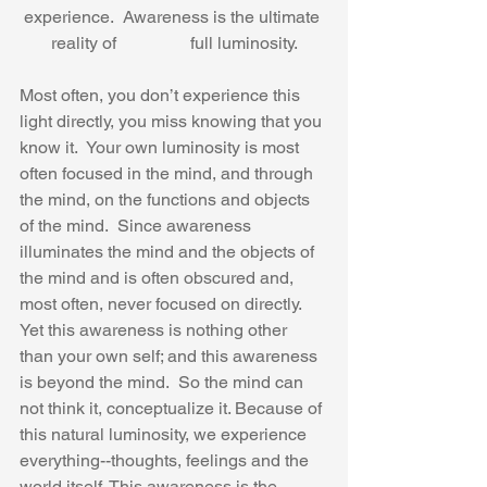
experience.  Awareness is the ultimate 
reality of                 full luminosity.
Most often, you don’t experience this 
light directly, you miss knowing that you 
know it.  Your own luminosity is most 
often focused in the mind, and through 
the mind, on the functions and objects 
of the mind.  Since awareness 
illuminates the mind and the objects of 
the mind and is often obscured and, 
most often, never focused on directly.  
Yet this awareness is nothing other 
than your own self; and this awareness 
is beyond the mind.  So the mind can 
not think it, conceptualize it. Because of 
this natural luminosity, we experience 
everything--thoughts, feelings and the 
world itself. This awareness is the 