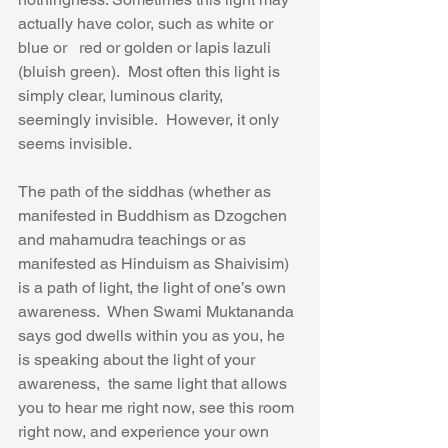
actually have color, such as white or 
blue or   red or golden or lapis lazuli 
(bluish green).  Most often this light is 
simply clear, luminous clarity, 
seemingly invisible.  However, it only 
seems invisible.
The path of the siddhas (whether as 
manifested in Buddhism as Dzogchen 
and mahamudra teachings or as 
manifested as Hinduism as Shaivisim) 
is a path of light, the light of one’s own 
awareness.  When Swami Muktananda 
says god dwells within you as you, he 
is speaking about the light of your 
awareness,  the same light that allows 
you to hear me right now, see this room 
right now, and experience your own 