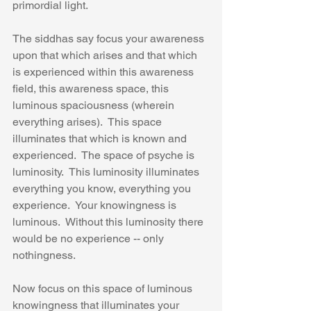
primordial light.
The siddhas say focus your awareness 
upon that which arises and that which 
is experienced within this awareness 
field, this awareness space, this 
luminous spaciousness (wherein 
everything arises).  This space 
illuminates that which is known and 
experienced.  The space of psyche is 
luminosity.  This luminosity illuminates 
everything you know, everything you 
experience.  Your knowingness is 
luminous.  Without this luminosity there 
would be no experience -- only 
nothingness.
Now focus on this space of luminous 
knowingness that illuminates your 