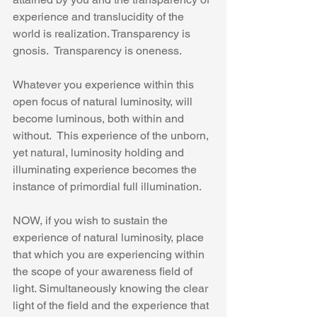
experience and translucidity of the 
world is realization. Transparency is 
gnosis.  Transparency is oneness.
Whatever you experience within this 
open focus of natural luminosity, will 
become luminous, both within and 
without.  This experience of the unborn, 
yet natural, luminosity holding and 
illuminating experience becomes the 
instance of primordial full illumination. 
NOW, if you wish to sustain the 
experience of natural luminosity, place 
that which you are experiencing within 
the scope of your awareness field of 
light. Simultaneously knowing the clear 
light of the field and the experience that 