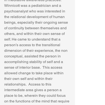
Winnicott was a pediatrician and a 
psychoanalyst who was interested in 
the relational development of human 
beings, especially their ongoing sense 
of continuity between themselves and 
others, and within their own sense of 
self. He came to understand that a 
person’s access to the transitional 
dimension of their experience, the non 
conceptual, assisted the person in 
accomplishing stability of self and a 
sense of interior base.  This access 
allowed change to take place within 
their own self and within their 
relationships.  Access to this 
intermediate area gives a person a 
place to be, wherein they could focus 
on the functions of the mind that require 