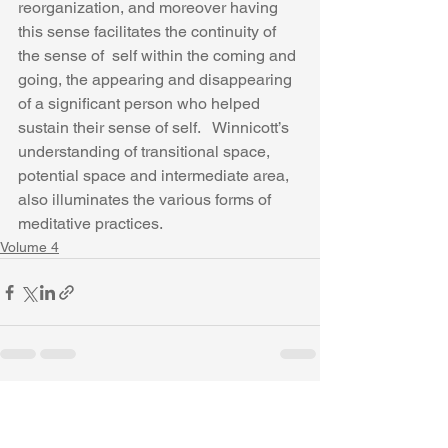
reorganization, and moreover having 
this sense facilitates the continuity of 
the sense of  self within the coming and 
going, the appearing and disappearing 
of a significant person who helped 
sustain their sense of self.   Winnicott’s 
understanding of transitional space, 
potential space and intermediate area, 
also illuminates the various forms of 
meditative practices.
Volume 4
See All
Recent Posts