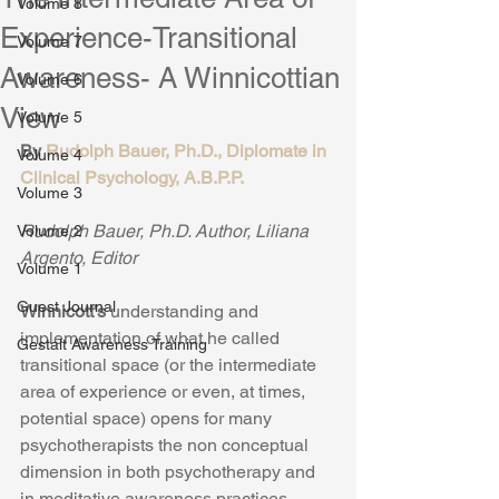
Volume 8
Experience-Transitional
Volume 7
Awareness- A Winnicottian
Volume 6
View
Volume 5
By 
Rudolph Bauer, Ph.D., Diplomate in 
Volume 4
Clinical Psychology, A.B.P.P.
Volume 3
Rudolph Bauer, Ph.D. Author, Liliana 
Volume 2
Argento, Editor
Volume 1
Guest Journal
Winnicott’s 
understanding and 
implementation of what he called 
Gestalt Awareness Training
transitional space (or the intermediate 
area of experience or even, at times, 
potential space) opens for many 
psychotherapists the non conceptual 
dimension in both psychotherapy and 
in meditative awareness practices.  