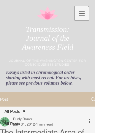
Transmission:
Journal of the
Awareness Field
JOURNAL OF THE WASHINGTON CENTER FOR
CONSCIOUSNESS STUDIES
Essays listed in chronological order
starting with most recent. For archives,
please see previous volumes below.
Post
All Posts
Rudy Bauer
All Posts
May 31, 2012
1 min read
The Intermediate Area of