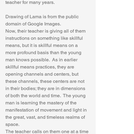
teacher for many years. 
Drawing of Lama is from the public 
domain of Google Images.
Now, their teacher is giving all of them 
instructions on something like skillful 
means, but it is skillful means on a 
more profound basis than the young 
man knows possible.  As in earlier 
skillful means practices, they are 
opening channels and centers, but 
these channels, these centers are not 
in their bodies; they are in dimensions 
of both the world and time.  The young 
man is learning the mastery of the 
manifestation of movement and light in 
the great, vast, and timeless realms of 
space.
The teacher calls on them one at a time 