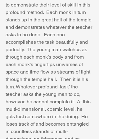
to demonstrate their level of skill in this 
profound method.  Each monk in turn 
stands up in the great hall of the temple 
and demonstrates whatever the teacher 
asks to be done.  Each one 
accomplishes the task beautifully and 
perfectly.  The young man watches as 
through each monk’s body and from 
each monk’s fingertips universes of 
space and time flow as streams of light 
through the temple hall.   Then it is his 
turn. Whatever profound ‘task’ the 
teacher asks the young man to do, 
however, he cannot complete it.  At this 
multi-dimensional, cosmic level, he 
gets lost somewhere in the doing.  He 
loses track of and becomes entangled 
in countless strands of multi-
dimensional no-thingness, and so 