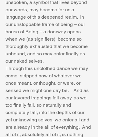
unspoken, a symbol that lives beyond 
our words, may become for us a 
language of this deepened realm.  In 
our unstoppable frame of being – our 
house of Being – a doorway opens 
when we (as signifiers), become so 
thoroughly exhausted that we become 
unbound, and so may enter finally as 
our naked selves.  
Through this unclothed dance we may 
come, stripped now of whatever we 
once meant, or thought, or were, or 
sensed we might one day be.    And as 
our layered trappings fall away, as we 
too finally fall, so naturally and 
completely fall, into the depths of our 
yet unknowing selves, we enter all and 
are already in the all of everything.  And 
all of it, absolutely all of it, is nothing 