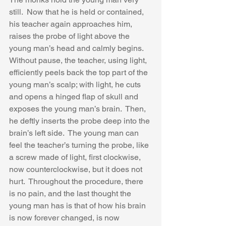
still.  Now that he is held or contained, 
his teacher again approaches him, 
raises the probe of light above the 
young man’s head and calmly begins.  
Without pause, the teacher, using light, 
efficiently peels back the top part of the 
young man’s scalp; with light, he cuts 
and opens a hinged flap of skull and 
exposes the young man’s brain.  Then, 
he deftly inserts the probe deep into the 
brain’s left side.  The young man can 
feel the teacher’s turning the probe, like 
a screw made of light, first clockwise, 
now counterclockwise, but it does not 
hurt.  Throughout the procedure, there 
is no pain, and the last thought the 
young man has is that of how his brain 
is now forever changed, is now 