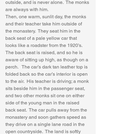
outside, and is never alone.  The monks 
are always with him.  
Then, one warm, sunlit day, the monks 
and their teacher take him outside of 
the monastery.  They seat him in the 
back seat of a pale yellow car that 
looks like a roadster from the 1920’s.  
The back seat is raised, and so he is 
aware of sitting up high, as though on a 
perch.   The car’s dark tan leather top is 
folded back so the car’s interior is open 
to the air.  His teacher is driving; a monk 
sits beside him in the passenger seat, 
and two other monks sit one on either 
side of the young man in the raised 
back seat.  The car pulls away from the 
monastery and soon gathers speed as 
they drive on a single lane road in the 
open countryside.  The land is softly 