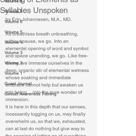
Volume 8
Syllables Unspoken
Volume 7
by Erin Johannesen, M.A., MD.
Volume 6
Volume 5
As breathless breath unbreathing, 
without pause, we go.  Into an 
Volume 4
elemental opening of word and symbol 
Volume 3
and space unending, we go.  Like free-
diving, we immerse ourselves in the 
Volume 2
deep, organic stir of elemental wetness 
Volume 1
whose soaking and immediate 
Guest Journal
embrace cannot help but awaken us 
into being… into the pure wonder of 
Gestalt Awareness Training
immersion.
It is here in this depth that our senses, 
incessantly tugging on us, may finally 
overwhelm us, so that we, exhausted, 
can at last do nothing but give way to 
the opening of letting go of everything 