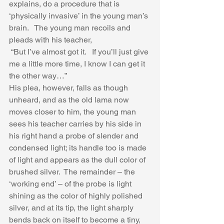
explains, do a procedure that is 
‘physically invasive’ in the young man’s 
brain.   The young man recoils and 
pleads with his teacher,
 “But I’ve almost got it.   If you’ll just give 
me a little more time, I know I can get it 
the other way…”  
His plea, however, falls as though 
unheard, and as the old lama now 
moves closer to him, the young man 
sees his teacher carries by his side in 
his right hand a probe of slender and 
condensed light; its handle too is made 
of light and appears as the dull color of 
brushed silver.  The remainder – the 
‘working end’ – of the probe is light 
shining as the color of highly polished 
silver, and at its tip, the light sharply 
bends back on itself to become a tiny, 