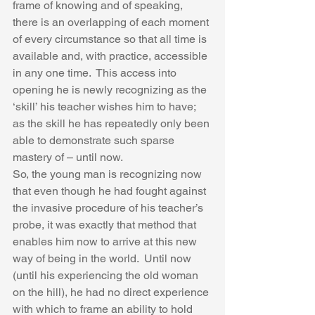
frame of knowing and of speaking, 
there is an overlapping of each moment 
of every circumstance so that all time is 
available and, with practice, accessible 
in any one time.  This access into 
opening he is newly recognizing as the 
‘skill’ his teacher wishes him to have; 
as the skill he has repeatedly only been 
able to demonstrate such sparse 
mastery of – until now.  
So, the young man is recognizing now 
that even though he had fought against 
the invasive procedure of his teacher’s 
probe, it was exactly that method that 
enables him now to arrive at this new 
way of being in the world.  Until now 
(until his experiencing the old woman 
on the hill), he had no direct experience 
with which to frame an ability to hold 