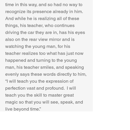
time in this way, and so had no way to 
recognize its presence already in him.  
And while he is realizing all of these 
things, his teacher, who continues 
driving the car they are in, has his eyes 
also on the rear view mirror and is 
watching the young man, for his 
teacher realizes too what has just now 
happened and turning to the young 
man, his teacher smiles, and speaking 
evenly says these words directly to him,
“I will teach you the expression of 
perfection vast and profound.  I will 
teach you the skill to master great 
magic so that you will see, speak, and 
live beyond time.” 
Then his teacher, now satisfied, turns 
around, focuses again on the road, and 
they drive back towards the 