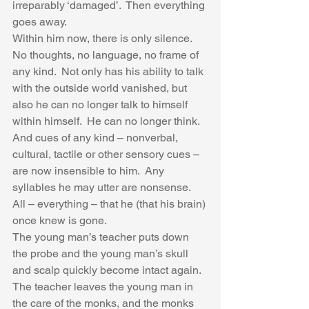
irreparably ‘damaged’.  Then everything 
goes away.  
Within him now, there is only silence.  
No thoughts, no language, no frame of 
any kind.  Not only has his ability to talk 
with the outside world vanished, but 
also he can no longer talk to himself 
within himself.  He can no longer think.  
And cues of any kind – nonverbal, 
cultural, tactile or other sensory cues – 
are now insensible to him.  Any 
syllables he may utter are nonsense.  
All – everything – that he (that his brain) 
once knew is gone.   
The young man’s teacher puts down 
the probe and the young man’s skull 
and scalp quickly become intact again.  
The teacher leaves the young man in 
the care of the monks, and the monks 