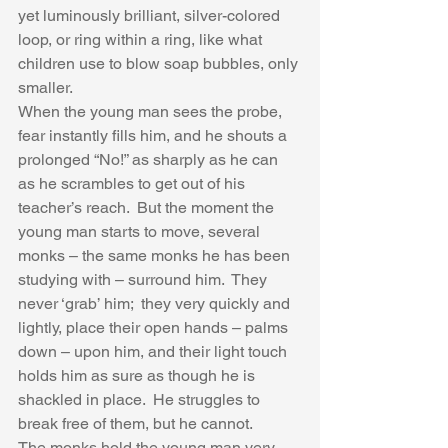
yet luminously brilliant, silver-colored 
loop, or ring within a ring, like what 
children use to blow soap bubbles, only 
smaller.  
When the young man sees the probe, 
fear instantly fills him, and he shouts a 
prolonged “No!” as sharply as he can 
as he scrambles to get out of his 
teacher’s reach.  But the moment the 
young man starts to move, several 
monks – the same monks he has been 
studying with – surround him.  They 
never ‘grab’ him;  they very quickly and 
lightly, place their open hands – palms 
down – upon him, and their light touch 
holds him as sure as though he is 
shackled in place.  He struggles to 
break free of them, but he cannot. 
The monks hold the young man very 