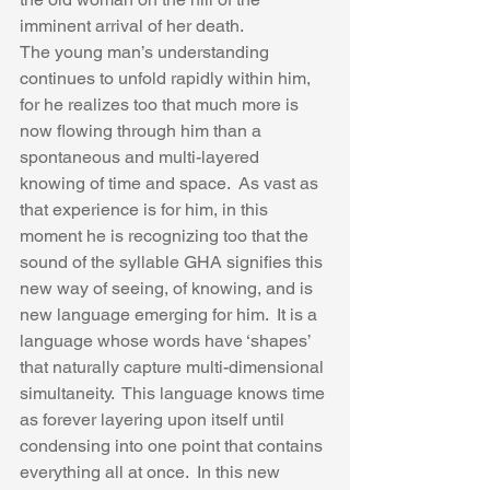
imminent arrival of her death.   
The young man’s understanding 
continues to unfold rapidly within him, 
for he realizes too that much more is 
now flowing through him than a 
spontaneous and multi-layered 
knowing of time and space.  As vast as 
that experience is for him, in this 
moment he is recognizing too that the 
sound of the syllable GHA signifies this 
new way of seeing, of knowing, and is 
new language emerging for him.  It is a 
language whose words have ‘shapes’ 
that naturally capture multi-dimensional 
simultaneity.  This language knows time 
as forever layering upon itself until 
condensing into one point that contains 
everything all at once.  In this new 