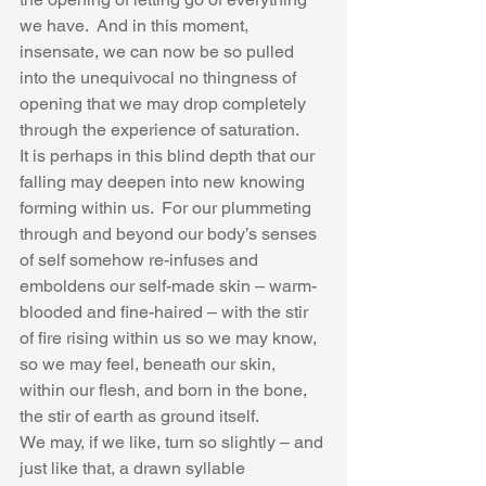
we have.  And in this moment, 
insensate, we can now be so pulled 
into the unequivocal no thingness of 
opening that we may drop completely 
through the experience of saturation.   
It is perhaps in this blind depth that our 
falling may deepen into new knowing 
forming within us.  For our plummeting 
through and beyond our body’s senses 
of self somehow re-infuses and 
emboldens our self-made skin – warm-
blooded and fine-haired – with the stir 
of fire rising within us so we may know, 
so we may feel, beneath our skin, 
within our flesh, and born in the bone, 
the stir of earth as ground itself.  
We may, if we like, turn so slightly – and 
just like that, a drawn syllable 