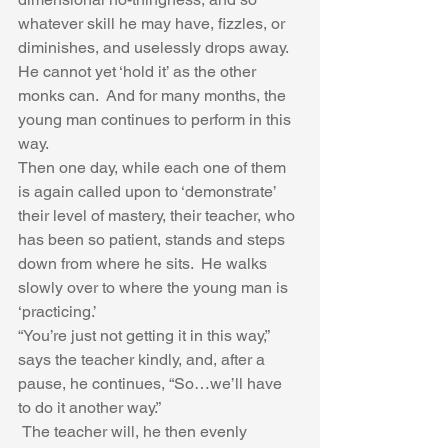
whatever skill he may have, fizzles, or 
diminishes, and uselessly drops away.  
He cannot yet ‘hold it’ as the other 
monks can.  And for many months, the 
young man continues to perform in this 
way.  
Then one day, while each one of them 
is again called upon to ‘demonstrate’ 
their level of mastery, their teacher, who 
has been so patient, stands and steps 
down from where he sits.  He walks 
slowly over to where the young man is 
‘practicing.’  
“You’re just not getting it in this way,” 
says the teacher kindly, and, after a 
pause, he continues, “So…we’ll have 
to do it another way.” 
 The teacher will, he then evenly 