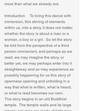
more than what we already are.
Introduction     To bring this dance with 
immersion, this stirring of elements 
within us, into a story, it does not matter 
whether the story is about a man or a 
woman, a boy or a girl.  So let the story 
be told from the perspective of a third 
person omniscient, and perhaps as we 
read, we may imagine the story, or 
better yet, we may perhaps enter into it 
straightaway and so may experience as 
possibly happening for us this story of 
openness opening and unfolding in a 
way that what is written, what is heard, 
or what is read becomes our own.
The story begins in an old Buddhist 
temple.  The temple walls and its large 
interior columns are made of light grey 