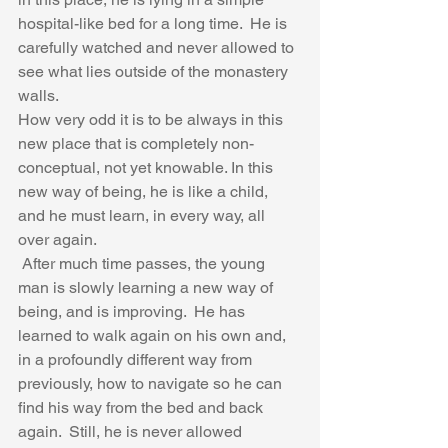
hospital-like bed for a long time.  He is 
carefully watched and never allowed to 
see what lies outside of the monastery 
walls. 
How very odd it is to be always in this 
new place that is completely non-
conceptual, not yet knowable. In this 
new way of being, he is like a child, 
and he must learn, in every way, all 
over again.  
 After much time passes, the young 
man is slowly learning a new way of 
being, and is improving.  He has 
learned to walk again on his own and, 
in a profoundly different way from 
previously, how to navigate so he can 
find his way from the bed and back 
again.  Still, he is never allowed 