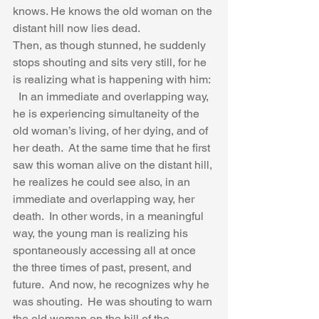
knows. He knows the old woman on the 
distant hill now lies dead. 
Then, as though stunned, he suddenly 
stops shouting and sits very still, for he 
is realizing what is happening with him: 
  In an immediate and overlapping way, 
he is experiencing simultaneity of the 
old woman’s living, of her dying, and of 
her death.  At the same time that he first 
saw this woman alive on the distant hill, 
he realizes he could see also, in an 
immediate and overlapping way, her 
death.  In other words, in a meaningful 
way, the young man is realizing his 
spontaneously accessing all at once 
the three times of past, present, and 
future.  And now, he recognizes why he 
was shouting.  He was shouting to warn 
the old woman on the hill of the 