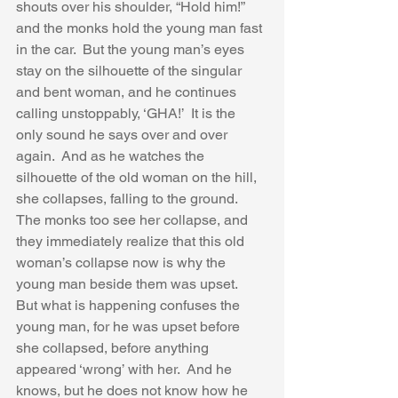
shouts over his shoulder, “Hold him!” 
and the monks hold the young man fast 
in the car.  But the young man’s eyes 
stay on the silhouette of the singular 
and bent woman, and he continues 
calling unstoppably, ‘GHA!’  It is the 
only sound he says over and over 
again.  And as he watches the 
silhouette of the old woman on the hill, 
she collapses, falling to the ground.  
The monks too see her collapse, and 
they immediately realize that this old 
woman’s collapse now is why the 
young man beside them was upset.  
But what is happening confuses the 
young man, for he was upset before 
she collapsed, before anything 
appeared ‘wrong’ with her.  And he 
knows, but he does not know how he 