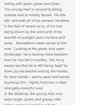
rolling with green grass and trees. 
The young man is unused to being 
outside and is initially dazed.  He sits 
still, and with all of his senses, he takes 
in the feel of where he is, of his hair 
being blown by the wind and of the 
warmth of sunlight upon his face and 
arms.   Sensations make sense to him 
now.  Looking at the green and open 
landscape, he is feeling more freedom 
than he has felt in months.  Yet, he is 
aware too that he is still being ‘kept’ by 
them, by his teacher and by the monks, 
for their hands – palms open and barely 
touching him – lightly hold him in their 
strangely powerful way. 
In the distance, the young man now 
sees larger, green and grassy hills 
rising, and on one hill is a bent 