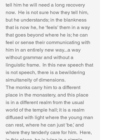
tell him he will need a long recovery 
now.  He is not sure how they tell him, 
but he understands; in the blankness 
that is now he, he ‘feels’ them in a way 
that goes beyond where he is; he can 
feel or sense their communicating with 
him in an entirely new way...a way 
without grammar and without a 
linguistic frame.  In this new speech that 
is not speech, there is a bewildering 
simultaneity of dimensions. 
The monks carry him to a different 
place in the monastery, and this place 
is in a different realm from the usual 
world of the temple hall; it is a realm 
diffused with light where the young man 
can rest, where he can just ‘be,’ and 
where they tenderly care for him.  Here, 
in this place, he is lying in a simple 