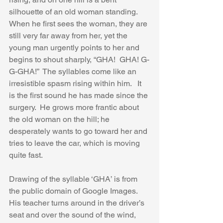
silhouette of an old woman standing.  
When he first sees the woman, they are 
still very far away from her, yet the 
young man urgently points to her and 
begins to shout sharply, “GHA!  GHA! G-
G-GHA!”  The syllables come like an 
irresistible spasm rising within him.   It 
is the first sound he has made since the 
surgery.  He grows more frantic about 
the old woman on the hill; he 
desperately wants to go toward her and 
tries to leave the car, which is moving 
quite fast.  
Drawing of the syllable ‘GHA’ is from 
the public domain of Google Images.
His teacher turns around in the driver’s 
seat and over the sound of the wind, 