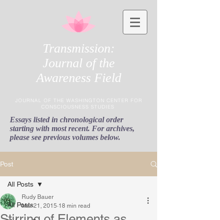
Transmission:
Journal of the
Awareness Field
JOURNAL OF THE WASHINGTON CENTER FOR
CONSCIOUSNESS STUDIES
Essays listed in chronological order
starting with most recent. For archives,
please see previous volumes below.
Post
All Posts
Rudy Bauer
All Posts
Mar 21, 2015
18 min read
Stirring of Elements as