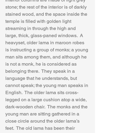
stone; the rest of the interior is of darkly 
stained wood, and the space inside the 
temple is filled with golden light 
streaming in through the high and  
large, thick, glass-paned windows.  A 
heavyset, older lama in maroon robes 
is instructing a group of monks; a young 
man sits among them, and although he 
is not a monk, he is considered as 
belonging there.  They speak in a 
language that he understands, but 
cannot speak; the young man speaks in 
English.  The older lama sits cross-
legged on a large cushion atop a wide, 
dark-wooden chair.  The monks and the 
young man are sitting gathered in a 
close circle around the older lama’s 
feet.  The old lama has been their 