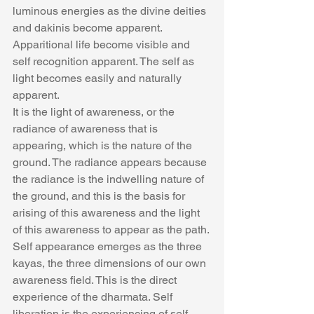
luminous energies as the divine deities 
and dakinis become apparent. 
Apparitional life become visible and 
self recognition apparent. The self as 
light becomes easily and naturally 
apparent.
It is the light of awareness, or the 
radiance of awareness that is 
appearing, which is the nature of the 
ground. The radiance appears because 
the radiance is the indwelling nature of 
the ground, and this is the basis for 
arising of this awareness and the light 
of this awareness to appear as the path. 
Self appearance emerges as the three 
kayas, the three dimensions of our own 
awareness field. This is the direct 
experience of the dharmata. Self 
liberation is the experiencing of self 