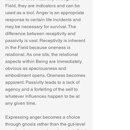
Field, they are indicators and can be 
used as a tool. Anger is an appropriate 
response to certain life incidents and 
may be necessary for survival. The 
difference between receptivity and 
passivity is vast. Receptivity is inherent 
in the Field because oneness is 
relational. As one sits, the relational 
aspects within Being are immediately 
obvious as spaciousness and 
embodiment opens. Oneness becomes 
apparent. Passivity leads to a lack of 
agency and a forfeiting of the self to 
whatever influences happen to be at 
any given time.  
Expressing anger becomes a choice 
through gnosis rather than the gut-level 