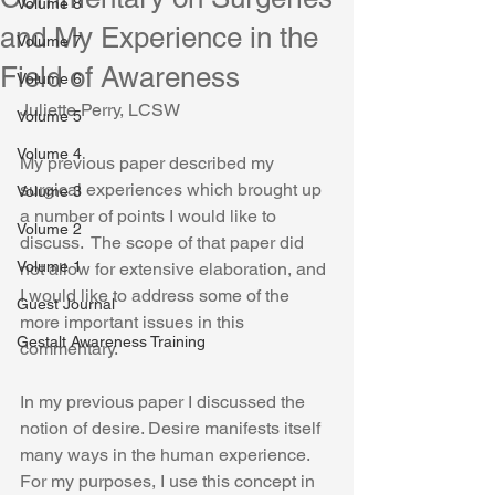
Volume 8
and My Experience in the
Volume 7
Field of Awareness
Volume 6
Juliette Perry, LCSW
Volume 5
Volume 4
My previous paper described my 
surgical experiences which brought up 
Volume 3
a number of points I would like to 
Volume 2
discuss.  The scope of that paper did 
Volume 1
not allow for extensive elaboration, and 
I would like to address some of the 
Guest Journal
more important issues in this 
Gestalt Awareness Training
commentary. 
In my previous paper I discussed the 
notion of desire. Desire manifests itself 
many ways in the human experience. 
For my purposes, I use this concept in 