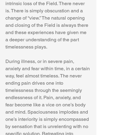
intrinsic loss of the Field. There never 
is. There is simply obscuration and a 
change of “view.” The natural opening 
and closing of the Field is always there 
and these experiences have given me 
a deeper understanding of the part 
timelessness plays.  
During illness, or in severe pain, 
anxiety and fear within time, in a certain 
way, feel almost timeless. The never 
ending pain drives one into 
timelessness through the seemingly 
endlessness of it. Pain, anxiety, and 
fear become like a vice on one’s body 
and mind. Spaciousness implodes and 
one’s interiority is simply encompassed 
by sensation that is unrelenting with no 
specific solution. Retreating into 