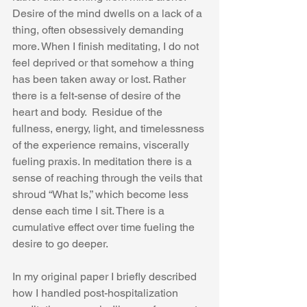
Desire of the mind dwells on a lack of a 
thing, often obsessively demanding 
more. When I finish meditating, I do not 
feel deprived or that somehow a thing 
has been taken away or lost. Rather 
there is a felt-sense of desire of the 
heart and body.  Residue of the 
fullness, energy, light, and timelessness 
of the experience remains, viscerally 
fueling praxis. In meditation there is a 
sense of reaching through the veils that 
shroud “What Is,” which become less 
dense each time I sit. There is a 
cumulative effect over time fueling the 
desire to go deeper.  
In my original paper I briefly described 
how I handled post-hospitalization 