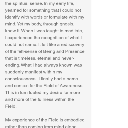
the spiritual sense. In my early life, I 
yearned for something that I could not 
identify with words or formulate with my 
mind. Yet my body, through gnosis, 
knew it. When I was taught to meditate, 
I experienced the recognition of what I 
could not name. It felt like a rediscovery 
of the felt-sense of Being and Presence 
that is timeless, eternal and never-
ending. What I had always known was 
suddenly manifest within my 
consciousness.  I finally had a name 
and context for the Field of Awareness. 
This in turn fueled my desire for more 
and more of the fullness within the 
Field.  
My experience of the Field is embodied 
rather than coming from mind alone. 