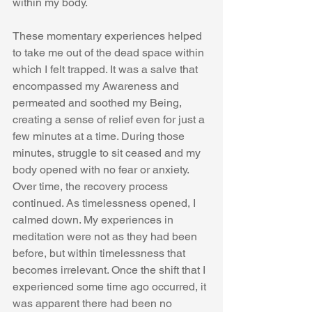
within my body. 
These momentary experiences helped 
to take me out of the dead space within 
which I felt trapped. It was a salve that 
encompassed my Awareness and 
permeated and soothed my Being, 
creating a sense of relief even for just a 
few minutes at a time. During those 
minutes, struggle to sit ceased and my 
body opened with no fear or anxiety. 
Over time, the recovery process 
continued. As timelessness opened, I 
calmed down. My experiences in 
meditation were not as they had been 
before, but within timelessness that 
becomes irrelevant. Once the shift that I 
experienced some time ago occurred, it 
was apparent there had been no 