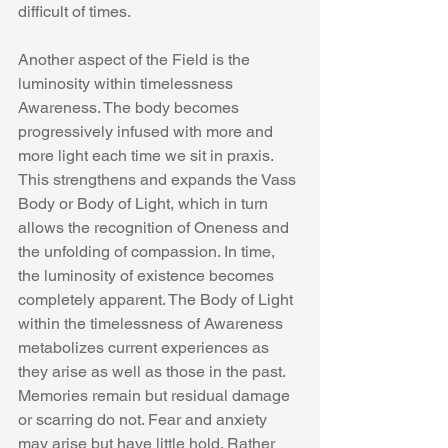
difficult of times.
Another aspect of the Field is the 
luminosity within timelessness 
Awareness. The body becomes 
progressively infused with more and 
more light each time we sit in praxis. 
This strengthens and expands the Vass 
Body or Body of Light, which in turn 
allows the recognition of Oneness and 
the unfolding of compassion. In time, 
the luminosity of existence becomes 
completely apparent. The Body of Light 
within the timelessness of Awareness 
metabolizes current experiences as 
they arise as well as those in the past. 
Memories remain but residual damage 
or scarring do not. Fear and anxiety 
may arise but have little hold. Rather 