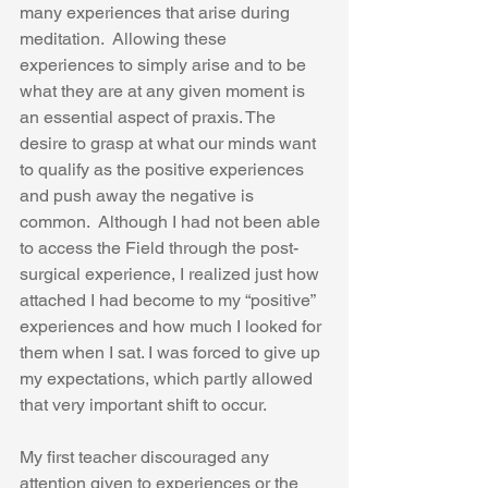
many experiences that arise during 
meditation.  Allowing these 
experiences to simply arise and to be 
what they are at any given moment is 
an essential aspect of praxis. The 
desire to grasp at what our minds want 
to qualify as the positive experiences 
and push away the negative is 
common.  Although I had not been able 
to access the Field through the post-
surgical experience, I realized just how 
attached I had become to my “positive” 
experiences and how much I looked for 
them when I sat. I was forced to give up 
my expectations, which partly allowed 
that very important shift to occur.  
My first teacher discouraged any 
attention given to experiences or the 