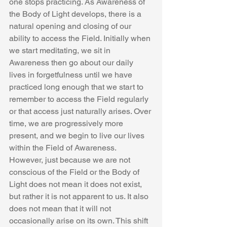
one stops practicing. As Awareness of 
the Body of Light develops, there is a 
natural opening and closing of our 
ability to access the Field. Initially when 
we start meditating, we sit in 
Awareness then go about our daily 
lives in forgetfulness until we have 
practiced long enough that we start to 
remember to access the Field regularly 
or that access just naturally arises. Over 
time, we are progressively more 
present, and we begin to live our lives 
within the Field of Awareness. 
However, just because we are not 
conscious of the Field or the Body of 
Light does not mean it does not exist, 
but rather it is not apparent to us. It also 
does not mean that it will not 
occasionally arise on its own. This shift 