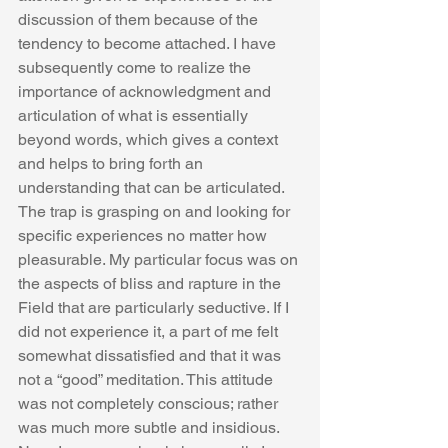
discussion of them because of the 
tendency to become attached. I have 
subsequently come to realize the 
importance of acknowledgment and 
articulation of what is essentially 
beyond words, which gives a context 
and helps to bring forth an 
understanding that can be articulated. 
The trap is grasping on and looking for 
specific experiences no matter how 
pleasurable. My particular focus was on 
the aspects of bliss and rapture in the 
Field that are particularly seductive. If I 
did not experience it, a part of me felt 
somewhat dissatisfied and that it was 
not a “good” meditation. This attitude 
was not completely conscious; rather 
was much more subtle and insidious. 