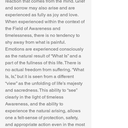
reaction that comes from the mind. Grief 
and sorrow may also arise and are 
experienced as fully as joy and love. 
When experienced within the context of 
the Field of Awareness and 
timelessness, there is no tendency to 
shy away from what is painful. 
Emotions are experienced consciously 
as the natural result of “What Is” and a 
part of the fullness of this life. There is 
no actual freedom from suffering. “What 
Is, Is,” but it is seen from a different 
“view” as the unfolding of life’s majesty 
and sacredness. This ability to “see” 
clearly in the light of timeless 
Awareness, and the ability to 
experience the natural arising, allows 
one a felt-sense of protection, safety, 
and appropriate action even in the most 