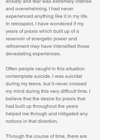
anxiety and fear was extremely intense 
and overwhelming. I had never 
experienced anything like it in my life. 
In retrospect, I have wondered if my 
years of praxis which built up of a 
reservoir of energetic power and 
refinement may have intensified those 
devastating experiences. 
Often people caught in this situation 
contemplate suicide. I was suicidal 
during my teens, but it never crossed 
my mind during this very difficult time. I 
believe that the desire for praxis that 
had built up throughout the years 
helped me through and mitigated any 
notions in that direction.  
Through the course of time, there are 