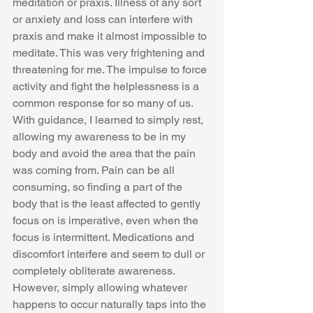
meditation or praxis. Illness of any sort 
or anxiety and loss can interfere with 
praxis and make it almost impossible to 
meditate. This was very frightening and 
threatening for me. The impulse to force 
activity and fight the helplessness is a 
common response for so many of us. 
With guidance, I learned to simply rest, 
allowing my awareness to be in my 
body and avoid the area that the pain 
was coming from. Pain can be all 
consuming, so finding a part of the 
body that is the least affected to gently 
focus on is imperative, even when the 
focus is intermittent. Medications and 
discomfort interfere and seem to dull or 
completely obliterate awareness. 
However, simply allowing whatever 
happens to occur naturally taps into the 