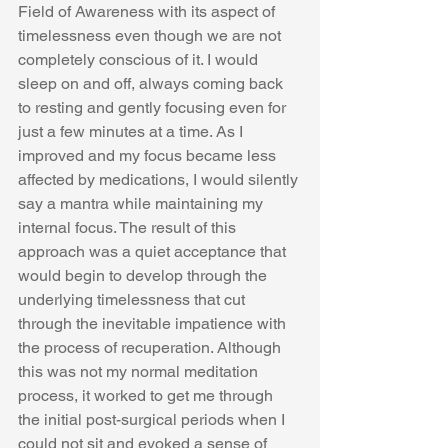
Field of Awareness with its aspect of 
timelessness even though we are not 
completely conscious of it. I would 
sleep on and off, always coming back 
to resting and gently focusing even for 
just a few minutes at a time. As I 
improved and my focus became less 
affected by medications, I would silently 
say a mantra while maintaining my 
internal focus. The result of this 
approach was a quiet acceptance that 
would begin to develop through the 
underlying timelessness that cut 
through the inevitable impatience with 
the process of recuperation. Although 
this was not my normal meditation 
process, it worked to get me through 
the initial post-surgical periods when I 
could not sit and evoked a sense of 