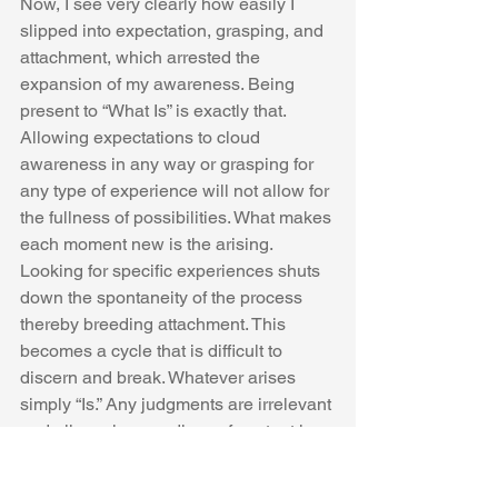
Now, I see very clearly how easily I 
slipped into expectation, grasping, and 
attachment, which arrested the 
expansion of my awareness. Being 
present to “What Is” is exactly that. 
Allowing expectations to cloud 
awareness in any way or grasping for 
any type of experience will not allow for 
the fullness of possibilities. What makes 
each moment new is the arising. 
Looking for specific experiences shuts 
down the spontaneity of the process 
thereby breeding attachment. This 
becomes a cycle that is difficult to 
discern and break. Whatever arises 
simply “Is.” Any judgments are irrelevant 
and all praxis regardless of content is 
positive. 