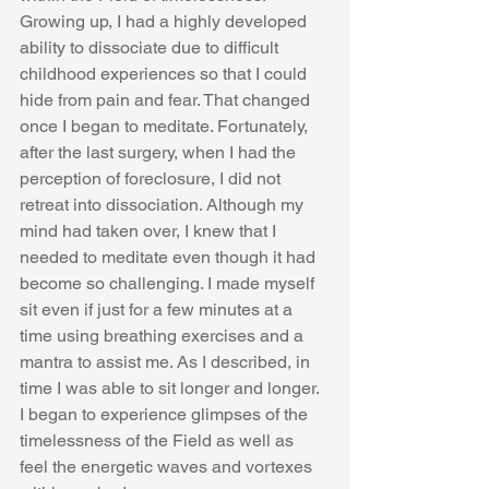
Growing up, I had a highly developed 
ability to dissociate due to difficult 
childhood experiences so that I could 
hide from pain and fear. That changed 
once I began to meditate. Fortunately, 
after the last surgery, when I had the 
perception of foreclosure, I did not 
retreat into dissociation. Although my 
mind had taken over, I knew that I 
needed to meditate even though it had 
become so challenging. I made myself 
sit even if just for a few minutes at a 
time using breathing exercises and a 
mantra to assist me. As I described, in 
time I was able to sit longer and longer. 
I began to experience glimpses of the 
timelessness of the Field as well as 
feel the energetic waves and vortexes 