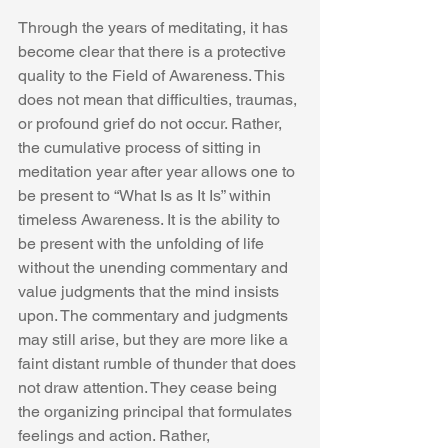
Through the years of meditating, it has 
become clear that there is a protective 
quality to the Field of Awareness. This 
does not mean that difficulties, traumas, 
or profound grief do not occur. Rather, 
the cumulative process of sitting in 
meditation year after year allows one to 
be present to “What Is as It Is” within 
timeless Awareness. It is the ability to 
be present with the unfolding of life 
without the unending commentary and 
value judgments that the mind insists 
upon. The commentary and judgments 
may still arise, but they are more like a 
faint distant rumble of thunder that does 
not draw attention. They cease being 
the organizing principal that formulates 
feelings and action. Rather, 