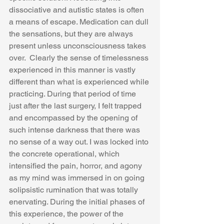
dissociative and autistic states is often 
a means of escape. Medication can dull 
the sensations, but they are always 
present unless unconsciousness takes 
over.  Clearly the sense of timelessness 
experienced in this manner is vastly 
different than what is experienced while 
practicing. During that period of time 
just after the last surgery, I felt trapped 
and encompassed by the opening of 
such intense darkness that there was 
no sense of a way out. I was locked into 
the concrete operational, which 
intensified the pain, horror, and agony 
as my mind was immersed in on going 
solipsistic rumination that was totally 
enervating. During the initial phases of 
this experience, the power of the 