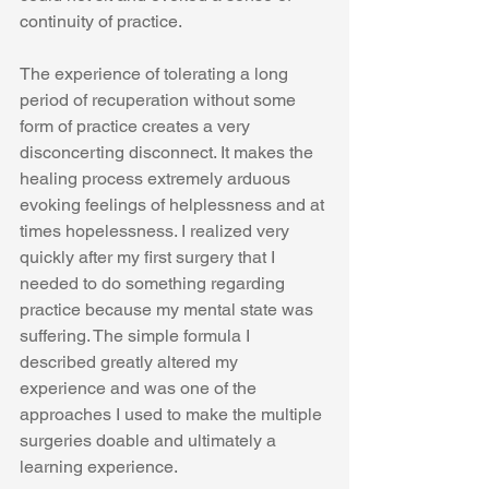
continuity of practice.  
The experience of tolerating a long 
period of recuperation without some 
form of practice creates a very 
disconcerting disconnect. It makes the 
healing process extremely arduous 
evoking feelings of helplessness and at 
times hopelessness. I realized very 
quickly after my first surgery that I 
needed to do something regarding 
practice because my mental state was 
suffering. The simple formula I 
described greatly altered my 
experience and was one of the 
approaches I used to make the multiple 
surgeries doable and ultimately a 
learning experience. 