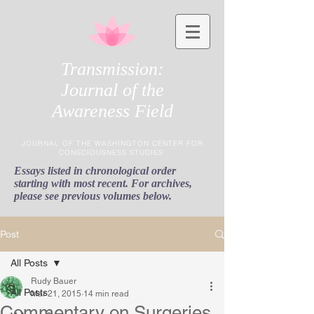
Transmission:
Journal of the
Awareness Field
JOURNAL OF THE WASHINGTON CENTER FOR
CONSCIOUSNESS STUDIES
Essays listed in chronological order
starting with most recent. For archives,
please see previous volumes below.
Post
All Posts
Rudy Bauer
All Posts
Mar 21, 2015
14 min read
Commentary on Surgeries