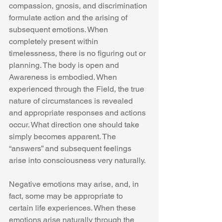
compassion, gnosis, and discrimination 
formulate action and the arising of 
subsequent emotions. When 
completely present within 
timelessness, there is no figuring out or 
planning. The body is open and 
Awareness is embodied. When 
experienced through the Field, the true 
nature of circumstances is revealed 
and appropriate responses and actions 
occur. What direction one should take 
simply becomes apparent. The 
“answers” and subsequent feelings 
arise into consciousness very naturally. 
Negative emotions may arise, and, in 
fact, some may be appropriate to 
certain life experiences. When these 
emotions arise naturally through the 