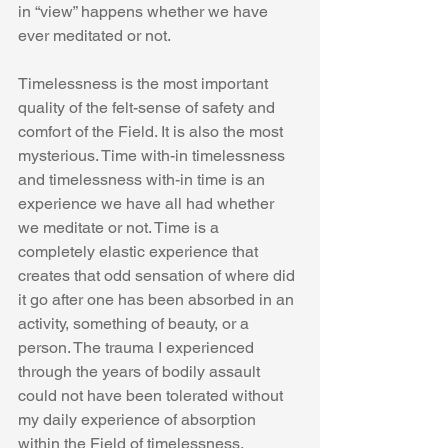
in “view” happens whether we have 
ever meditated or not.
Timelessness is the most important 
quality of the felt-sense of safety and 
comfort of the Field. It is also the most 
mysterious. Time with-in timelessness 
and timelessness with-in time is an 
experience we have all had whether 
we meditate or not. Time is a 
completely elastic experience that 
creates that odd sensation of where did 
it go after one has been absorbed in an 
activity, something of beauty, or a 
person. The trauma I experienced 
through the years of bodily assault 
could not have been tolerated without 
my daily experience of absorption 
within the Field of timelessness. 