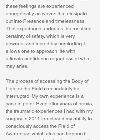
these feelings are experienced 
energetically as waves that dissipate 
out into Presence and timelessness. 
This experience underlies the resulting 
certainty of safety, which is very 
powerful and incredibly comforting. It 
allows one to approach life with 
ultimate confidence regardless of what 
may arise.
The process of accessing the Body of 
Light or the Field can certainly be 
interrupted. My own experience is a 
case in point. Even after years of praxis, 
the traumatic experiences I had with my 
surgery in 2011 foreclosed my ability to 
consciously access the Field of 
Awareness which also can happen if 