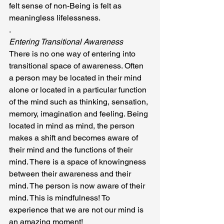
felt sense of non-Being is felt as 
meaningless lifelessness.
.
Entering Transitional Awareness
There is no one way of entering into 
transitional space of awareness. Often 
a person may be located in their mind 
alone or located in a particular function 
of the mind such as thinking, sensation, 
memory, imagination and feeling. Being 
located in mind as mind, the person 
makes a shift and becomes aware of 
their mind and the functions of their 
mind. There is a space of knowingness 
between their awareness and their 
mind. The person is now aware of their 
mind. This is mindfulness! To 
experience that we are not our mind is 
an amazing moment!