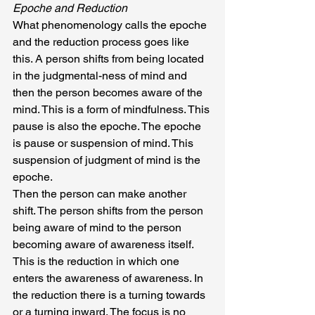
Epoche and Reduction
What phenomenology calls the epoche 
and the reduction process goes like 
this. A person shifts from being located 
in the judgmental-ness of mind and 
then the person becomes aware of the 
mind. This is a form of mindfulness. This 
pause is also the epoche. The epoche 
is pause or suspension of mind. This 
suspension of judgment of mind is the 
epoche.
Then the person can make another 
shift. The person shifts from the person 
being aware of mind to the person 
becoming aware of awareness itself. 
This is the reduction in which one 
enters the awareness of awareness. In 
the reduction there is a turning towards 
or a turning inward. The focus is no 