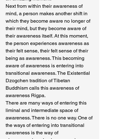
Next from within their awareness of 
mind, a person makes another shift in 
which they become aware no longer of 
their mind, but they become aware of 
their awareness itself. At this moment, 
the person experiences awareness as 
their felt sense, their felt sense of their 
being as awareness. This becoming 
aware of awareness is entering into 
transitional awareness. The Existential 
Dzogchen tradition of Tibetan 
Buddhism calls this awareness of 
awareness Rigpa.
There are many ways of entering this 
liminal and intermediate space of 
awareness. There is no one way. One of 
the ways of entering into transitional 
awareness is the way of 