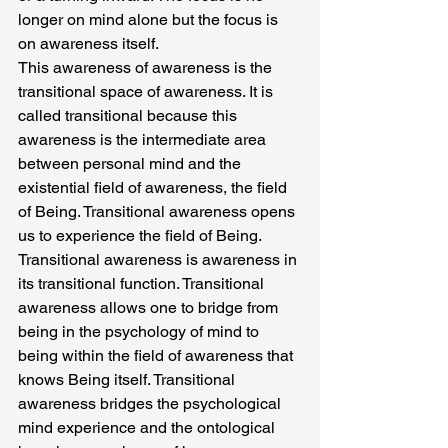
longer on mind alone but the focus is 
on awareness itself.
This awareness of awareness is the 
transitional space of awareness. It is 
called transitional because this 
awareness is the intermediate area 
between personal mind and the 
existential field of awareness, the field 
of Being. Transitional awareness opens 
us to experience the field of Being. 
Transitional awareness is awareness in 
its transitional function. Transitional 
awareness allows one to bridge from 
being in the psychology of mind to 
being within the field of awareness that 
knows Being itself. Transitional 
awareness bridges the psychological 
mind experience and the ontological 