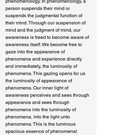
phenomenology. In phenomenology, a 
person suspends their mind or 
suspends the judgmental function of 
their mind. Through our suspension of 
mind and the judgment of mind, our 
awareness is freed to become aware of 
awareness itself. We become free to 
gaze into the appearance of 
phenomena and experience directly 
and immediately, the luminosity of 
phenomena. This gazing opens for us 
the luminosity of appearance of 
phenomena. Our inner light of 
awareness perceives and sees through 
appearance and sees through 
phenomena into the luminosity of 
phenomena, into the light unto 
phenomena. This is the luminous 
spacious essence of phenomena!