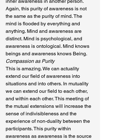
inner awareness in another person. 
Again, this purity of awareness is not 
the same as the purity of mind. The 
mind is flooded by everything and 
anything. Mind and awareness are 
distinct. Mind is psychological, and 
awareness is ontological. Mind knows 
beings and awareness knows Being.
Compassion as Purity
This is amazing. We can actuality 
extend our field of awareness into 
situations and into others. In mutuality 
we can extend our field to each other, 
and within each other. This meeting of 
the mutual extensions will increase the 
sense of indivisibleness and the 
experience of non-duality between the 
participants. This purity within 
awareness as awareness is the source 