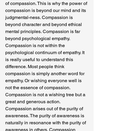
of compassion. This is why the power of 
compassion is beyond our mind and its 
judgmental-ness. Compassion is 
beyond character and beyond ethical 
mental principles. Compassion is far 
beyond psychological empathy. 
Compassion is not within the 
psychological continuum of empathy. It 
is really useful to understand this 
difference. Most people think 
compassion is simply another word for 
empathy. Or wishing everyone well is 
not the essence of compassion. 
Compassion is not a wishing tree but a 
great and generous action.
Compassion arises out of the purity of 
awareness. The purity of awareness is 
naturally in resonance with the purity of 
awareness in others. Compassion 