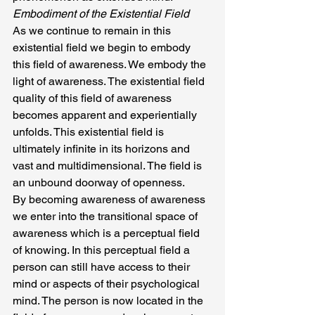
Embodiment of the Existential Field
As we continue to remain in this 
existential field we begin to embody 
this field of awareness. We embody the 
light of awareness. The existential field 
quality of this field of awareness 
becomes apparent and experientially 
unfolds. This existential field is 
ultimately infinite in its horizons and 
vast and multidimensional. The field is 
an unbound doorway of openness.
By becoming awareness of awareness 
we enter into the transitional space of 
awareness which is a perceptual field 
of knowing. In this perceptual field a 
person can still have access to their 
mind or aspects of their psychological 
mind. The person is now located in the 