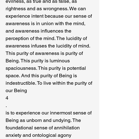
evilness, as true and as false, as 
rightness and as wrongness. We can 
experience intent because our sense of 
awareness is in union with the mind, 
and awareness influences the 
perception of the mind. The lucidity of 
awareness infuses the lucidity of mind.
This purity of awareness is purity of 
Being. This purity is luminous 
spaciousness. This purity is potential 
space. And this purity of Being is 
indestructible. To live within the purity of 
our Being
4
.
is to experience our innermost sense of 
Being as unborn and undying. The 
foundational sense of annihilation 
anxiety and ontological agony 