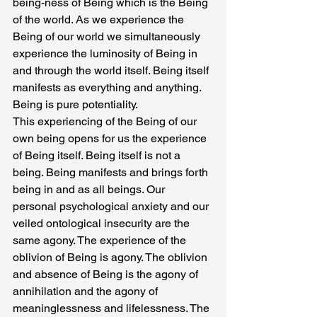
being-ness of Being which is the Being 
of the world. As we experience the 
Being of our world we simultaneously 
experience the luminosity of Being in 
and through the world itself. Being itself 
manifests as everything and anything. 
Being is pure potentiality.
This experiencing of the Being of our 
own being opens for us the experience 
of Being itself. Being itself is not a 
being. Being manifests and brings forth 
being in and as all beings. Our 
personal psychological anxiety and our 
veiled ontological insecurity are the 
same agony. The experience of the 
oblivion of Being is agony. The oblivion 
and absence of Being is the agony of 
annihilation and the agony of 
meaninglessness and lifelessness. The 