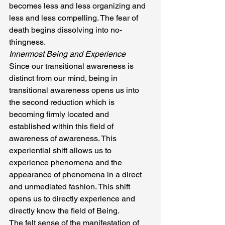
becomes less and less organizing and 
less and less compelling. The fear of 
death begins dissolving into no-
thingness.
Innermost Being and Experience
Since our transitional awareness is 
distinct from our mind, being in 
transitional awareness opens us into 
the second reduction which is 
becoming firmly located and 
established within this field of 
awareness of awareness. This 
experiential shift allows us to 
experience phenomena and the 
appearance of phenomena in a direct 
and unmediated fashion. This shift 
opens us to directly experience and 
directly know the field of Being.
The felt sense of the manifestation of 