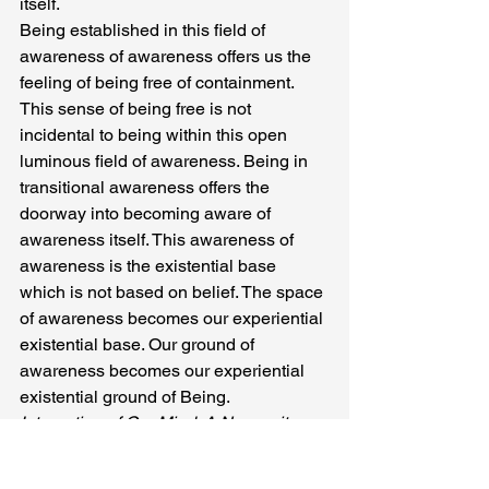
itself.
Being established in this field of 
awareness of awareness offers us the 
feeling of being free of containment. 
This sense of being free is not 
incidental to being within this open 
luminous field of awareness. Being in 
transitional awareness offers the 
doorway into becoming aware of 
awareness itself. This awareness of 
awareness is the existential base 
which is not based on belief. The space 
of awareness becomes our experiential 
existential base. Our ground of 
awareness becomes our experiential 
existential ground of Being.
Integration of Our Mind: A Necessity
In the movements of this 
phenomenology of awareness we shift 