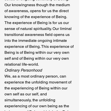
Our knowingness though the medium 
of awareness, opens for us the direct 
knowing of the experience of Being. 
The experience of Being is for us our 
sense of natural spirituality. Our liminal 
transitional awareness field opens us 
into the immediate ongoing intimate 
experience of Being. This experience of 
Being is of Being within our very own 
self and of Being within our very own 
relational life-world.
Ordinary Personhood
We, as a most ordinary person, can 
experience the unfolding movement of 
the experiencing of Being within our 
own self as our self, and 
simultaneously, the unfolding 
experiencing of our own being as the 