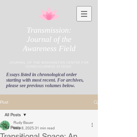
Transmission:
Journal of the
Awareness Field
JOURNAL OF THE WASHINGTON CENTER FOR
CONSCIOUSNESS STUDIES
Essays listed in chronological order
starting with most recent. For archives,
please see previous volumes below.
Post
All Posts
Rudy Bauer
All Posts
May 8, 2025
31 min read
Transitional Space: An