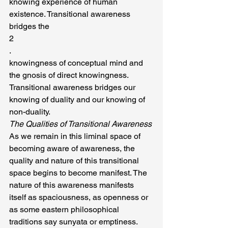
knowing experience of human 
existence. Transitional awareness 
bridges the
2
.
knowingness of conceptual mind and 
the gnosis of direct knowingness. 
Transitional awareness bridges our 
knowing of duality and our knowing of 
non-duality.
The Qualities of Transitional Awareness
As we remain in this liminal space of 
becoming aware of awareness, the 
quality and nature of this transitional 
space begins to become manifest. The 
nature of this awareness manifests 
itself as spaciousness, as openness or 
as some eastern philosophical 
traditions say sunyata or emptiness. 