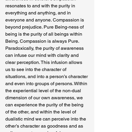
resonates to and with the purity in 
everything and anything, and in 
everyone and anyone. Compassion is 
beyond prejudice. Pure Being-ness of 
being is the purity of all beings within 
Being. Compassion is always Pure.
Paradoxically, the purity of awareness 
can infuse our mind with clarity and 
clear perception. This infusion allows 
us to see into the character of 
situations, and into a person’s character 
and even into groups of persons. Within 
the experiential level of the non-dual 
dimension of our own awareness, we 
can experience the purity of the being 
of the other, and within the level of 
dualistic mind we can perceive into the 
other’s character as goodness and as 