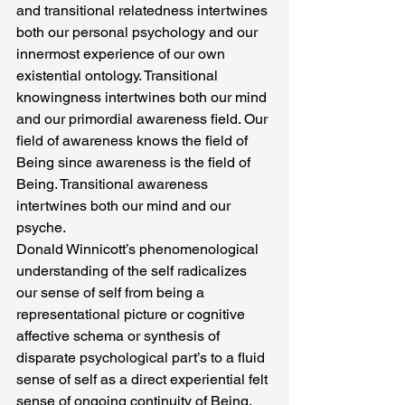
and transitional relatedness intertwines 
both our personal psychology and our 
innermost experience of our own 
existential ontology. Transitional 
knowingness intertwines both our mind 
and our primordial awareness field. Our 
field of awareness knows the field of 
Being since awareness is the field of 
Being. Transitional awareness 
intertwines both our mind and our 
psyche.
Donald Winnicott’s phenomenological 
understanding of the self radicalizes 
our sense of self from being a 
representational picture or cognitive 
affective schema or synthesis of 
disparate psychological part’s to a fluid 
sense of self as a direct experiential felt 
sense of ongoing continuity of Being. 