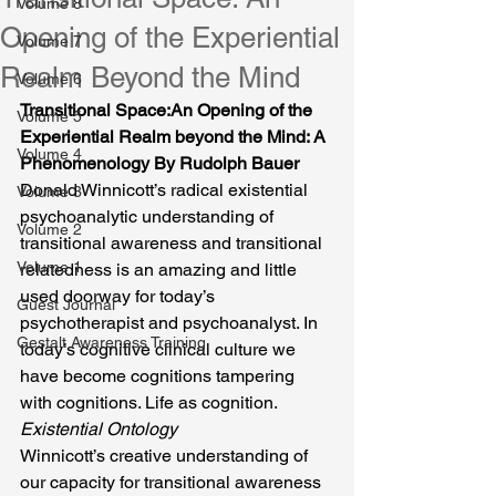
Volume 8
Opening of the Experiential
Volume 7
Realm Beyond the Mind
Volume 6
Transitional Space:An Opening of the 
Volume 5
Experiential Realm beyond the Mind: A 
Volume 4
Phenomenology By Rudolph Bauer
Donald Winnicott’s radical existential 
Volume 3
psychoanalytic understanding of 
Volume 2
transitional awareness and transitional 
Volume 1
relatedness is an amazing and little 
used doorway for today’s 
Guest Journal
psychotherapist and psychoanalyst. In 
Gestalt Awareness Training
today’s cognitive clinical culture we 
have become cognitions tampering 
with cognitions. Life as cognition.
Existential Ontology
Winnicott’s creative understanding of 
our capacity for transitional awareness 