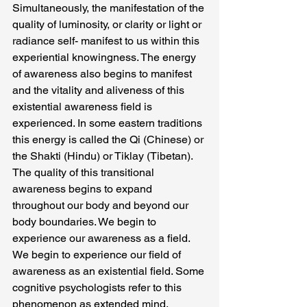
Simultaneously, the manifestation of the 
quality of luminosity, or clarity or light or 
radiance self- manifest to us within this 
experiential knowingness. The energy 
of awareness also begins to manifest 
and the vitality and aliveness of this 
existential awareness field is 
experienced. In some eastern traditions 
this energy is called the Qi (Chinese) or 
the Shakti (Hindu) or Tiklay (Tibetan). 
The quality of this transitional 
awareness begins to expand 
throughout our body and beyond our 
body boundaries. We begin to 
experience our awareness as a field. 
We begin to experience our field of 
awareness as an existential field. Some 
cognitive psychologists refer to this 
phenomenon as extended mind.