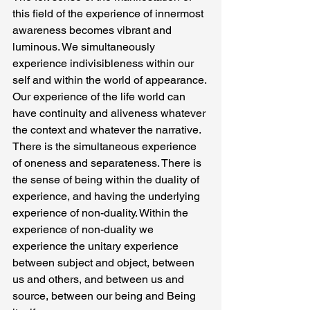
this field of the experience of innermost 
awareness becomes vibrant and 
luminous. We simultaneously 
experience indivisibleness within our 
self and within the world of appearance. 
Our experience of the life world can 
have continuity and aliveness whatever 
the context and whatever the narrative.
There is the simultaneous experience 
of oneness and separateness. There is 
the sense of being within the duality of 
experience, and having the underlying 
experience of non-duality. Within the 
experience of non-duality we 
experience the unitary experience 
between subject and object, between 
us and others, and between us and 
source, between our being and Being 