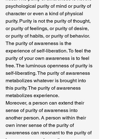
psychological purity of mind or purity of 
character or even a kind of physical 
purity. Purity is not the purity of thought, 
or purity of feelings, or purity of desire, 
or purity of habits, or purity of behavior.
The purity of awareness is the 
experience of self-liberation. To feel the 
purity of your own awareness is to feel 
free. The luminous openness of purity is 
self-liberating. The purity of awareness 
metabolizes whatever is brought into 
this purity. The purity of awareness 
metabolizes experience.
Moreover, a person can extend their 
sense of purity of awareness into 
another person. A person within their 
own inner sense of the purity of 
awareness can resonant to the purity of 