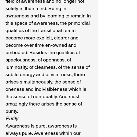
field of awareness and no longer not 
solely in their mind. Being in 
awareness and by learning to remain in 
this space of awareness, the primordial 
qualities of the transitional realm 
become more explicit, clearer and 
become over time en-owned and 
embodied. Besides the qualities of 
spaciousness, of openness, of 
luminosity, of clearness, of the sense of 
subtle energy and of vital-ness, there 
arises simultaneously, the sense of 
oneness and indivisibleness which is 
the sense of non-duality. And most 
amazingly there arises the sense of 
purity.
Purity
Awareness is pure, awareness is 
always pure. Awareness within our 