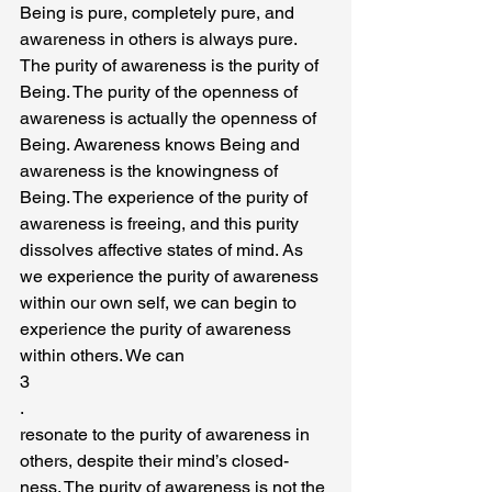
Being is pure, completely pure, and 
awareness in others is always pure. 
The purity of awareness is the purity of 
Being. The purity of the openness of 
awareness is actually the openness of 
Being. Awareness knows Being and 
awareness is the knowingness of 
Being. The experience of the purity of 
awareness is freeing, and this purity 
dissolves affective states of mind. As 
we experience the purity of awareness 
within our own self, we can begin to 
experience the purity of awareness 
within others. We can
3
.
resonate to the purity of awareness in 
others, despite their mind’s closed-
ness. The purity of awareness is not the 