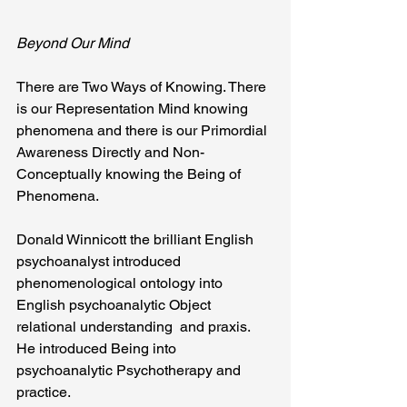
Beyond Our Mind
There are Two Ways of Knowing. There 
is our Representation Mind knowing 
phenomena and there is our Primordial 
Awareness Directly and Non-
Conceptually knowing the Being of 
Phenomena.
Donald Winnicott the brilliant English 
psychoanalyst introduced 
phenomenological ontology into 
English psychoanalytic Object 
relational understanding  and praxis. 
He introduced Being into 
psychoanalytic Psychotherapy and 
practice.