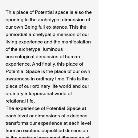
This place of Potential space is also the 
opening to the archetypal dimension of 
our own Being full existence. This the 
primordial archetypal dimension of our 
living experience and the manifestation 
of the archetypal luminous 
cosmological dimension of human 
experience. And finally, this place of 
Potential Space is the place of our own 
awareness in ordinary time. This is the 
place of our ordinary life world and our 
ordinary interpersonal world of 
relational life.
The experience of Potential Space at 
each level or dimensions of existence 
transforms our experience at each level 
from an exoteric objectified dimension 
to the esoteric inner most dimension of 