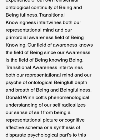
ontological continuity of Being and 
Being fullness. Transitional 
Knowingness intertwines both our 
representational mind and our 
primordial awareness field of Being 
Knowing. Our field of awareness knows 
the field of Being since our Awareness 
is the field of Being knowing Being.  
Transitional Awareness intertwines 
both our representational mind and our 
psyche of ontological Beingfull depth 
and breath of Being and Beingfullness.
Donald Winnicott’s phenomenological 
understanding of our self radicalizes 
our sense of self from being a 
representational picture or cognitive 
affective schema or a synthesis of 
disparate psychological part’s to this 