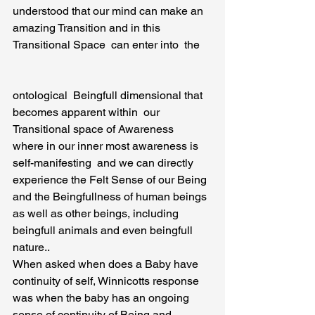
understood that our mind can make an 
amazing Transition and in this 
Transitional Space  can enter into  the
ontological  Beingfull dimensional that 
becomes apparent within  our 
Transitional space of Awareness  
where in our inner most awareness is 
self-manifesting  and we can directly  
experience the Felt Sense of our Being 
and the Beingfullness of human beings 
as well as other beings, including 
beingfull animals and even beingfull 
nature..
When asked when does a Baby have  
continuity of self, Winnicotts response 
was when the baby has an ongoing 
sense of continuity of Being and 