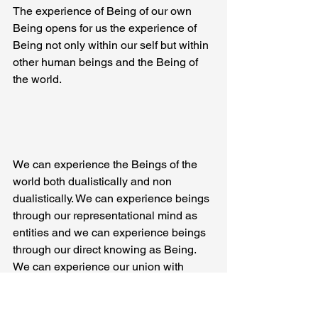
The experience of Being of our own 
Being opens for us the experience of 
Being not only within our self but within 
other human beings and the Being of 
the world.
We can experience the Beings of the 
world both dualistically and non 
dualistically. We can experience beings 
through our representational mind as 
entities and we can experience beings 
through our direct knowing as Being. 
We can experience our union with 
Being through our psychological 
personal union with another person. In 
loving this being of this person we 