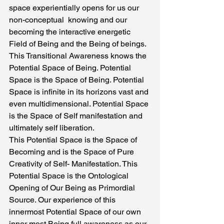
space experientially opens for us our 
non-conceptual  knowing and our 
becoming the interactive energetic 
Field of Being and the Being of beings.  
This Transitional Awareness knows the 
Potential Space of Being. Potential 
Space is the Space of Being. Potential 
Space is infinite in its horizons vast and 
even multidimensional. Potential Space 
is the Space of Self manifestation and 
ultimately self liberation.
This Potential Space is the Space of 
Becoming and is the Space of Pure 
Creativity of Self- Manifestation. This 
Potential Space is the Ontological 
Opening of Our Being as Primordial 
Source. Our experience of this 
innermost Potential Space of our own 
inner most Being full awareness as our 