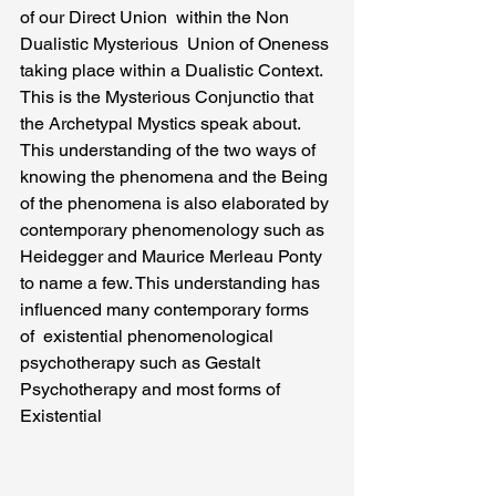
of our Direct Union  within the Non 
Dualistic Mysterious  Union of Oneness 
taking place within a Dualistic Context. 
This is the Mysterious Conjunctio that 
the Archetypal Mystics speak about.
This understanding of the two ways of 
knowing the phenomena and the Being 
of the phenomena is also elaborated by 
contemporary phenomenology such as 
Heidegger and Maurice Merleau Ponty 
to name a few. This understanding has 
influenced many contemporary forms 
of  existential phenomenological 
psychotherapy such as Gestalt 
Psychotherapy and most forms of 
Existential