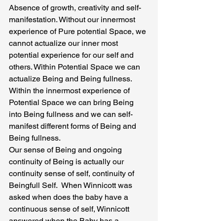
Absence of growth, creativity and self-
manifestation. Without our innermost 
experience of Pure potential Space, we 
cannot actualize our inner most 
potential experience for our self and 
others. Within Potential Space we can 
actualize Being and Being fullness. 
Within the innermost experience of 
Potential Space we can bring Being 
into Being fullness and we can self-
manifest different forms of Being and 
Being fullness.
Our sense of Being and ongoing 
continuity of Being is actually our 
continuity sense of self, continuity of 
Beingfull Self.  When Winnicott was 
asked when does the baby have a 
continuous sense of self, Winnicott 
answered when the Baby has a 