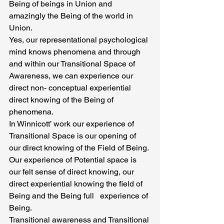
Being of beings in Union and 
amazingly the Being of the world in 
Union.
Yes, our representational psychological 
mind knows phenomena and through 
and within our Transitional Space of 
Awareness, we can experience our 
direct non- conceptual experiential 
direct knowing of the Being of 
phenomena.
In Winnicott’ work our experience of 
Transitional Space is our opening of 
our direct knowing of the Field of Being. 
Our experience of Potential space is 
our felt sense of direct knowing, our 
direct experiential knowing the field of 
Being and the Being full   experience of 
Being.
Transitional awareness and Transitional 