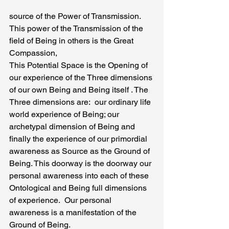
source of the Power of Transmission. 
This power of the Transmission of the 
field of Being in others is the Great 
Compassion,
This Potential Space is the Opening of 
our experience of the Three dimensions 
of our own Being and Being itself . The 
Three dimensions are:  our ordinary life 
world experience of Being; our 
archetypal dimension of Being and 
finally the experience of our primordial 
awareness as Source as the Ground of 
Being. This doorway is the doorway our 
personal awareness into each of these 
Ontological and Being full dimensions 
of experience.  Our personal 
awareness is a manifestation of the 
Ground of Being.