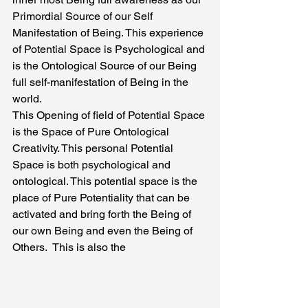
Primordial Source of our Self 
Manifestation of Being. This experience 
of Potential Space is Psychological and 
is the Ontological Source of our Being 
full self-manifestation of Being in the 
world.
This Opening of field of Potential Space 
is the Space of Pure Ontological 
Creativity. This personal Potential 
Space is both psychological and 
ontological. This potential space is the 
place of Pure Potentiality that can be 
activated and bring forth the Being of 
our own Being and even the Being of 
Others.  This is also the