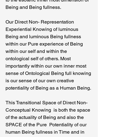
Being and Being fullness.
Our Direct Non- Representation 
Experiential Knowing of luminous 
Being and luminous Being fullness 
within our Pure experience of Being 
within our self and within the 
ontological self of others. Most 
importantly within our own inner most 
sense of Ontological Being full knowing 
is our sense of our own creative 
potentiality of Being as a Human Being.
This Transitional Space of Direct Non- 
Conceptual Knowing  is both the space 
of the actuality of Being and also the 
SPACE of the Pure  Potentiality of our 
human Being fullness in Time and in 