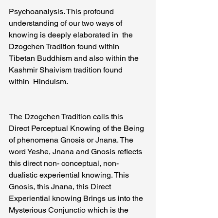
Psychoanalysis. This profound 
understanding of our two ways of 
knowing is deeply elaborated in  the 
Dzogchen Tradition found within 
Tibetan Buddhism and also within the 
Kashmir Shaivism tradition found 
within  Hinduism.
The Dzogchen Tradition calls this 
Direct Perceptual Knowing of the Being 
of phenomena Gnosis or Jnana. The 
word Yeshe, Jnana and Gnosis reflects 
this direct non- conceptual, non- 
dualistic experiential knowing. This 
Gnosis, this Jnana, this Direct 
Experiential knowing Brings us into the 
Mysterious Conjunctio which is the 