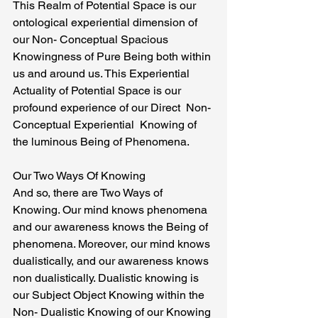
This Realm of Potential Space is our 
ontological experiential dimension of 
our Non- Conceptual Spacious 
Knowingness of Pure Being both within 
us and around us. This Experiential 
Actuality of Potential Space is our 
profound experience of our Direct  Non-
Conceptual Experiential  Knowing of 
the luminous Being of Phenomena.
Our Two Ways Of Knowing
And so, there are Two Ways of 
Knowing. Our mind knows phenomena 
and our awareness knows the Being of 
phenomena. Moreover, our mind knows 
dualistically, and our awareness knows 
non dualistically. Dualistic knowing is 
our Subject Object Knowing within the 
Non- Dualistic Knowing of our Knowing 