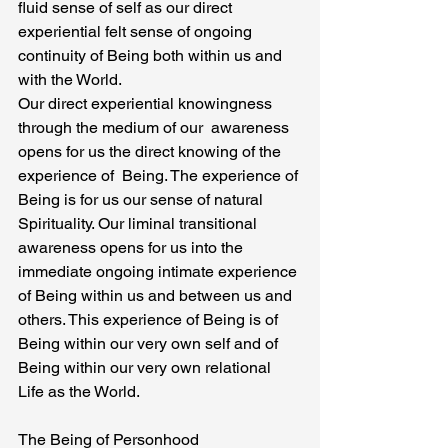
fluid sense of self as our direct 
experiential felt sense of ongoing 
continuity of Being both within us and 
with the World.
Our direct experiential knowingness 
through the medium of our  awareness 
opens for us the direct knowing of the 
experience of  Being. The experience of 
Being is for us our sense of natural 
Spirituality. Our liminal transitional 
awareness opens for us into the 
immediate ongoing intimate experience 
of Being within us and between us and 
others. This experience of Being is of 
Being within our very own self and of 
Being within our very own relational 
Life as the World.
The Being of Personhood