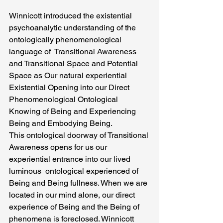
Winnicott introduced the existential 
psychoanalytic understanding of the 
ontologically phenomenological   
language of  Transitional Awareness 
and Transitional Space and Potential 
Space as Our natural experiential 
Existential Opening into our Direct  
Phenomenological Ontological 
Knowing of Being and Experiencing 
Being and Embodying Being.
This ontological doorway of Transitional 
Awareness opens for us our 
experiential entrance into our lived 
luminous  ontological experienced of 
Being and Being fullness. When we are 
located in our mind alone, our direct 
experience of Being and the Being of 
phenomena is foreclosed. Winnicott 