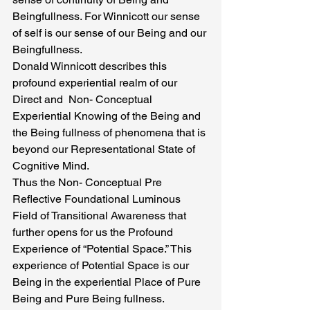
Beingfullness. For Winnicott our sense 
of self is our sense of our Being and our 
Beingfullness.
Donald Winnicott describes this 
profound experiential realm of our 
Direct and  Non- Conceptual 
Experiential Knowing of the Being and 
the Being fullness of phenomena that is 
beyond our Representational State of 
Cognitive Mind.
Thus the Non- Conceptual Pre 
Reflective Foundational Luminous 
Field of Transitional Awareness that   
further opens for us the Profound 
Experience of “Potential Space.” This 
experience of Potential Space is our 
Being in the experiential Place of Pure 
Being and Pure Being fullness.