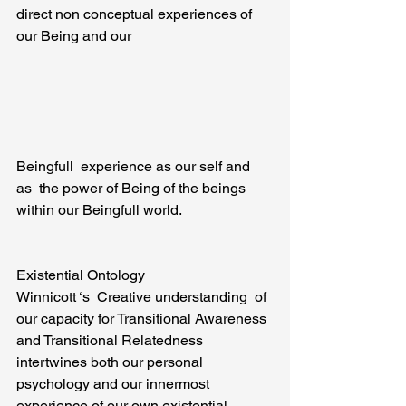
direct non conceptual experiences of 
our Being and our
Beingfull  experience as our self and 
as  the power of Being of the beings 
within our Beingfull world.
Existential Ontology
Winnicott ‘s  Creative understanding  of 
our capacity for Transitional Awareness 
and Transitional Relatedness 
intertwines both our personal 
psychology and our innermost 
experience of our own existential 