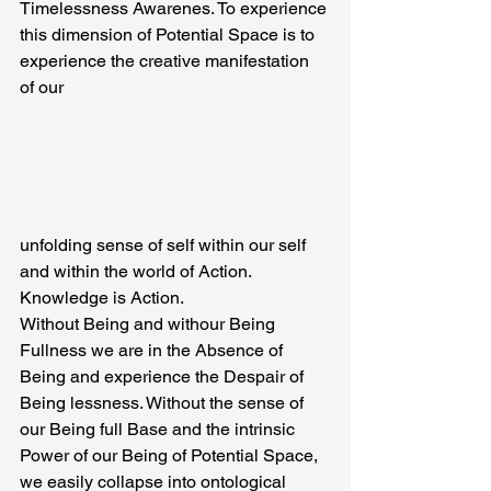
Timelessness Awarenes. To experience 
this dimension of Potential Space is to 
experience the creative manifestation 
of our
unfolding sense of self within our self 
and within the world of Action. 
Knowledge is Action.
Without Being and withour Being 
Fullness we are in the Absence of 
Being and experience the Despair of 
Being lessness. Without the sense of 
our Being full Base and the intrinsic 
Power of our Being of Potential Space, 
we easily collapse into ontological 