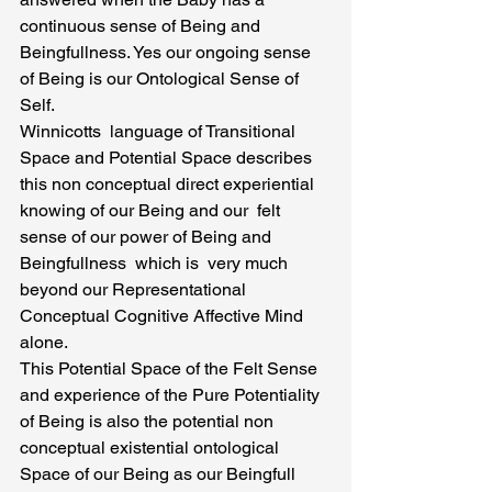
continuous sense of Being and 
Beingfullness. Yes our ongoing sense 
of Being is our Ontological Sense of 
Self.
Winnicotts  language of Transitional 
Space and Potential Space describes 
this non conceptual direct experiential 
knowing of our Being and our  felt 
sense of our power of Being and 
Beingfullness  which is  very much 
beyond our Representational 
Conceptual Cognitive Affective Mind 
alone.
This Potential Space of the Felt Sense 
and experience of the Pure Potentiality 
of Being is also the potential non 
conceptual existential ontological 
Space of our Being as our Beingfull 