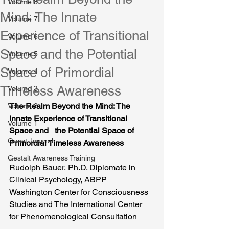
Volume 8
Mind: The Innate
Volume 7
Experience of Transitional
Volume 6
Space and the Potential
Volume 5
Space of Primordial
Volume 4
Timeless Awareness
Volume 3
The Realm Beyond the Mind: The 
Volume 2
Innate Experience of Transitional 
Volume 1
Space and   the Potential Space of 
Guest Journal
Primordial Timeless Awareness
Gestalt Awareness Training
Rudolph Bauer, Ph.D. Diplomate in 
Clinical Psychology, ABPP
Washington Center for Consciousness 
Studies and The International Center 
for Phenomenological Consultation