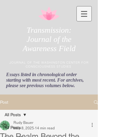
Transmission:
Journal of the
Awareness Field
JOURNAL OF THE WASHINGTON CENTER FOR
CONSCIOUSNESS STUDIES
Essays listed in chronological order
starting with most recent. For archives,
please see previous volumes below.
Post
All Posts
Rudy Bauer
All Posts
May 8, 2025
14 min read
The Realm Beyond the