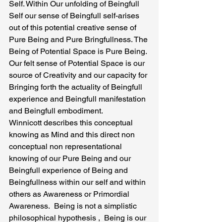
Self. Within Our unfolding of Beingfull 
Self our sense of Beingfull self-arises 
out of this potential creative sense of 
Pure Being and Pure Bringfullness. The 
Being of Potential Space is Pure Being. 
Our felt sense of Potential Space is our 
source of Creativity and our capacity for 
Bringing forth the actuality of Beingfull 
experience and Beingfull manifestation 
and Beingfull embodiment.
Winnicott describes this conceptual 
knowing as Mind and this direct non 
conceptual non representational 
knowing of our Pure Being and our 
Beingfull experience of Being and 
Beingfullness within our self and within 
others as Awareness or Primordial 
Awareness.  Being is not a simplistic 
philosophical hypothesis ,  Being is our 