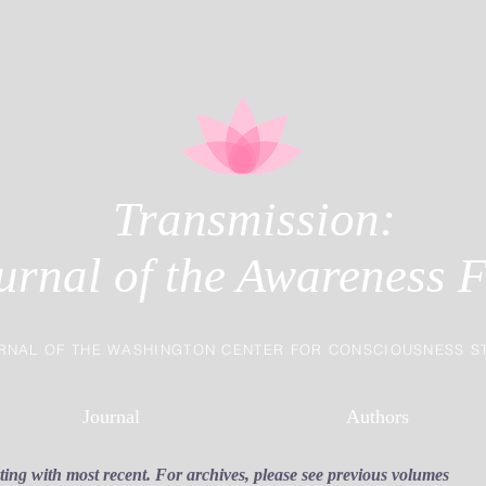
Transmission:
urnal of the Awareness F
RNAL OF THE WASHINGTON CENTER FOR CONSCIOUSNESS S
Journal
Authors
rting with most recent. For archives, please see previous volumes