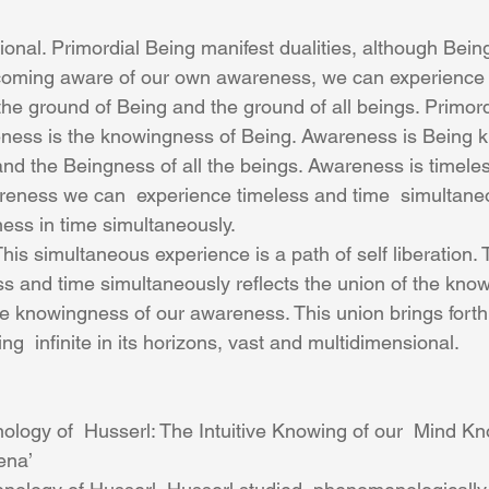
ional. Primordial Being manifest dualities, although Bein
ecoming aware of our own awareness, we can experience 
he ground of Being and the ground of all beings. Primor
ness is the knowingness of Being. Awareness is Being k
d the Beingness of all the beings. Awareness is timeles
reness we can  experience timeless and time  simultane
ess in time simultaneously.
s and time simultaneously reflects the union of the know
he knowingness of our awareness. This union brings forth 
ing  infinite in its horizons, vast and multidimensional.
ogy of  Husserl: The Intuitive Knowing of our  Mind Kn
ena’