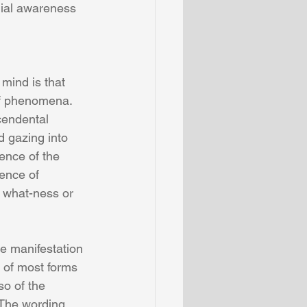
dial awareness 
of phenomena. 
endental 
 gazing into  
ence of the 
ence of  
 what-ness or 
e manifestation 
of most forms 
o of the 
 The wording 