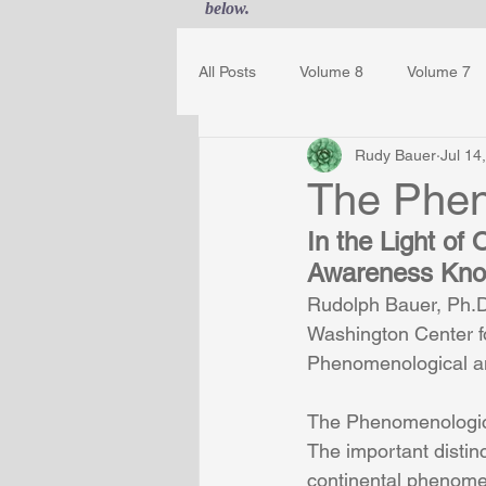
below.
All Posts
Volume 8
Volume 7
Rudy Bauer
Jul 14
Guest Journal
Gestalt Awaren
The Phen
In the Light o
Awareness Know
Rudolph Bauer, Ph.D.
Washington Center f
Phenomenological an
The Phenomenologic
The important disti
continental phenome