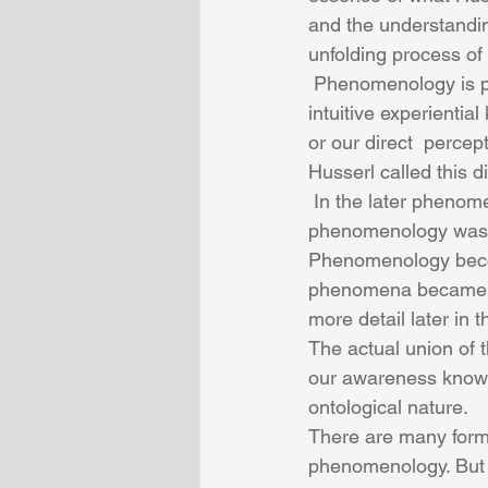
and the understandi
unfolding process of 
 Phenomenology is primarily a perceptual experience of direct knowing or immediate 
intuitive experienti
or our direct  perce
Husserl called this d
 In the later phenomenological presentation of Martin Heidegger, the essence of 
phenomenology was o
Phenomenology becom
phenomena became of 
more detail later in 
The actual union of 
our awareness knowin
ontological nature.
There are many form
phenomenology. But t