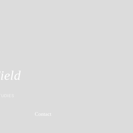
ield
TUDIES
Contact