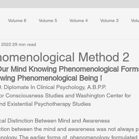
Volume 6
Volume 5
Volume 4
Volume 3
Vol
, 2022
29 min read
ess Training
omenological Method 2
f Our Mind Knowing Phenomenological Form
ing Phenomenological Being !
 Diplomate In Clinical Psychology, A.B.P.P.
or Consciousness Studies and Washington Center for 
d Existential Psychotherapy Studies
al Distinction Between Mind and Awareness
nction between the mind and awareness was not always pr
nology. The earlier forms of  phenomenology formulated 