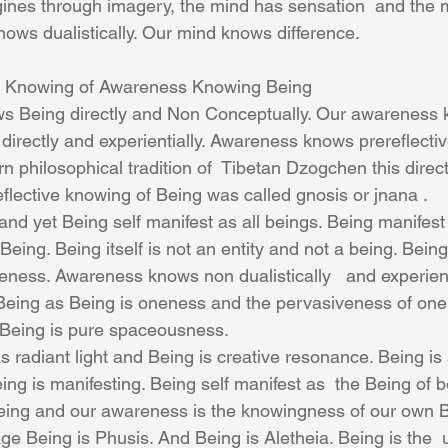
magines through imagery, the mind has sensation  and the 
ws dualistically. Our mind knows difference.
 Knowing of Awareness Knowing Being
 Being directly and Non Conceptually. Our awareness 
directly and experientially. Awareness knows prereflecti
tern philosophical tradition of  Tibetan Dzogchen this direc
flective knowing of Being was called gnosis or jnana .
and yet Being self manifest as all beings. Being manifest
Being. Being itself is not an entity and not a being. Being
oneness. Awareness knows non dualistically   and experie
. Being as Being is oneness and the pervasiveness of one
Being is pure spaceousness. 
s radiant light and Being is creative resonance. Being is 
ng is manifesting. Being self manifest as  the Being of b
ng and our awareness is the knowingness of our own B
e Being is Phusis. And Being is Aletheia. Being is the 