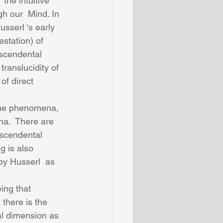
the intuitive 
h our  Mind. In 
sserl ‘s early 
station) of 
scendental 
translucidity of 
of direct 
ame phenomena, 
na.  There are 
nscendental 
 is also 
by Husserl  as 
there is the 
al dimension as 