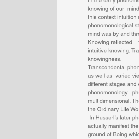
In the early phenome
knowing of our  mind 
this context intuitio
phenomenological stud
mind was by and thr
Knowing reflected    
intuitive knowing. Tr
knowingness.
Transcendental phen
as well as  varied v
different stages and
phenomenology , phe
multidimensional. The
the Ordinary Life Wor
 In Husserl’s later phenomenology , there was the  elemental dimension of Being that 
actually manifest th
ground of Being whic