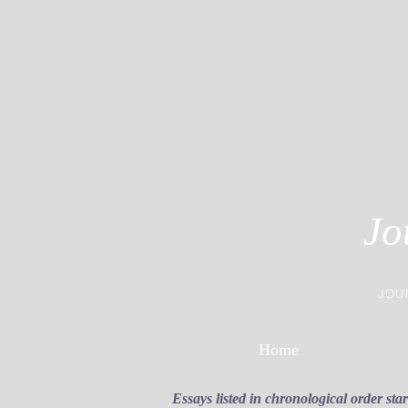
Jo
JOU
Home
Essays listed in chronological order sta