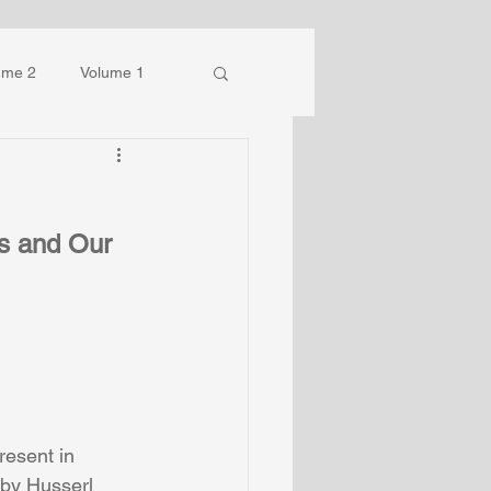
ume 2
Volume 1
s and Our 
esent in 
by Husserl 