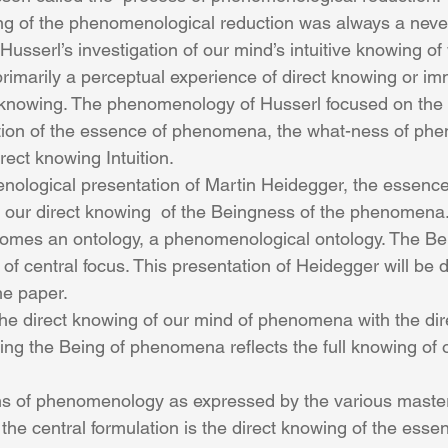
ng of the phenomenological reduction was always a neve
Husserl’s investigation of our mind’s intuitive knowing of 
al knowing. The phenomenology of Husserl focused on the 
ption of the essence of phenomena, the what-ness of ph
irect knowing Intuition.
ur direct knowing  of the Beingness of the phenomena.
es an ontology, a phenomenological ontology. The Bei
central focus. This presentation of Heidegger will be d
the paper.
the direct knowing of our mind of phenomena with the dir
g the Being of phenomena reflects the full knowing of o
s of phenomenology as expressed by the various master
he central formulation is the direct knowing of the essen