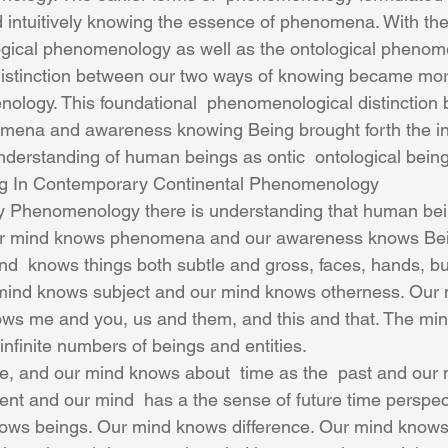
 intuitively knowing the essence of phenomena. With the 
ogical phenomenology as well as the ontological phenom
distinction between our two ways of knowing became mor
ology. This foundational  phenomenological distinction 
ena and awareness knowing Being brought forth the in
derstanding of human beings as ontic  ontological being
g In Contemporary Continental Phenomenology
 Phenomenology there is understanding that human bei
ur mind knows phenomena and our awareness knows Bei
d  knows things both subtle and gross, faces, hands, bui
mind knows subject and our mind knows otherness. Our
ows me and you, us and them, and this and that. The mi
 infinite numbers of beings and entities.
nt and our mind  has a the sense of future time perspec
ows beings. Our mind knows difference. Our mind knows 