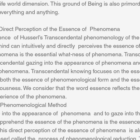
life world dimension. This ground of Being is also primor
 everything and anything.
Direct Perception of the Essence of  Phenomena
ind can intuitively and directly  perceives the essence 
omena is the essential what-ness of phenomena. Transc
scendental gazing into the appearance of phenomena and
f phenomena. Transcendental knowing focuses on the ess
 both the essence of phenomenological form and the ess
ousness. We consider that the word essence reflects the
perience of the phenomena. 
 Phenomenological Method
 into the appearance of  phenomena  and to gaze into th
prehend the essence of the phenomena is the essence 
is direct perception of the essence of phenomena  is als
erl called the  process of phenomenological reduction.