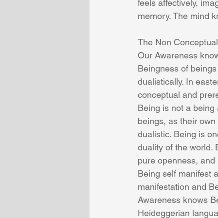
feels affectively, i
memory. The mind kno
The Non Conceptual
Our Awareness knows
Beingness of beings 
dualistically. In eas
conceptual and prere
Being is not a being 
beings, as their own 
dualistic. Being is 
duality of the world
pure openness, and 
Being self manifest a
manifestation and Bei
Awareness knows Bei
Heideggerian languag