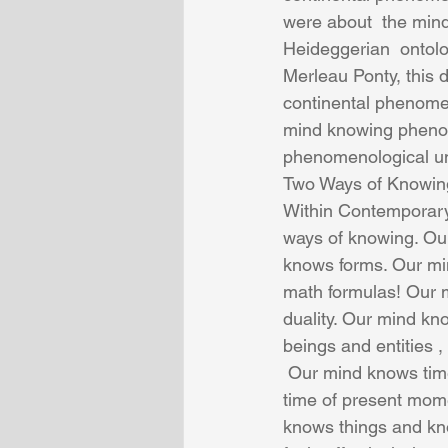
were about  the mind
Heideggerian  ontol
Merleau Ponty, this 
continental phenomen
mind knowing phenom
phenomenological un
Two Ways of Knowin
Within Contemporary
ways of knowing. O
knows forms. Our min
math formulas! Our 
duality. Our mind kn
beings and entities ,
 Our mind knows time, and our mind knows about  time as the  past and our mind knows the 
time of present mome
knows things and kn