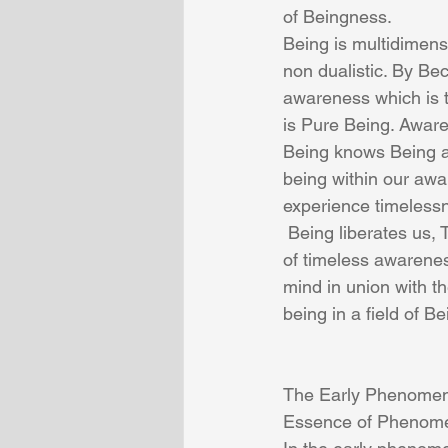
of Beingness.
Being is multidimens
non dualistic. By B
awareness which is t
is Pure Being. Aware
Being knows Being an
being within our awa
experience timelessn
 Being liberates us, This simultaneous experience is a path of self liberation. The experience 
of timeless awarenes
mind in union with t
being in a field of Be
The Early Phenomenol
Essence of Phenom