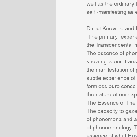
well as the ordinary 
self -manifesting as
Direct Knowing and 
 The primary  experience  of Husserl’s Transcendental phenomenology of the mind is that 
the Transcendental m
The essence of phen
knowing is our  tran
the manifestation o
subtle experience of
formless pure consci
the nature of our ex
The Essence of The
The capacity to gaze
of phenomena and ap
of phenomenology. Th
essence of what Huss