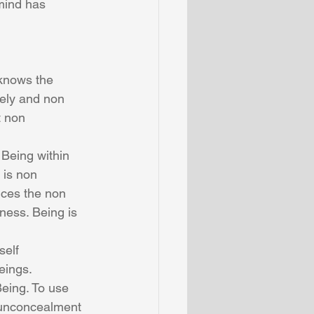
mind has 
knows the 
vely and non 
t non 
 Being within 
 is non 
nces the non 
ness. Being is 
self 
eings. 
eing. To use 
 unconcealment 