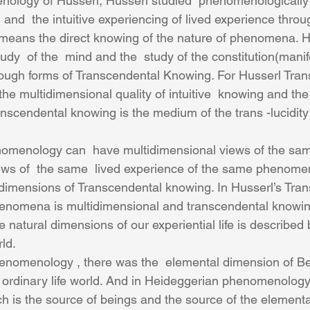
nology of Husserl, Husserl studied  phenomenologically  
and  the intuitive experiencing of lived experience throug
n means the direct knowing of the nature of phenomena. Hu
y  of the  mind and the  study of the constitution(manife
ough forms of Transcendental Knowing. For Husserl Tran
the multidimensional quality of intuitive  knowing and the 
anscendental knowing is the medium of the trans -lucidity 
omenology can  have multidimensional views of the s
iews of  the same  lived experience of the same phenome
 dimensions of Transcendental knowing. In Husserl’s Tra
nomena is multidimensional and transcendental knowing
 natural dimensions of our experiential life is described 
ld.
e ordinary life world. And in Heideggerian phenomenology 
h is the source of beings and the source of the element