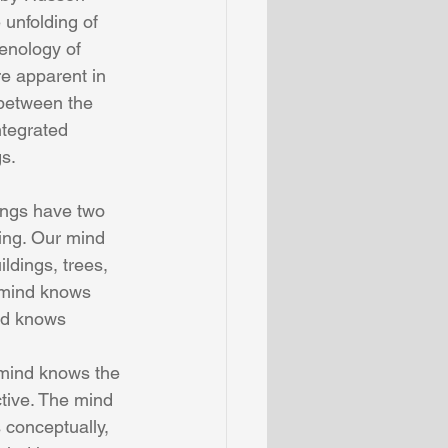
unfolding of 
enology of 
e apparent in 
between the 
tegrated  
s.
ngs have two 
ng. Our mind 
ldings, trees, 
 mind knows 
nd knows 
tive. The mind 
conceptually, 