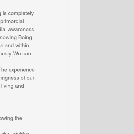
g is completely 
primordial 
dial awareness 
nowing Being . 
s and within 
ously. We can 
ingness of our 
living and 
owing the 