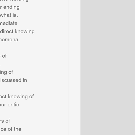
r ending 
what is.
direct knowing 
enomena. 
 
ng of 
iscussed in 
ect knowing of 
ur ontic 
s of 
ce of the 