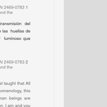
SN 2469-0783 
1  
and the 
ransmisión  del 
las  huellas de 
  luminoso que 
SN 2469-0783 
2  
and the 
taught that All 
omenology, this 
an beings are  
on. I am and you 