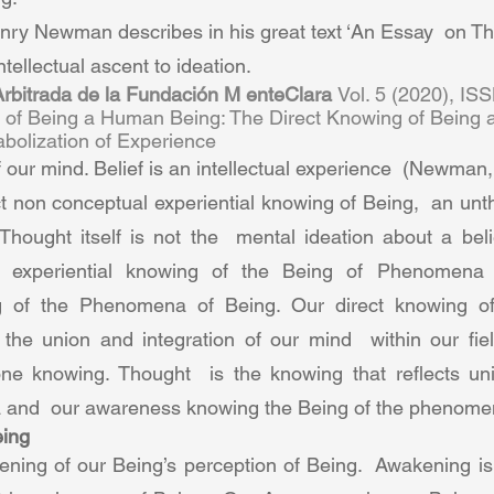
nry Newman describes in his great text ‘An Essay  on T
intellectual ascent to ideation. 
 Arbitrada de la Fundación M enteClara 
Vol. 5 (2020), IS
n of Being a Human Being: The Direct Knowing of Being 
olization of Experience  
of our mind. Belief is an intellectual experience  (Newman,
t non conceptual experiential knowing of Being,  an unt
Thought itself is not the  mental ideation about a belie
t  experiential knowing of the Being of Phenomena a
ng of the Phenomena of Being. Our direct knowing of
the union and integration of our mind  within our fiel
one knowing. Thought  is the knowing that reflects un
and  our awareness knowing the Being of the phenomen
ing  
ning of our Being’s perception of Being.  Awakening is t