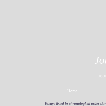
Jo
JOU
Home
Essays listed in chronological order sta