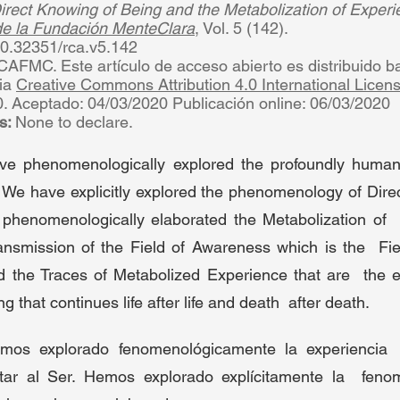
rect Knowing of Being and the Metabolization of Experi
 de la Fundación MenteClara
, Vol. 5 (142).  
/10.32351/rca.v5.142 
AFMC. Este artículo de acceso abierto es distribuido baj
ia 
Creative Commons Attribution 4.0 International Licen
. Aceptado: 04/03/2020 Publicación online: 06/03/2020  
s: 
None to declare. 
ve phenomenologically explored the profoundly human 
We have explicitly explored the phenomenology of Direct
henomenologically elaborated the Metabolization of  
ansmission of the Field of Awareness which is the  Fie
 the Traces of Metabolized Experience that are  the en
g that continues life after life and death  after death.  
emos explorado fenomenológicamente la experiencia 
ar al Ser. Hemos explorado explícitamente la  fenom