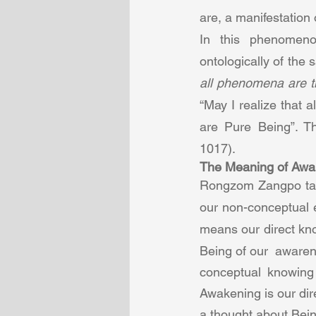
are, a manifestation o
In this phenomeno
ontologically of the
all phenomena are t
“May I realize that 
are Pure Being”. Th
1017).  
The Meaning of Awa
Rongzom Zangpo taug
our non-conceptual 
means our direct kno
Being of our  aware
conceptual knowing 
Awakening is our dir
a thought about Bein