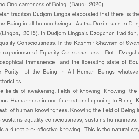
 the One sameness of Being  (Bauer, 2020).  
tan tradition Dudjom Lingpa elaborated that there  is t
he Being in all human beings.  As the Dakini said to Du
 (Lingpa,  2015). In Dudjom Lingpa’s Dzogchen tradition, se
Equality Consciousness. In the Kashmir Shavism of Swa
 the experience of Equality Consciousness.  Both Dzogc
losophical Immanence  and the liberating state of Equa
e Purity  of the Being in All Human Beings whatever 
eristics.  
 fields of awakening, fields of knowing. Knowing  the fi
ss. Humanness is our  foundational opening to Being. Kn
test  of human knowingness. Knowing the field of Being in
sustains equality consciousness, sustains humanness.  
 a direct pre-reflective knowing.  This is the natural wa