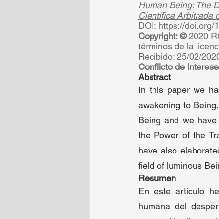
Human Being: The Di
Científica Arbitrada
DOI: https://doi.org
Copyright: © 
2020 RC
términos de la licenc
Recibido: 25/02/2020
Conflicto de interese
Abstract 
In this paper we ha
awakening to Being. 
Being and we have p
the Power of the Tr
have also elaborated
field of luminous Bein
Resumen 
En este artículo h
humana del despert