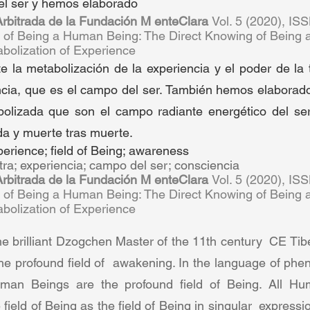
el ser y hemos elaborado  
 Arbitrada de la Fundación M enteClara 
Vol. 5 (2020), IS
n of Being a Human Being: The Direct Knowing of Being 
olization of Experience  
la metabolización de la experiencia y el poder de la t
cia, que es el campo del ser. También hemos elaborado 
bolizada que son el campo radiante energético del ser
da y muerte tras muerte.  
perience; field of Being; awareness  
tra; experiencia; campo del ser; consciencia 
 Arbitrada de la Fundación M enteClara 
Vol. 5 (2020), IS
n of Being a Human Being: The Direct Knowing of Being 
olization of Experience  
brilliant Dzogchen Master of the 11th century  CE Tibet 
 profound field of  awakening. In the language of phen
man Beings are the profound field of Being. All Hum
 field of Being as the field of Being in singular  expressi