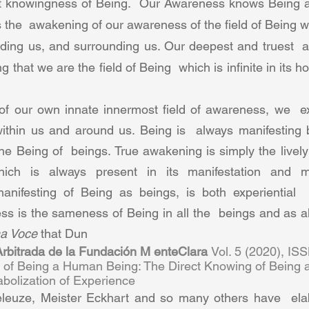
ct knowingness of Being.  Our Awareness knows Being a
 the  awakening of our awareness of the field of Being wi
ading us, and surrounding us. Our deepest and truest  a
 that we are the field of Being  which is infinite in its ho
f our own innate innermost field of awareness, we  ex
within us and around us. Being is  always manifesting b
he Being of  beings. True awakening is simply the lively 
ich is always present in its manifestation and man
anifesting of Being as beings, is both experiential  
s is the sameness of Being in all the  beings and as all 
a Voce 
that Dun 
 Arbitrada de la Fundación M enteClara 
Vol. 5 (2020), IS
n of Being a Human Being: The Direct Knowing of Being 
olization of Experience  
leuze, Meister Eckhart and so many others have  elab