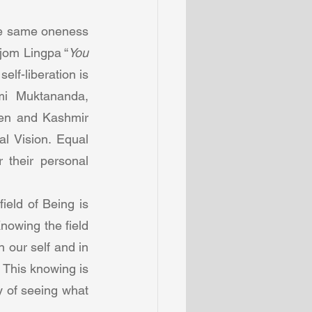
he same oneness 
djom Lingpa “
You 
lf-liberation is 
mi  Muktananda, 
hen and Kashmir 
l Vision. Equal 
their personal 
eld of Being is 
owing the field 
 our self and in 
This knowing is 
y of seeing what 