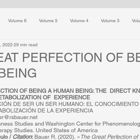
Volume 6
Volume 5
Volume 4
Volume 3
Vol
, 2022
29 min read
ess Training
EAT PERFECTION OF B
BEING
CTION OF BEING A HUMAN BEING: THE  DIRECT K
TABOLIZATION OF  EXPERIENCE  
IÓN DE SER UN SER HUMANO: EL CONOCIMIENTO 
ABOLIZACIÓN DE LA EXPERIENCIA  
er@rsbauer.net  
sness Studies and Washington Center for Phenomenologi
erapy Studies. United States of America  
ulo / 
Citation
: 
Bauer R. (2020). «
The Great Perfection of 