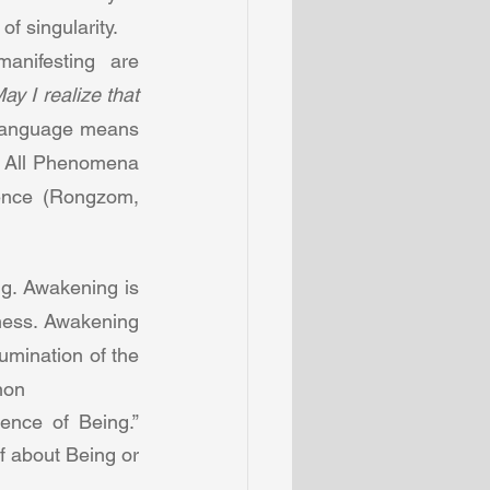
f singularity.  
nifesting are 
ay I realize that 
language means  
. All Phenomena 
ence (Rongzom, 
. Awakening is 
ness. Awakening 
umination of the 
non 
nce of Being.” 
 about Being or 