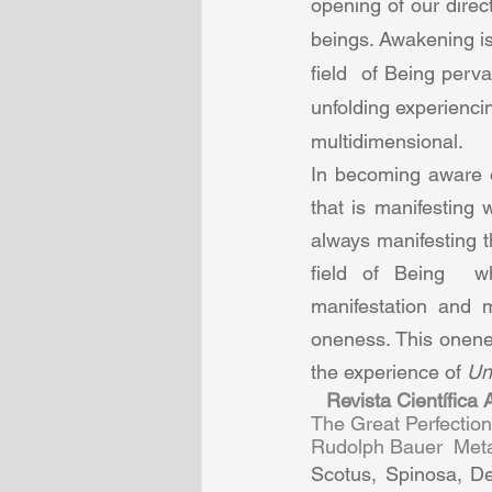
opening of our dire
beings. Awakening is
field  of Being perv
unfolding experiencing
multidimensional.  
In becoming aware o
that is manifesting 
always manifesting t
field of Being  wh
manifestation and m
oneness. This onenes
the experience of 
Un
Revista Científica
The Great Perfectio
Rudolph Bauer  Metab
Scotus, Spinosa, De