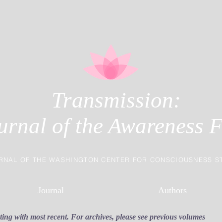
Transmission:
urnal of the Awareness F
RNAL OF THE WASHINGTON CENTER FOR CONSCIOUSNESS S
Journal
Authors
rting with most recent. For archives, please see previous volumes