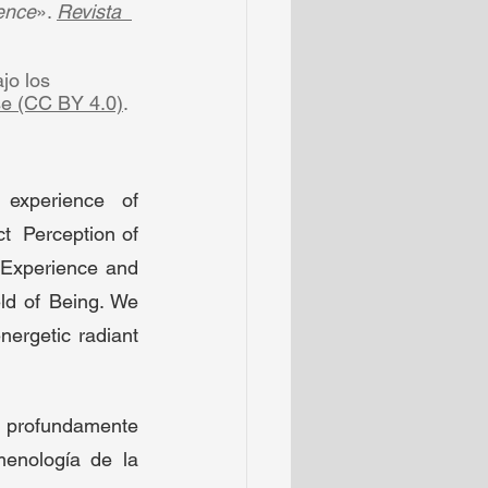
ence
». 
Revista  
o los  
se (CC BY 4.0)
.  
experience  of 
  Perception of 
Experience and 
ld of Being. We 
ergetic radiant 
 profundamente 
enología de la 