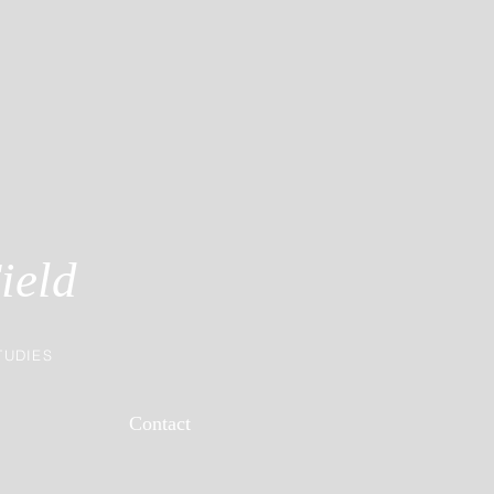
ield
TUDIES
Contact