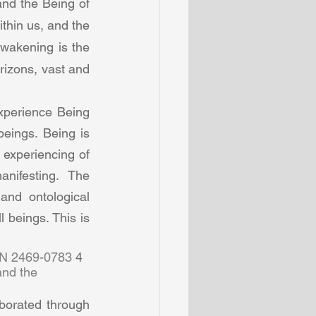
nd the Being of 
thin us, and the 
wakening is the 
rizons, vast and 
perience Being 
eings. Being is 
experiencing of 
ifesting. The  
and ontological 
beings. This is 
SN 2469-0783 
4  
and the 
orated through 