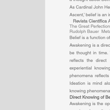
As Cardinal John He
Ascent,’ belief is an 
Revista Científica
The Great Perfectio
Rudolph Bauer  Metab
Belief is a function 
Awakening is a direc
be thought in time. 
reflects the direc
experiential knowi
phenomena reflects 
Ideation is mind al
knowing phenomena 
Direct Knowing of Be
Awakening is the ope