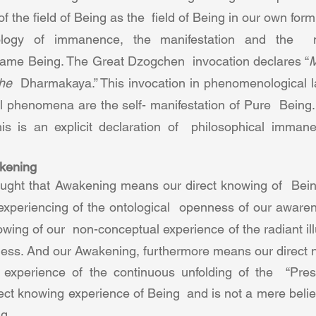
f the field of Being as the  field of Being in our own form o
logy of immanence, the manifestation and the  ma
 same Being. The Great Dzogchen  invocation declares “
M
he  
Dharmakaya.” This invocation in phenomenological 
all phenomena are the self- manifestation of Pure  Being
is is an explicit declaration of  philosophical imman
kening  
ht that Awakening means our direct knowing of  Being
experiencing of the ontological  openness of our aware
wing of our  non-conceptual experience of the radiant ill
ness. And our Awakening, furthermore means our direct 
experience of the continuous unfolding of the  “Prese
ect knowing experience of Being  and is not a mere belief
g.  