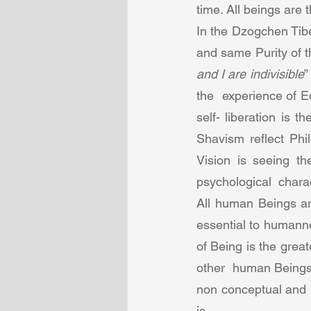
time. All beings are
In the Dzogchen Tibe
and same Purity of t
and I are indivisible
”
the  experience of 
self- liberation is
Shavism reflect Phi
Vision is seeing th
psychological  charact
All human Beings are
essential to humanne
of Being is the grea
other  human Beings 
non conceptual and is
is.  