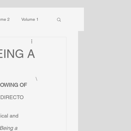
ume 2
Volume 1
EING A
\
NOWING OF 
DIRECTO  
cal and  
Being a  