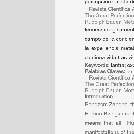
percepción directa d
Revista Científica
The Great Perfectio
Rudolph Bauer  Metab
fenomenológicamente 
campo de la concien
la experiencia meta
continúa vida tras vi
Keywords: 
tantra; ex
Palabras Claves: 
tan
Revista Científica
The Great Perfectio
Rudolph Bauer  Metab
Introduction  
Rongzom Zangpo, the 
Human Beings are the
means that all  Hu
manifestations of the