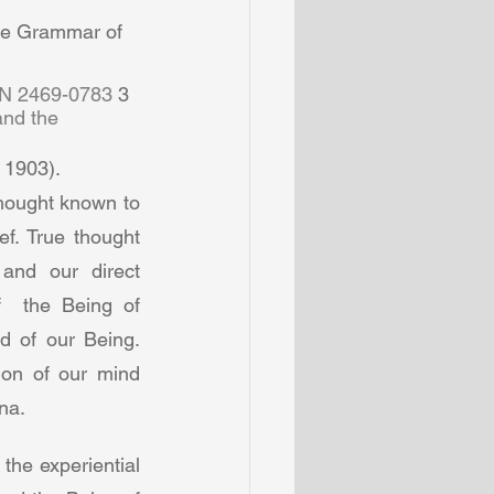
he Grammar of 
SN 2469-0783 
3  
and the 
 1903).  
hought known to 
f. True thought 
nd our direct  
  the Being of 
d of our Being. 
ion of our mind 
a.  
he experiential 