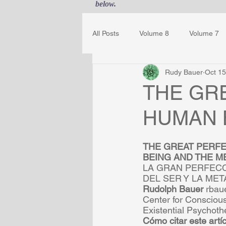
below.
All Posts
Volume 8
Volume 7
Rudy Bauer
Oct 15
Guest Journal
Gestalt Awaren
THE GR
HUMAN 
THE GREAT PERFE
BEING AND THE ME
LA GRAN PERFECC
DEL SER Y LA MET
Rudolph Bauer 
rbau
Center for Consciou
Existential Psychoth
Cómo citar este artíc