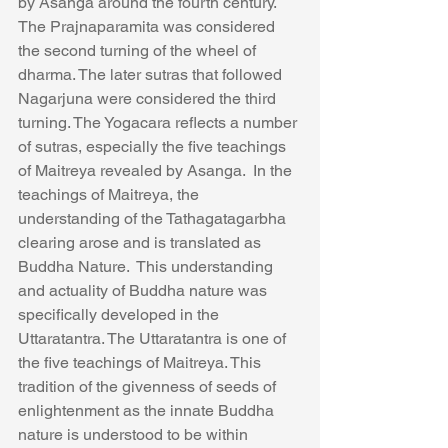
by Asanga around the fourth century. 
The Prajnaparamita was considered 
the second turning of the wheel of 
dharma. The later sutras that followed 
Nagarjuna were considered the third 
turning. The Yogacara reflects a number 
of sutras, especially the five teachings 
of Maitreya revealed by Asanga.  In the 
teachings of Maitreya, the 
understanding of the Tathagatagarbha 
clearing arose and is translated as 
Buddha Nature.  This understanding 
and actuality of Buddha nature was 
specifically developed in the 
Uttaratantra. The Uttaratantra is one of 
the five teachings of Maitreya. This 
tradition of the givenness of seeds of 
enlightenment as the innate Buddha 
nature is understood to be within 