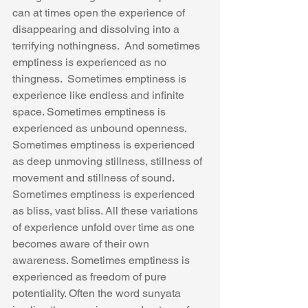
can at times open the experience of 
disappearing and dissolving into a 
terrifying nothingness.  And sometimes 
emptiness is experienced as no 
thingness.  Sometimes emptiness is 
experience like endless and infinite 
space. Sometimes emptiness is 
experienced as unbound openness. 
Sometimes emptiness is experienced 
as deep unmoving stillness, stillness of 
movement and stillness of sound. 
Sometimes emptiness is experienced 
as bliss, vast bliss. All these variations 
of experience unfold over time as one 
becomes aware of their own 
awareness. Sometimes emptiness is 
experienced as freedom of pure 
potentiality. Often the word sunyata 