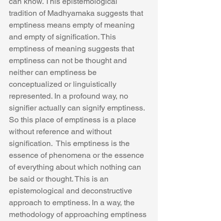
can know. This epistemological 
tradition of Madhyamaka suggests that 
emptiness means empty of meaning 
and empty of signification. This 
emptiness of meaning suggests that 
emptiness can not be thought and 
neither can emptiness be 
conceptualized or linguistically 
represented. In a profound way, no 
signifier actually can signify emptiness. 
So this place of emptiness is a place 
without reference and without 
signification.  This emptiness is the 
essence of phenomena or the essence 
of everything about which nothing can 
be said or thought. This is an 
epistemological and deconstructive 
approach to emptiness. In a way, the 
methodology of approaching emptiness 