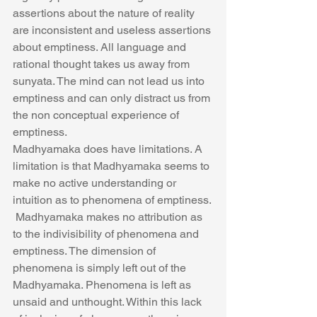
assertions about the nature of reality 
are inconsistent and useless assertions 
about emptiness. All language and 
rational thought takes us away from 
sunyata. The mind can not lead us into 
emptiness and can only distract us from 
the non conceptual experience of 
emptiness.
Madhyamaka does have limitations. A 
limitation is that Madhyamaka seems to 
make no active understanding or 
intuition as to phenomena of emptiness. 
 Madhyamaka makes no attribution as 
to the indivisibility of phenomena and 
emptiness. The dimension of 
phenomena is simply left out of the 
Madhyamaka. Phenomena is left as 
unsaid and unthought. Within this lack 