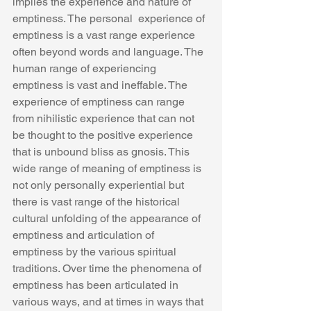
implies the experience and nature of 
emptiness. The personal  experience of 
emptiness is a vast range experience 
often beyond words and language. The 
human range of experiencing 
emptiness is vast and ineffable. The 
experience of emptiness can range 
from nihilistic experience that can not 
be thought to the positive experience 
that is unbound bliss as gnosis. This 
wide range of meaning of emptiness is 
not only personally experiential but 
there is vast range of the historical 
cultural unfolding of the appearance of 
emptiness and articulation of 
emptiness by the various spiritual 
traditions. Over time the phenomena of 
emptiness has been articulated in 
various ways, and at times in ways that 