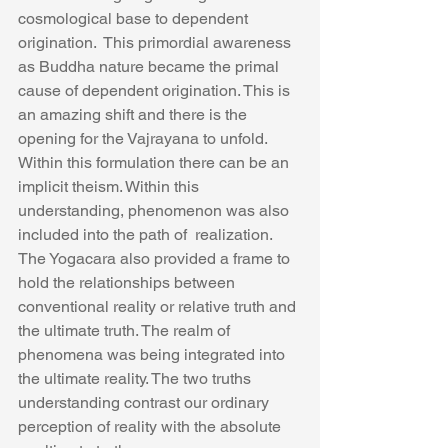
cosmological base to dependent 
origination.  This primordial awareness 
as Buddha nature became the primal 
cause of dependent origination. This is 
an amazing shift and there is the 
opening for the Vajrayana to unfold.  
Within this formulation there can be an 
implicit theism. Within this 
understanding, phenomenon was also 
included into the path of  realization.
The Yogacara also provided a frame to 
hold the relationships between 
conventional reality or relative truth and 
the ultimate truth. The realm of 
phenomena was being integrated into 
the ultimate reality. The two truths 
understanding contrast our ordinary 
perception of reality with the absolute 