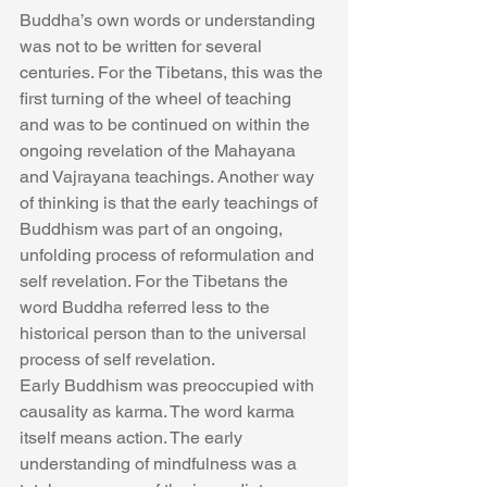
Buddha’s own words or understanding 
was not to be written for several 
centuries. For the Tibetans, this was the 
first turning of the wheel of teaching 
and was to be continued on within the 
ongoing revelation of the Mahayana 
and Vajrayana teachings. Another way 
of thinking is that the early teachings of 
Buddhism was part of an ongoing, 
unfolding process of reformulation and 
self revelation. For the Tibetans the 
word Buddha referred less to the 
historical person than to the universal 
process of self revelation.
Early Buddhism was preoccupied with 
causality as karma. The word karma 
itself means action. The early 
understanding of mindfulness was a 