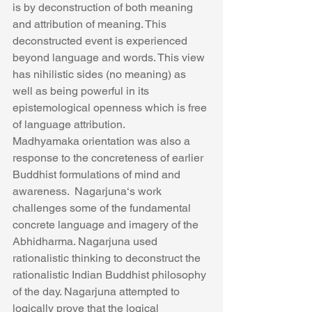
is by deconstruction of both meaning 
and attribution of meaning. This 
deconstructed event is experienced 
beyond language and words. This view 
has nihilistic sides (no meaning) as 
well as being powerful in its 
epistemological openness which is free 
of language attribution.
Madhyamaka orientation was also a 
response to the concreteness of earlier 
Buddhist formulations of mind and 
awareness.  Nagarjuna‘s work 
challenges some of the fundamental 
concrete language and imagery of the 
Abhidharma. Nagarjuna used 
rationalistic thinking to deconstruct the 
rationalistic Indian Buddhist philosophy 
of the day. Nagarjuna attempted to 
logically prove that the logical 