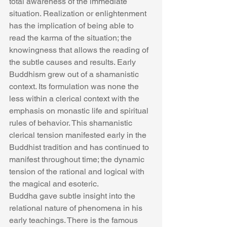
total awareness of the immediate 
situation. Realization or enlightenment 
has the implication of being able to 
read the karma of the situation; the 
knowingness that allows the reading of 
the subtle causes and results. Early 
Buddhism grew out of a shamanistic 
context. Its formulation was none the 
less within a clerical context with the 
emphasis on monastic life and spiritual 
rules of behavior. This shamanistic 
clerical tension manifested early in the 
Buddhist tradition and has continued to 
manifest throughout time; the dynamic 
tension of the rational and logical with 
the magical and esoteric.
Buddha gave subtle insight into the 
relational nature of phenomena in his 
early teachings. There is the famous 