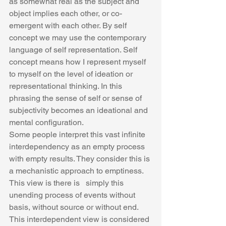
as somewhat real as the subject and 
object implies each other, or co-
emergent with each other. By self 
concept we may use the contemporary 
language of self representation. Self 
concept means how I represent myself 
to myself on the level of ideation or 
representational thinking. In this 
phrasing the sense of self or sense of 
subjectivity becomes an ideational and 
mental configuration.
Some people interpret this vast infinite 
interdependency as an empty process 
with empty results. They consider this is 
a mechanistic approach to emptiness.  
This view is there is   simply this 
unending process of events without 
basis, without source or without end.   
This interdependent view is considered 