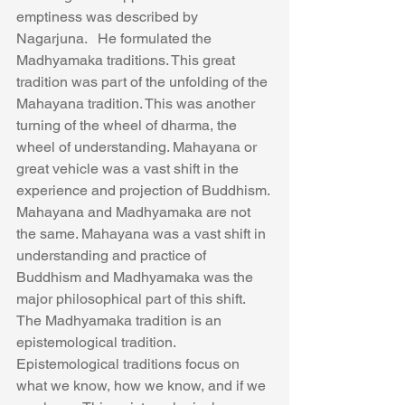
emptiness was described by 
Nagarjuna.   He formulated the 
Madhyamaka traditions. This great 
tradition was part of the unfolding of the 
Mahayana tradition. This was another 
turning of the wheel of dharma, the 
wheel of understanding. Mahayana or 
great vehicle was a vast shift in the 
experience and projection of Buddhism. 
Mahayana and Madhyamaka are not 
the same. Mahayana was a vast shift in 
understanding and practice of 
Buddhism and Madhyamaka was the 
major philosophical part of this shift.
The Madhyamaka tradition is an 
epistemological tradition. 
Epistemological traditions focus on 
what we know, how we know, and if we 