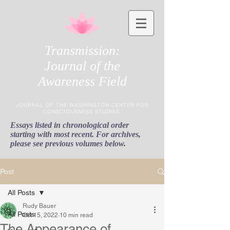
Transmission:
Journal of the
Awareness Field
JOURNAL OF THE WASHINGTON CENTER FOR
CONSCIOUSNESS STUDIES
Essays listed in chronological order
starting with most recent. For archives,
please see previous volumes below.
Post
All Posts
Rudy Bauer
All Posts
Oct 15, 2022
10 min read
The Appearance of