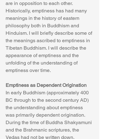
are in opposition to each other.
Historically, emptiness has had many 
meanings in the history of eastern 
philosophy both in Buddhism and 
Hinduism. I will briefly describe some of 
the meanings ascribed to emptiness in 
Tibetan Buddhism. I will describe the 
appearance of emptiness and the 
unfolding of the understanding of 
emptiness over time.
Emptiness as Dependent Origination
In early Buddhism (approximately 400 
BC through to the second century AD) 
the understanding about emptiness 
was primarily dependent origination. 
During the time of Buddha Shakyamuni 
and the Brahmanic scriptures, the 
Vedas had not be written down. 