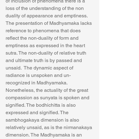
of inclusion of phenomena there is a 
loss of the understanding of the non 
duality of appearance and emptiness.  
The presentation of Madhyamaka lacks 
reference to phenomena that does 
reflect the non-duality of form and 
emptiness as expressed in the heart 
sutra. The non-duality of relative truth 
and ultimate truth is by passed and 
unsaid.  The dynamic aspect of 
radiance is unspoken and un-
recognized in Madhyamaka.
Nonetheless, the actuality of the great 
compassion as sunyata is spoken and 
signified. The bodhichitta is also 
expressed and signified. The 
sambhogakaya dimension is also 
relatively unsaid, as is the nirmanakaya 
dimension. The Madhyamaka is an 