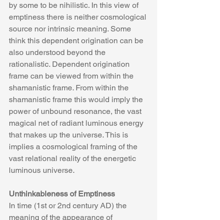
by some to be nihilistic. In this view of 
emptiness there is neither cosmological 
source nor intrinsic meaning. Some 
think this dependent origination can be 
also understood beyond the 
rationalistic. Dependent origination 
frame can be viewed from within the 
shamanistic frame. From within the 
shamanistic frame this would imply the 
power of unbound resonance, the vast 
magical net of radiant luminous energy 
that makes up the universe. This is 
implies a cosmological framing of the 
vast relational reality of the energetic 
luminous universe.
Unthinkableness of Emptiness
In time (1st or 2nd century AD) the 
meaning of the appearance of 