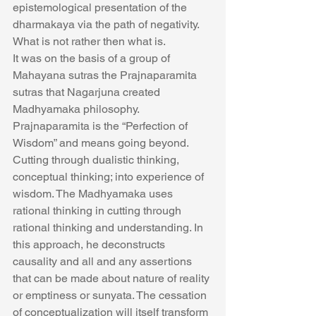
epistemological presentation of the 
dharmakaya via the path of negativity. 
What is not rather then what is.
It was on the basis of a group of 
Mahayana sutras the Prajnaparamita 
sutras that Nagarjuna created 
Madhyamaka philosophy. 
Prajnaparamita is the “Perfection of 
Wisdom” and means going beyond. 
Cutting through dualistic thinking, 
conceptual thinking; into experience of 
wisdom. The Madhyamaka uses 
rational thinking in cutting through 
rational thinking and understanding. In 
this approach, he deconstructs 
causality and all and any assertions 
that can be made about nature of reality 
or emptiness or sunyata. The cessation 
of conceptualization will itself transform 