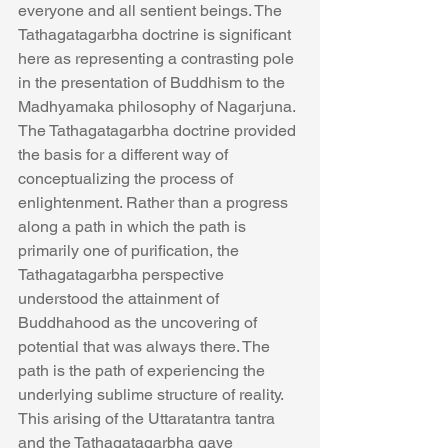
everyone and all sentient beings. The 
Tathagatagarbha doctrine is significant 
here as representing a contrasting pole 
in the presentation of Buddhism to the 
Madhyamaka philosophy of Nagarjuna. 
The Tathagatagarbha doctrine provided 
the basis for a different way of 
conceptualizing the process of 
enlightenment. Rather than a progress 
along a path in which the path is 
primarily one of purification, the 
Tathagatagarbha perspective 
understood the attainment of 
Buddhahood as the uncovering of 
potential that was always there. The 
path is the path of experiencing the 
underlying sublime structure of reality. 
This arising of the Uttaratantra tantra 
and the Tathagatagarbha gave 