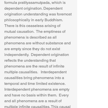
formula pratityasamutpada, which is 
dependent origination. Dependent 
origination understanding was foremost 
philosophically in early Buddhism. 
There is this ceaseless arising of 
mutual causation.  The emptiness of 
phenomena is described as all 
phenomena are without substance and 
are empty since they do not exist 
independently.  Dependent origination 
reflects the understanding that 
phenomena are the result of infinite 
multiple causalities.   Interdependent 
causalities bring phenomena into a 
temporal and time limited existence. 
Interdependent phenomena are empty 
and have no basis within them.  Every 
and all phenomena are a result of 
multiple infinite causalities. This causal 