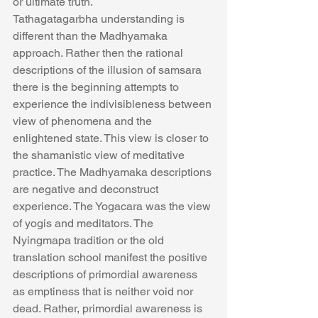
or ultimate truth.
Tathagatagarbha understanding is 
different than the Madhyamaka 
approach. Rather then the rational 
descriptions of the illusion of samsara 
there is the beginning attempts to 
experience the indivisibleness between 
view of phenomena and the 
enlightened state. This view is closer to 
the shamanistic view of meditative 
practice. The Madhyamaka descriptions 
are negative and deconstruct 
experience. The Yogacara was the view 
of yogis and meditators. The 
Nyingmapa tradition or the old 
translation school manifest the positive 
descriptions of primordial awareness 
as emptiness that is neither void nor 
dead. Rather, primordial awareness is 