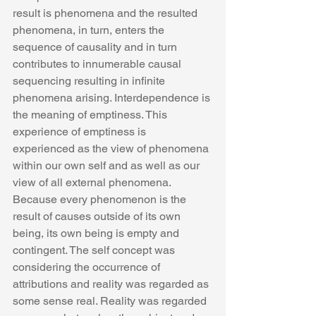
result is phenomena and the resulted 
phenomena, in turn, enters the 
sequence of causality and in turn 
contributes to innumerable causal 
sequencing resulting in infinite 
phenomena arising. Interdependence is 
the meaning of emptiness. This 
experience of emptiness is 
experienced as the view of phenomena 
within our own self and as well as our 
view of all external phenomena.
Because every phenomenon is the 
result of causes outside of its own 
being, its own being is empty and 
contingent. The self concept was 
considering the occurrence of 
attributions and reality was regarded as 
some sense real. Reality was regarded 