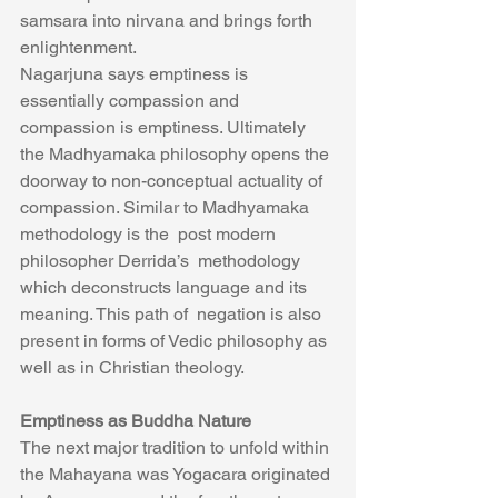
samsara into nirvana and brings forth 
enlightenment.
Nagarjuna says emptiness is 
essentially compassion and 
compassion is emptiness. Ultimately 
the Madhyamaka philosophy opens the 
doorway to non-conceptual actuality of 
compassion. Similar to Madhyamaka  
methodology is the  post modern 
philosopher Derrida’s  methodology 
which deconstructs language and its 
meaning. This path of  negation is also 
present in forms of Vedic philosophy as 
well as in Christian theology. 
Emptiness as Buddha Nature
The next major tradition to unfold within 
the Mahayana was Yogacara originated 