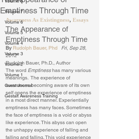
Volume 8
Emptiness Through Time
Volume 7
Awareness As Existingness
, 
Essays
Volume 6
The Appearance of 
Volume 5
Emptiness Through Time
Volume 4
By 
Rudolph Bauer, Phd
Fri, Sep 28, 
Volume 3
2012
Rudolph Bauer, Ph.D., Author
Volume 2
The word 
Emptiness
 has many various 
Volume 1
meanings.  The experience of 
awareness becoming aware of its own 
Guest Journal
self opens the experience of emptiness 
Gestalt Awareness Training
in a most direct manner. Experientially 
emptiness has many faces. Sometimes 
the face of emptiness is a void or abyss 
like experience. This abyss can open 
the unhappy experience of falling and 
falling and falling. This void experience 