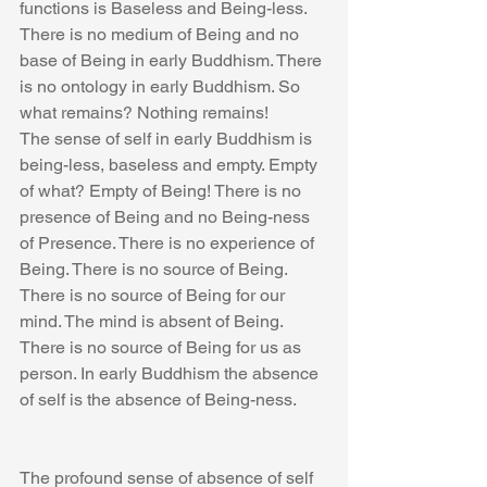
functions is Baseless and Being-less. 
There is no medium of Being and no 
base of Being in early Buddhism. There 
is no ontology in early Buddhism. So 
what remains? Nothing remains!
The sense of self in early Buddhism is 
being-less, baseless and empty. Empty 
of what? Empty of Being! There is no 
presence of Being and no Being-ness 
of Presence. There is no experience of 
Being. There is no source of Being. 
There is no source of Being for our 
mind. The mind is absent of Being. 
There is no source of Being for us as 
person. In early Buddhism the absence 
of self is the absence of Being-ness.
The profound sense of absence of self 