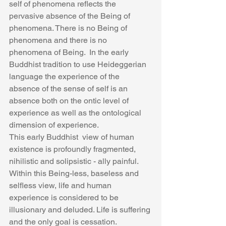
self of phenomena reflects the 
pervasive absence of the Being of 
phenomena. There is no Being of 
phenomena and there is no 
phenomena of Being.  In the early 
Buddhist tradition to use Heideggerian 
language the experience of the 
absence of the sense of self is an 
absence both on the ontic level of 
experience as well as the ontological 
dimension of experience.
This early Buddhist  view of human 
existence is profoundly fragmented, 
nihilistic and solipsistic - ally painful. 
Within this Being-less, baseless and 
selfless view, life and human 
experience is considered to be 
illusionary and deluded. Life is suffering 
and the only goal is cessation. 