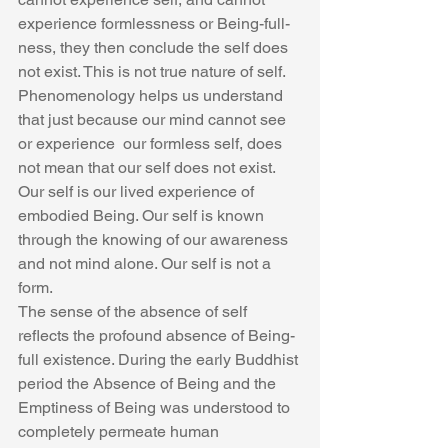
experience formlessness or Being-full-
ness, they then conclude the self does 
not exist. This is not true nature of self. 
Phenomenology helps us understand  
that just because our mind cannot see 
or experience  our formless self, does 
not mean that our self does not exist. 
Our self is our lived experience of 
embodied Being. Our self is known 
through the knowing of our awareness 
and not mind alone. Our self is not a 
form.
The sense of the absence of self 
reflects the profound absence of Being-
full existence. During the early Buddhist 
period the Absence of Being and the 
Emptiness of Being was understood to 
completely permeate human 