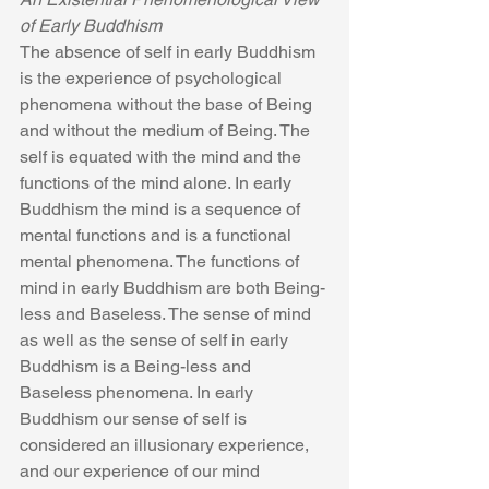
of Early Buddhism
The absence of self in early Buddhism 
is the experience of psychological 
phenomena without the base of Being 
and without the medium of Being. The 
self is equated with the mind and the 
functions of the mind alone. In early 
Buddhism the mind is a sequence of 
mental functions and is a functional 
mental phenomena. The functions of 
mind in early Buddhism are both Being-
less and Baseless. The sense of mind 
as well as the sense of self in early 
Buddhism is a Being-less and 
Baseless phenomena. In early 
Buddhism our sense of self is 
considered an illusionary experience, 
and our experience of our mind 