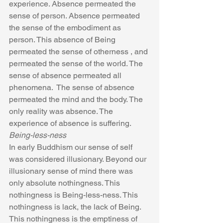
experience. Absence permeated the 
sense of person. Absence permeated 
the sense of the embodiment as 
person. This absence of Being 
permeated the sense of otherness , and 
permeated the sense of the world. The 
sense of absence permeated all 
phenomena.  The sense of absence 
permeated the mind and the body. The 
only reality was absence. The 
experience of absence is suffering.
Being-less-ness
In early Buddhism our sense of self 
was considered illusionary. Beyond our 
illusionary sense of mind there was 
only absolute nothingness. This 
nothingness is Being-less-ness. This 
nothingness is lack, the lack of Being. 
This nothingness is the emptiness of 