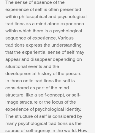
The sense of absence of the 
experience of self is often presented 
within philosophical and psychological 
traditions as a mind alone experience 
within which there is a psychological 
sequence of experience. Various 
traditions express the understanding 
that the experiential sense of self may 
appear and disappear depending on 
situational events and the 
developmental history of the person.
In these ontic traditions the self is 
considered as part of the mind 
structure, like a self-concept, or self-
image structure or the locus of the 
experience of psychological identity. 
The structure of self is considered by 
many psychological traditions as the 
source of self-agency in the world. How 