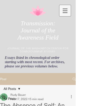
Transmission:
Journal of the
Awareness Field
JOURNAL OF THE WASHINGTON CENTER FOR
CONSCIOUSNESS STUDIES
Essays listed in chronological order
starting with most recent. For archives,
please see previous volumes below.
Post
All Posts
Rudy Bauer
All Posts
Feb 17, 2022
15 min read
The Absence of Self: An