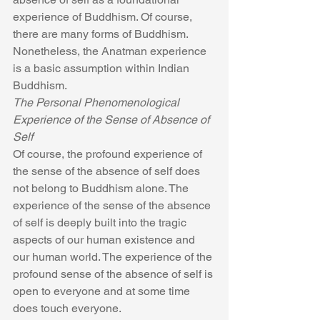
experience of Buddhism. Of course, 
there are many forms of Buddhism. 
Nonetheless, the Anatman experience 
is a basic assumption within Indian 
Buddhism.
The Personal Phenomenological 
Experience of the Sense of Absence of 
Self
Of course, the profound experience of 
the sense of the absence of self does 
not belong to Buddhism alone. The 
experience of the sense of the absence 
of self is deeply built into the tragic 
aspects of our human existence and 
our human world. The experience of the 
profound sense of the absence of self is 
open to everyone and at some time 
does touch everyone.