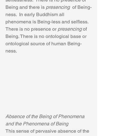
Being and there is 
presencing 
 of Being-
ness.  In early Buddhism all 
phenomena is Being-less and selfless.  
There is no presence or 
presencing
 of 
Being. There is no ontological base or 
ontological source of human Being-
ness.
Absence of the Being of Phenomena 
and the Phenomena of Being
This sense of pervasive absence of the 