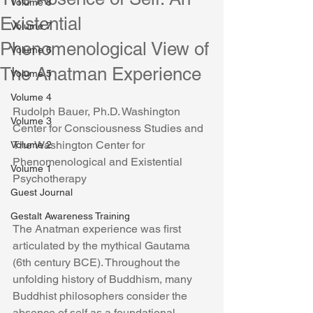
Volume 8
Existential
Volume 7
Phenomenological View of
Volume 6
The Anatman Experience
Volume 5
Volume 4
Rudolph Bauer, Ph.D. Washington 
Volume 3
Center for Consciousness Studies and 
The Washington Center for 
Volume 2
Phenomenological and Existential 
Volume 1
Psychotherapy
Guest Journal
Gestalt Awareness Training
The Anatman experience was first 
articulated by the mythical Gautama 
(6th century BCE). Throughout the 
unfolding history of Buddhism, many 
Buddhist philosophers consider the 
absence of self as a foundational 