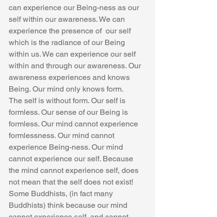
can experience our Being-ness as our 
self within our awareness. We can 
experience the presence of  our self 
which is the radiance of our Being 
within us. We can experience our self 
within and through our awareness. Our 
awareness experiences and knows 
Being. Our mind only knows form.
The self is without form. Our self is 
formless. Our sense of our Being is 
formless. Our mind cannot experience 
formlessness. Our mind cannot 
experience Being-ness. Our mind 
cannot experience our self. Because 
the mind cannot experience self, does 
not mean that the self does not exist! 
Some Buddhists, (in fact many 
Buddhists) think because our mind 
cannot experience self, and cannot 