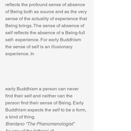
reflects the profound sense of absence 
of Being both as source and as the very 
sense of the actuality of experience that 
Being brings. The sense of absence of 
self reflects the absence of a Being-full 
self- experience. For early Buddhism 
the sense of self is an illusionary 
experience. In
early Buddhism a person can never 
find their self and neither can the 
person find their sense of Being. Early 
Buddhism expects the self to be a form, 
a kind of thing.
Brentano “The Phenomenologist”
As one of the fathers’ of 