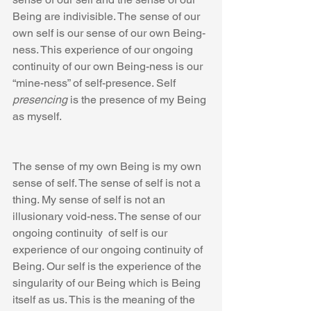
Being are indivisible. The sense of our 
own self is our sense of our own Being-
ness. This experience of our ongoing 
continuity of our own Being-ness is our 
“mine-ness” of self-presence. Self 
presencing
 is the presence of my Being 
as myself.
The sense of my own Being is my own 
sense of self. The sense of self is not a 
thing. My sense of self is not an 
illusionary void-ness. The sense of our 
ongoing continuity  of self is our 
experience of our ongoing continuity of 
Being. Our self is the experience of the 
singularity of our Being which is Being 
itself as us. This is the meaning of the 