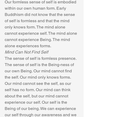
Our formless sense of self is embodied 
within our own human form. Early 
Buddhism did not know that the sense 
of self is formless and that the mind 
only knows form. The mind alone 
cannot experience self. The mind alone 
cannot experience Being. The mind 
alone experiences forms.
Mind Can Not Find Self
The sense of self is formless presence. 
The sense of self is the Being-ness of 
our own Being. Our mind cannot find 
the self. Our mind only knows forms. 
Our mind cannot see the self, as our 
self has no form. Our mind can think 
about the self, but our mind cannot 
experience our self. Our self is the 
Being of our being. We can experience 
our self through our awareness and we 