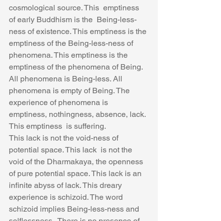
cosmological source. This  emptiness 
of early Buddhism is the  Being-less-
ness of existence. This emptiness is the 
emptiness of the Being-less-ness of 
phenomena. This emptiness is the 
emptiness of the phenomena of Being. 
All phenomena is Being-less. All 
phenomena is empty of Being. The 
experience of phenomena is 
emptiness, nothingness, absence, lack. 
This emptiness  is suffering.
This lack is not the void-ness of 
potential space. This lack  is not the 
void of the Dharmakaya, the openness 
of pure potential space. This lack is an 
infinite abyss of lack. This dreary 
experience is schizoid. The word 
schizoid implies Being-less-ness and 
selflessness.  There is no presence of 