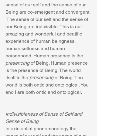
sense of our self and the sense of our 
Being are co-emergent and convergent. 
 The sense of our self and the sense of 
our Being are indivisible. This is our 
amazing and wonderful and beatific 
experience of human beingness, 
human selfness and human 
personhood. Human presence is the 
presencing
 of Being. Human presence 
is the presence of Being. The world 
itself is the 
presencing 
of Being. The 
world is both ontic and ontological. You 
and I are both ontic and ontological.
Indivisibleness of Sense of Self and 
Sense of Being
In existential phenomenology the 
sense of our self and the sense of our 