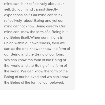
mind can think reflectively about our 
self. But our mind cannot directly 
experience self. Our mind can think 
reflectively  about Being and yet our 
mind cannot know Being directly. Our 
mind can know the form of a Being but 
not Being itself. When our mind is in 
union within our awareness, then we 
can as the one knower know the form of 
our Being and the Being of our form. 
We can know the form of the Being of 
the  world and the Being of the form of 
the world. We can know the form of the 
Being of our beloved and we can know 
the Being of the form of our beloved.
Can You Find Your Self with Your Mind 
Alone?  “No , I cannot!”