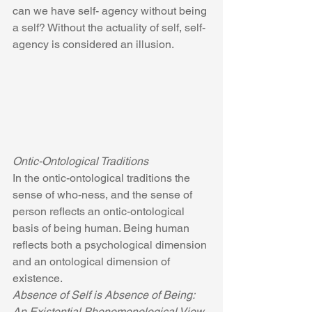
can we have self- agency without being 
a self? Without the actuality of self, self-
agency is considered an illusion.
Ontic-Ontological Traditions
In the ontic-ontological traditions the 
sense of who-ness, and the sense of 
person reflects an ontic-ontological 
basis of being human. Being human 
reflects both a psychological dimension 
and an ontological dimension of 
existence.
Absence of Self is Absence of Being: 
An Existential Phenomenological View 