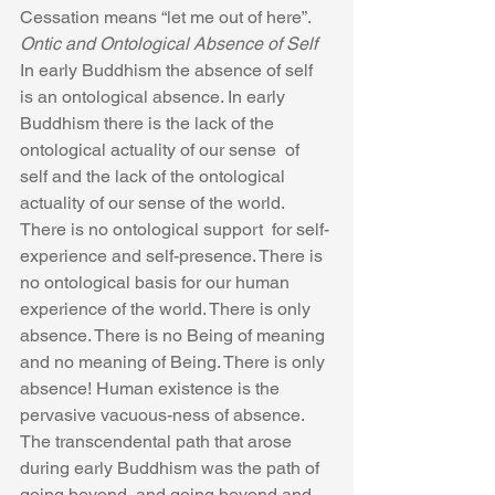
Cessation means “let me out of here”.
Ontic and Ontological Absence of Self
In early Buddhism the absence of self 
is an ontological absence. In early 
Buddhism there is the lack of the 
ontological actuality of our sense  of 
self and the lack of the ontological 
actuality of our sense of the world. 
There is no ontological support  for self-
experience and self-presence. There is 
no ontological basis for our human 
experience of the world. There is only 
absence. There is no Being of meaning 
and no meaning of Being. There is only 
absence! Human existence is the 
pervasive vacuous-ness of absence. 
The transcendental path that arose 
during early Buddhism was the path of 
going beyond, and going beyond and 