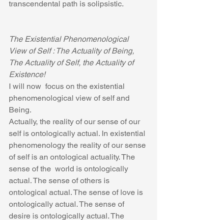
transcendental path is solipsistic. 
The Existential Phenomenological 
View of Self : The Actuality of Being, 
The Actuality of Self, the Actuality of 
Existence!
I will now  focus on the existential 
phenomenological view of self and 
Being.
Actually, the reality of our sense of our 
self is ontologically actual. In existential 
phenomenology the reality of our sense 
of self is an ontological actuality. The 
sense of the  world is ontologically 
actual. The sense of others is 
ontological actual. The sense of love is 
ontologically actual. The sense of 
desire is ontologically actual. The 