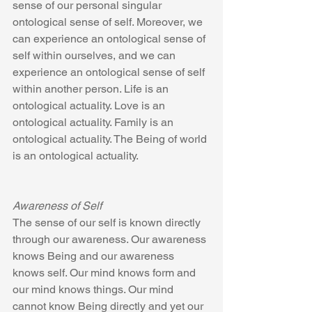
sense of our personal singular  
ontological sense of self. Moreover, we 
can experience an ontological sense of 
self within ourselves, and we can 
experience an ontological sense of self 
within another person. Life is an 
ontological actuality. Love is an 
ontological actuality. Family is an 
ontological actuality. The Being of world 
is an ontological actuality.
Awareness of Self
The sense of our self is known directly 
through our awareness. Our awareness 
knows Being and our awareness 
knows self. Our mind knows form and 
our mind knows things. Our mind 
cannot know Being directly and yet our 