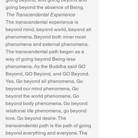
going beyond the absence of Being.
The Transcendental Experience
The transcendental experience is 
beyond mind, beyond world, beyond all 
phenomena. Beyond both inner most 
phenomena and external phenomena. 
The transcendental path began as a 
way of going beyond Being-less 
phenomena. As the Buddha said GO 
Beyond, GO Beyond, and GO Beyond. 
Yes, Go beyond all phenomena, Go 
beyond our mind phenomena, Go 
beyond the world phenomena. Go 
beyond body phenomena. Go beyond 
relational life phenomena, go beyond 
love. Go beyond desire. The 
transcendental path is the path of going 
beyond everything and everyone. The 