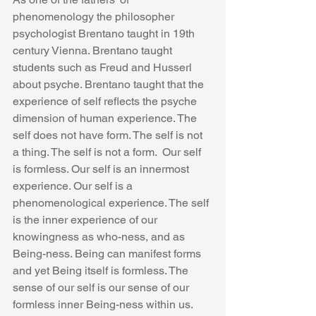
phenomenology the philosopher 
psychologist Brentano taught in 19th 
century Vienna. Brentano taught 
students such as Freud and Husserl 
about psyche. Brentano taught that the 
experience of self reflects the psyche 
dimension of human experience. The 
self does not have form. The self is not 
a thing. The self is not a form.  Our self 
is formless. Our self is an innermost 
experience. Our self is a 
phenomenological experience. The self 
is the inner experience of our 
knowingness as who-ness, and as 
Being-ness. Being can manifest forms 
and yet Being itself is formless. The 
sense of our self is our sense of our 
formless inner Being-ness within us. 