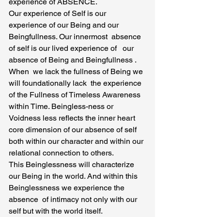
experience of ABSENCE.
Our experience of Self is our 
experience of our Being and our 
Beingfullness. Our innermost  absence 
of self is our lived experience of   our 
absence of Being and Beingfullness . 
When  we lack the fullness of Being we 
will foundationally lack  the experience 
of the Fullness of Timeless Awareness 
within Time. Beingless-ness or 
Voidness less reflects the inner heart 
core dimension of our absence of self 
both within our character and within our 
relational connection to others.
This Beinglessness will characterize 
our Being in the world. And within this 
Beinglessness we experience the 
absence  of intimacy not only with our 
self but with the world itself.