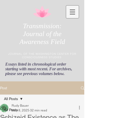
Transmission:
Journal of the
Awareness Field
JOURNAL OF THE WASHINGTON CENTER FOR
CONSCIOUSNESS STUDIES
Essays listed in chronological order
starting with most recent. For archives,
please see previous volumes below.
Post
All Posts
Rudy Bauer
All Posts
May 8, 2025
32 min read
Schizoid Existence as The