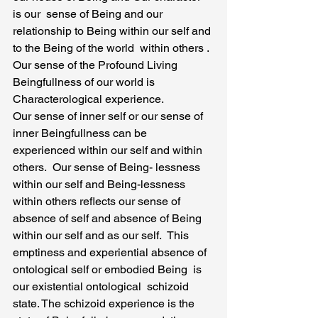
is our  sense of Being and our 
relationship to Being within our self and 
to the Being of the world  within others . 
Our sense of the Profound Living 
Beingfullness of our world is 
Characterological experience.
Our sense of inner self or our sense of 
inner Beingfullness can be 
experienced within our self and within 
others.  Our sense of Being- lessness 
within our self and Being-lessness 
within others reflects our sense of 
absence of self and absence of Being 
within our self and as our self.  This 
emptiness and experiential absence of 
ontological self or embodied Being  is 
our existential ontological  schizoid 
state. The schizoid experience is the 