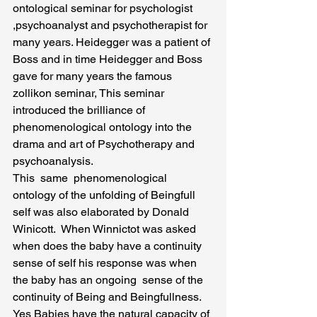
ontological seminar for psychologist 
,psychoanalyst and psychotherapist for 
many years. Heidegger was a patient of 
Boss and in time Heidegger and Boss 
gave for many years the famous 
zollikon seminar, This seminar 
introduced the brilliance of 
phenomenological ontology into the 
drama and art of Psychotherapy and 
psychoanalysis.
This  same  phenomenological  
ontology of the unfolding of Beingfull 
self was also elaborated by Donald 
Winicott.  When Winnictot was asked 
when does the baby have a continuity 
sense of self his response was when 
the baby has an ongoing  sense of the 
continuity of Being and Beingfullness. 
Yes Babies have the natural capacity of 