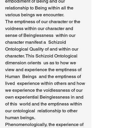
embodiment of Being and our 
relationship to Being within all the 
various beings we encounter.
The emptiness of our character or the 
voidness within our character and 
sense of Beinglessness  within our 
character manifest a  Schizoid 
Ontological Quality of and within our 
character. This Schizoid Ontological 
dimension orients  us as to how we  
view and experience the emptiness of 
Human  Beings  and the emptiness of 
lived  experience within others and how 
we experience the voidlessness of our 
own experiential Beinglessness in and 
of this  world and the emptiness within 
our ontological  relationship to other 
human beings.
Phenomenologically, the experience of 