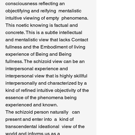
consciousness reflecting an 
objectifying and reifying  mentalistic 
intuitive viewing of empty  phenomena. 
This noetic knowing is factual and 
concrete. This is a subtle intellectual 
and mentalistic view that lacks Contact 
fullness and the Embodiment of living  
experience of Being and Being 
fullness. The schizoid view can be an 
interpersonal experience and 
interpersonal view that is highly skillful 
interpersonally and characterized by a 
kind of refined intuitive objectivity of the 
essence of the phenomena being 
experienced and known.
The schizoid person naturally   can 
present and enter into  a  kind of 
transcendental ideational  view of the 
world and informs us as a  