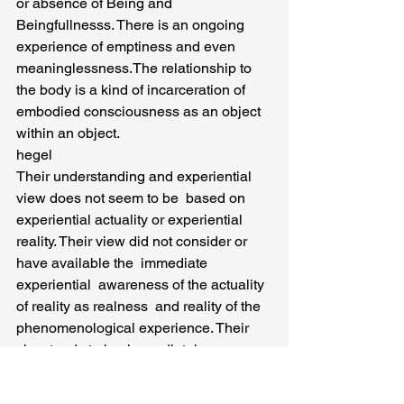
or absence of Being and 
Beingfullnesss. There is an ongoing 
experience of emptiness and even 
meaninglessness.The relationship to 
the body is a kind of incarceration of 
embodied consciousness as an object 
within an object.
hegel
Their understanding and experiential  
view does not seem to be  based on 
experiential actuality or experiential 
reality. Their view did not consider or 
have available the  immediate 
experiential  awareness of the actuality 
of reality as realness  and reality of the 
phenomenological experience. Their 
view tends to be  immediately 
Transcendental and Mentalistic. And 
this view lacks experiential realness or 