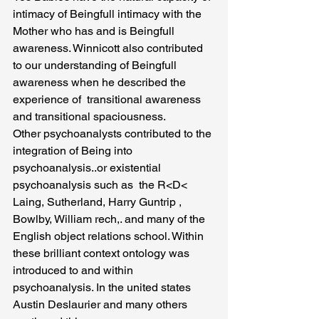
intimacy of Beingfull intimacy with the 
Mother who has and is Beingfull  
awareness. Winnicott also contributed 
to our understanding of Beingfull 
awareness when he described the 
experience of  transitional awareness 
and transitional spaciousness.
Other psychoanalysts contributed to the 
integration of Being into 
psychoanalysis..or existential 
psychoanalysis such as  the R<D< 
Laing, Sutherland, Harry Guntrip , 
Bowlby, William rech,. and many of the 
English object relations school. Within 
these brilliant context ontology was 
introduced to and within 
psychoanalysis. In the united states 
Austin Deslaurier and many others 