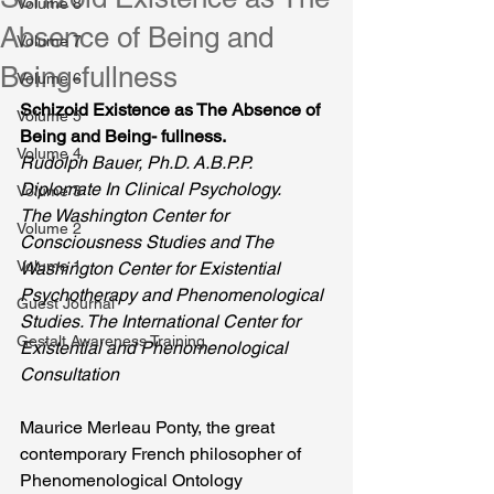
Volume 8
Absence of Being and
Volume 7
Being-fullness
Volume 6
Schizoid Existence as The Absence of 
Volume 5
Being and Being- fullness.
Volume 4
Rudolph Bauer, Ph.D. A.B.P.P.  
Diplomate In Clinical Psychology.
Volume 3
The Washington Center for 
Volume 2
Consciousness Studies and The 
Volume 1
Washington Center for Existential 
Psychotherapy and Phenomenological 
Guest Journal
Studies. The International Center for 
Gestalt Awareness Training
Existential and Phenomenological 
Consultation
Maurice Merleau Ponty, the great 
contemporary French philosopher of 
Phenomenological Ontology 