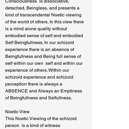
Consciousness  is dissociative, 
detached, Beingless, and presents a  
kind of transcendental Noetic viewing 
of the world of others. In this view there 
is a mind alone quality without 
embodied sense of self and embodied  
Self Beingfullness. In our schizoid  
experience there is an absence of 
Beingfullness and Being full sense of 
self within our own  self and within our 
experience of others. Within our 
schizoid experience and schizoid 
perception there is always a 
ABSENCE and Always an Emptiness 
of Beingfullness and Selfullness.
Noetic View
This Noetic Viewing of the schizoid 
person  is a kind of witness 