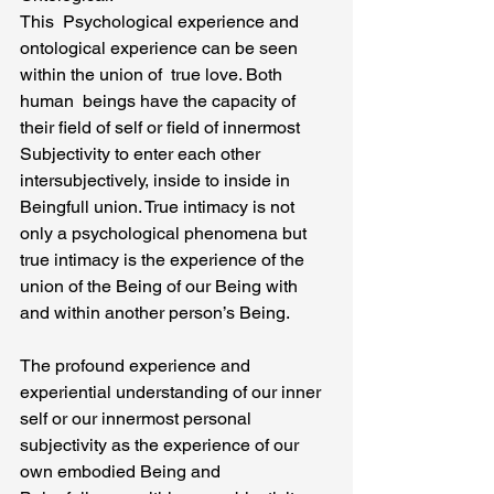
This  Psychological experience and 
ontological experience can be seen 
within the union of  true love. Both 
human  beings have the capacity of 
their field of self or field of innermost  
Subjectivity to enter each other 
intersubjectively, inside to inside in 
Beingfull union. True intimacy is not 
only a psychological phenomena but 
true intimacy is the experience of the 
union of the Being of our Being with 
and within another person’s Being.
The profound experience and 
experiential understanding of our inner 
self or our innermost personal 
subjectivity as the experience of our 
own embodied Being and 