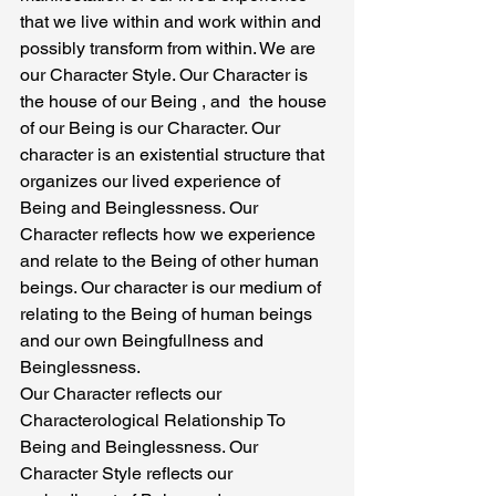
that we live within and work within and 
possibly transform from within. We are 
our Character Style. Our Character is 
the house of our Being , and  the house 
of our Being is our Character. Our 
character is an existential structure that 
organizes our lived experience of 
Being and Beinglessness. Our 
Character reflects how we experience 
and relate to the Being of other human 
beings. Our character is our medium of 
relating to the Being of human beings 
and our own Beingfullness and 
Beinglessness.
Our Character reflects our 
Characterological Relationship To 
Being and Beinglessness. Our 
Character Style reflects our 