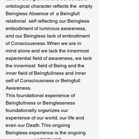
ontological character reflects the  empty 
Beingless Absence of  a Beingfull 
relational  self reflecting our Beingless 
embodiment of luminous awareness, 
and our Beingless lack of embodiment 
of Consciousness. When we are in  
mind alone and we lack the innermost 
experiential field of awareness, we lack 
the innermost  field of Being and the 
inner field of Beingfullness and inner 
self of Consciousness or Beingfull 
Awareness.
This foundational experience of 
Beingfullness or Beinglessness 
foundationally organizes our 
experience of our world, our life and 
even our Death. This ongoing 
Beingless experience is the ongoing 