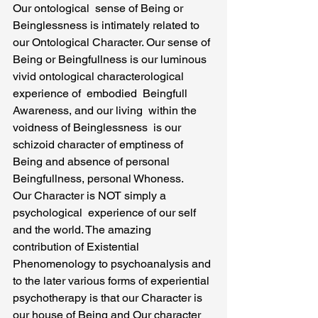
Our ontological  sense of Being or 
Beinglessness is intimately related to 
our Ontological Character. Our sense of 
Being or Beingfullness is our luminous 
vivid ontological characterological 
experience of  embodied  Beingfull 
Awareness, and our living  within the 
voidness of Beinglessness  is our  
schizoid character of emptiness of 
Being and absence of personal 
Beingfullness, personal Whoness.
Our Character is NOT simply a 
psychological  experience of our self 
and the world. The amazing 
contribution of Existential 
Phenomenology to psychoanalysis and 
to the later various forms of experiential 
psychotherapy is that our Character is 
our house of Being and Our character 