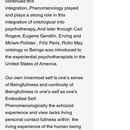
continued this 
integration..Phenomenology played 
and plays a strong role in this 
integration of ontological into 
psychotherapy,,And later through Carl 
Rogers, Eugene Gendlin, Erving and 
Miriam Pollster , Fritz Perls, Rollo May  
ontology or Beings was introduced to 
the experiential psychotherapists in the 
United States of America.
Our own innermost self Is one's sense 
of Beingfullness and continuity of 
Beingfullness in one’s self as one's 
Embodied Self.
Phenomenologically the schizoid 
experience and view lacks living 
personal contact fullness within  the 
living experience of the human being 