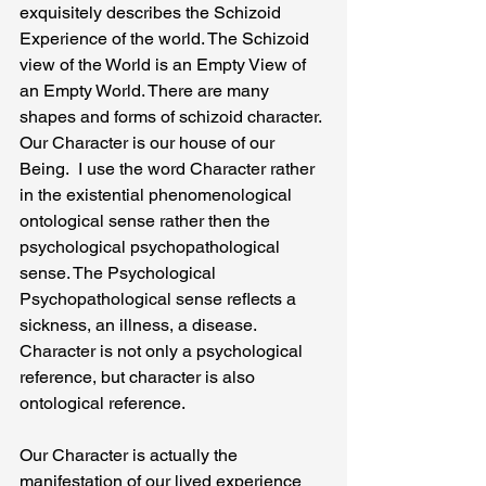
exquisitely describes the Schizoid  
Experience of the world. The Schizoid 
view of the World is an Empty View of 
an Empty World. There are many 
shapes and forms of schizoid character. 
Our Character is our house of our 
Being.  I use the word Character rather 
in the existential phenomenological 
ontological sense rather then the 
psychological psychopathological 
sense. The Psychological 
Psychopathological sense reflects a  
sickness, an illness, a disease.  
Character is not only a psychological 
reference, but character is also 
ontological reference.
Our Character is actually the 
manifestation of our lived experience 