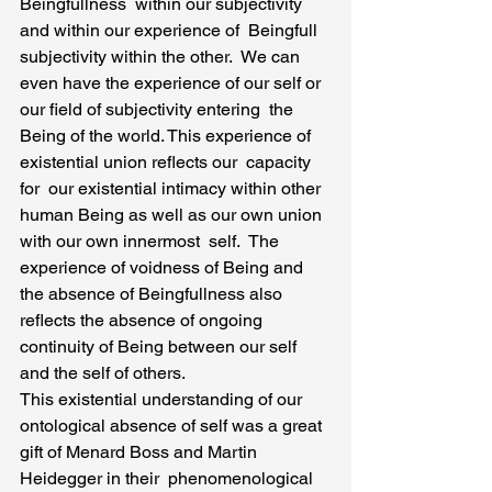
Beingfullness  within our subjectivity  
and within our experience of  Beingfull 
subjectivity within the other.  We can 
even have the experience of our self or 
our field of subjectivity entering  the 
Being of the world. This experience of 
existential union reflects our  capacity 
for  our existential intimacy within other 
human Being as well as our own union 
with our own innermost  self.  The 
experience of voidness of Being and 
the absence of Beingfullness also 
reflects the absence of ongoing 
continuity of Being between our self 
and the self of others.
This existential understanding of our 
ontological absence of self was a great 
gift of Menard Boss and Martin 
Heidegger in their  phenomenological 