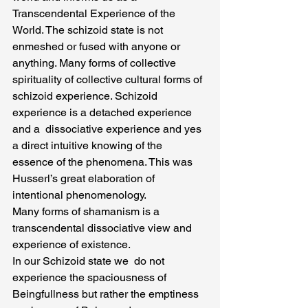
Transcendental Experience of the 
World. The schizoid state is not 
enmeshed or fused with anyone or 
anything. Many forms of collective 
spirituality of collective cultural forms of 
schizoid experience. Schizoid 
experience is a detached experience 
and a  dissociative experience and yes 
a direct intuitive knowing of the 
essence of the phenomena. This was 
Husserl’s great elaboration of 
intentional phenomenology.
Many forms of shamanism is a 
transcendental dissociative view and 
experience of existence.
In our Schizoid state we  do not 
experience the spaciousness of 
Beingfullness but rather the emptiness 