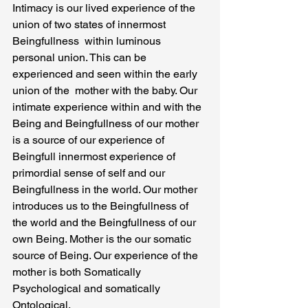
Intimacy is our lived experience of the 
union of two states of innermost 
Beingfullness  within luminous 
personal union. This can be 
experienced and seen within the early 
union of the  mother with the baby. Our 
intimate experience within and with the 
Being and Beingfullness of our mother 
is a source of our experience of 
Beingfull innermost experience of 
primordial sense of self and our 
Beingfullness in the world. Our mother 
introduces us to the Beingfullness of 
the world and the Beingfullness of our 
own Being. Mother is the our somatic 
source of Being. Our experience of the 
mother is both Somatically 
Psychological and somatically 
Ontological.