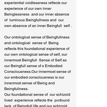
experiential voidlessness reflects our 
experience of our own inner 
Beinglessness  and our inner absence 
of  luminous Beingfullness and  our 
own absence of an inner Beingfull  self .
Our ontological sense of Beingfullness 
and ontological  sense of  Being 
reflects this foundational experience of 
our own ontological sense of self, our 
innermost Beingfull  Sense of Self as 
our Beingfull sense of s Embodied 
Consciousness.Our innermost sense of 
our embodied consciousness is our 
innermost sense of Being and 
Beingfullness.
Our foundational sense of  our schizoid 
lived  experience reflects the  profound  
lack  of Beingfull life and our schizoid 