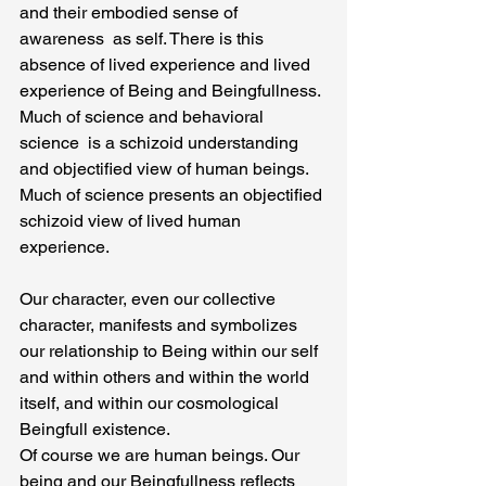
and their embodied sense of 
awareness  as self. There is this 
absence of lived experience and lived 
experience of Being and Beingfullness. 
Much of science and behavioral 
science  is a schizoid understanding 
and objectified view of human beings. 
Much of science presents an objectified 
schizoid view of lived human 
experience.
Our character, even our collective 
character, manifests and symbolizes 
our relationship to Being within our self 
and within others and within the world 
itself, and within our cosmological 
Beingfull existence.
Of course we are human beings. Our 
being and our Beingfullness reflects 