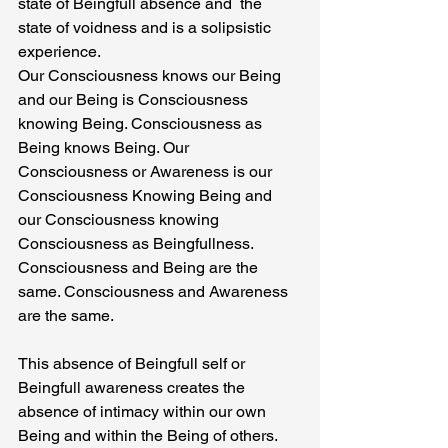
state of Beingfull absence and  the 
state of voidness and is a solipsistic 
experience.
Our Consciousness knows our Being 
and our Being is Consciousness 
knowing Being. Consciousness as 
Being knows Being. Our 
Consciousness or Awareness is our 
Consciousness Knowing Being and 
our Consciousness knowing 
Consciousness as Beingfullness. 
Consciousness and Being are the 
same. Consciousness and Awareness 
are the same.
This absence of Beingfull self or 
Beingfull awareness creates the 
absence of intimacy within our own 
Being and within the Being of others. 