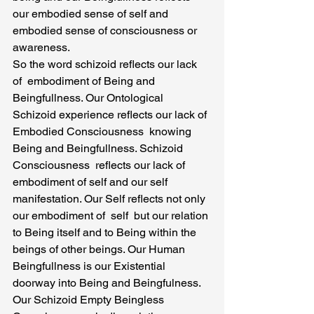
our embodied sense of self and 
embodied sense of consciousness or 
awareness.
So the word schizoid reflects our lack 
of  embodiment of Being and 
Beingfullness. Our Ontological 
Schizoid experience reflects our lack of 
Embodied Consciousness  knowing 
Being and Beingfullness. Schizoid 
Consciousness  reflects our lack of 
embodiment of self and our self  
manifestation. Our Self reflects not only 
our embodiment of  self  but our relation 
to Being itself and to Being within the 
beings of other beings. Our Human 
Beingfullness is our Existential 
doorway into Being and Beingfulness.
Our Schizoid Empty Beingless  