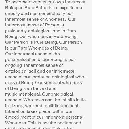
To become aware of our own innermost 
Being as Pure Being is to  experience 
directly and non-conceptually our 
innermost sense of who-ness.  Our 
innermost sense of Person is 
profoundly ontological, and is Pure  
Being. Our who-ness is Pure Being. 
Our Person is Pure Being. Our Person  
is our Pure Who-ness of Being.  
Our innermost sense of the 
personalization of our Being is our 
ongoing  innermost sense of 
ontological self and our innermost 
sense of our  profound ontological who-
ness of Being. Our sense of who-ness 
of Being  can be vast and 
multidimensional. Our ontological 
sense of Who-ness can  be infinite in its 
horizons, vast and multidimensional. 
Liberation takes place  within our 
embodiment of our innermost personal 
Who-ness. This is not the ancient and 
empty anatman drama. This is the 