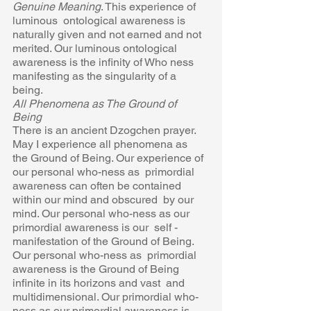
Genuine Meaning
. This experience of 
luminous  ontological awareness is 
naturally given and not earned and not  
merited. Our luminous ontological 
awareness is the infinity of Who ness 
manifesting as the singularity of a 
being. 
All Phenomena as The Ground of 
Being 
There is an ancient Dzogchen prayer. 
May I experience all phenomena as  
the Ground of Being. Our experience of 
our personal who-ness as  primordial 
awareness can often be contained 
within our mind and obscured  by our 
mind. Our personal who-ness as our 
primordial awareness is our  self -
manifestation of the Ground of Being. 
Our personal who-ness as  primordial 
awareness is the Ground of Being 
infinite in its horizons and vast  and 
multidimensional. Our primordial who-
ness as our primordial awareness is 