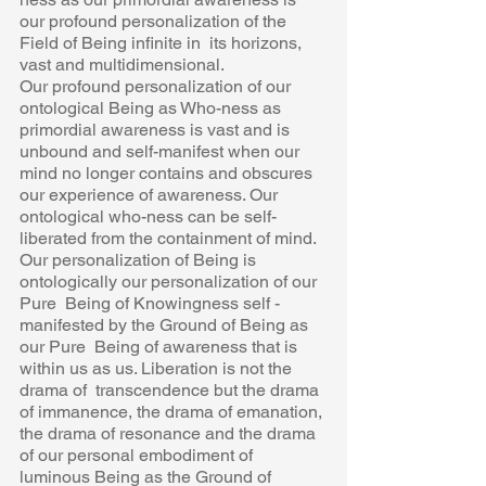
our profound personalization of the 
Field of Being infinite in  its horizons, 
vast and multidimensional. 
Our profound personalization of our 
ontological Being as Who-ness as  
primordial awareness is vast and is 
unbound and self-manifest when our  
mind no longer contains and obscures 
our experience of awareness. Our  
ontological who-ness can be self- 
liberated from the containment of mind. 
Our personalization of Being is 
ontologically our personalization of our 
Pure  Being of Knowingness self -
manifested by the Ground of Being as 
our Pure  Being of awareness that is 
within us as us. Liberation is not the 
drama of  transcendence but the drama 
of immanence, the drama of emanation, 
the drama of resonance and the drama 
of our personal embodiment of  
luminous Being as the Ground of 