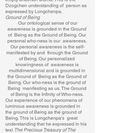
Dzogchen understanding of  person as 
expressed by Longchenpa.  
Ground of Being 
Our ontological sense of our 
awareness is grounded in the Ground 
of  Being as the Ground of Being. Our 
personal who-ness is our  awareness. 
Our personal awareness is the self-
manifested by and  through the Ground 
of Being. Our personalized 
knowingness of  awareness is 
multidimensional and is grounded in 
the Ground of  Being as the Ground of 
Being. Our who-ness is the ground of 
Being  manifesting as us. The Ground 
of Being is the Infinity of Who-ness. 
Our experience of our phenomena of 
luminous awareness is grounded in  
the ground of Being as the ground of 
Being. This is Longchenpa’s  great 
understanding that he expressed in his 
text 
The Precious Treasury of The 