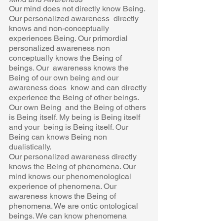
Our mind does not directly know Being. 
Our personalized awareness  directly 
knows and non-conceptually 
experiences Being. Our primordial 
personalized awareness non 
conceptually knows the Being of 
beings. Our  awareness knows the 
Being of our own being and our 
awareness does  know and can directly 
experience the Being of other beings. 
Our own Being  and the Being of others 
is Being itself. My being is Being itself 
and your  being is Being itself. Our 
Being can knows Being non 
dualistically. 
Our personalized awareness directly 
knows the Being of phenomena. Our  
mind knows our phenomenological 
experience of phenomena. Our  
awareness knows the Being of 
phenomena. We are ontic ontological  
beings. We can know phenomena 