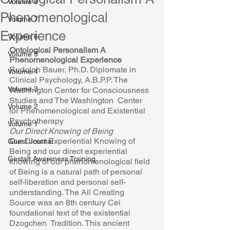
Volume 8
Phenomenological
Volume 7
Experience
Volume 6
Ontological Personalism A 
Volume 5
Phenomenological Experience 
Rudolph Bauer, Ph.D. Diplomate in 
Volume 4
Clinical Psychology, A.B.P.P. The  
Volume 3
Washington Center for Consciousness 
Studies and The Washington  Center 
Volume 2
for Phenomenological and Existential 
Psychotherapy 
Volume 1
Our Direct Knowing of Being 
Our Direct Experiential Knowing of 
Guest Journal
Being and our direct experiential  
Gestalt Awareness Training
knowing of our phenomenological field 
of Being is a natural path of personal 
self-liberation and personal self-
understanding. The All Creating  
Source was an 8th century Cei 
foundational text of the existential 
Dzogchen  Tradition. This ancient 