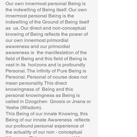
Our own innermost personal Being is 
the indwelling of Being itself. Our own  
innermost personal Being is the 
indwelling of the Ground of Being itself 
as  us. Our direct and non-conceptual 
knowing of Being reflects the power of 
our own innermost primordial 
awareness and our primordial 
awareness is  the manifestation of the 
field of Being and this field of Being is 
vast in its  horizons and is profoundly 
Personal. The infinity of Pure Being is 
Personal. Personal of course does not 
mean personality. This direct 
knowingness of  Being and this 
personal knowingness as Being is 
called in Dzogchen  Gnosis or Jnana or 
Yeshe (Wisdom). 
This Being of our innate Knowing, this 
Being of our innate Awareness  reflects 
our profound personal experience of 
the actuality of our non - conceptual 