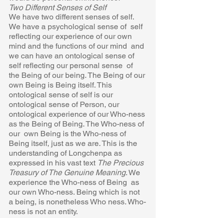
Two Different Senses of Self 
We have two different senses of self. 
We have a psychological sense of  self 
reflecting our experience of our own 
mind and the functions of our mind  and 
we can have an ontological sense of 
self reflecting our personal sense  of 
the Being of our being. The Being of our 
own Being is Being itself. This  
ontological sense of self is our 
ontological sense of Person, our 
ontological experience of our Who-ness 
as the Being of Being. The Who-ness of 
our  own Being is the Who-ness of 
Being itself, just as we are. This is the  
understanding of Longchenpa as 
expressed in his vast text 
The Precious
Treasury of The Genuine Meaning
. We 
experience the Who-ness of Being  as 
our own Who-ness. Being which is not 
a being, is nonetheless Who ness. Who-
ness is not an entity. 