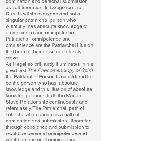
domination and personal submission 
as self-liberation. In Dzogchen the  
Guru is within everyone and not a 
singular patriarchal person who 
wishfully  has absolute knowledge of 
omniscience and omnipotence. 
Patriarchal  omnipotence and 
omniscience are the Patriarchal illusion 
that human  beings so relentlessly 
crave.  
As Hegel so brilliantly illuminates in his 
great text 
The Phenomenology of Spirit 
the Patriarchal Person is considered to 
be the person who has  absolute 
knowledge and this illusion of absolute 
knowledge brings forth the Master- 
Slave Relationship continuously and 
relentlessly. The Patriarchal  path of 
self- liberation becomes a path of 
domination and submission,  liberation 
through obedience and submission to 
would be personal omnipotence and 
would be personal omniscience. 