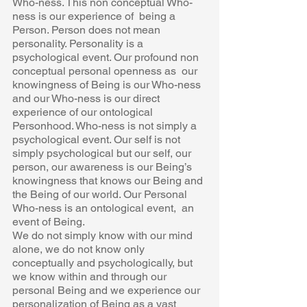
Who-ness. This non conceptual Who-
ness is our experience of  being a 
Person. Person does not mean 
personality. Personality is a  
psychological event. Our profound non 
conceptual personal openness as  our 
knowingness of Being is our Who-ness 
and our Who-ness is our direct  
experience of our ontological 
Personhood. Who-ness is not simply a  
psychological event. Our self is not 
simply psychological but our self, our  
person, our awareness is our Being’s 
knowingness that knows our Being and 
the Being of our world. Our Personal 
Who-ness is an ontological event,  an 
event of Being. 
We do not simply know with our mind 
alone, we do not know only  
conceptually and psychologically, but 
we know within and through our  
personal Being and we experience our 
personalization of Being as a vast  