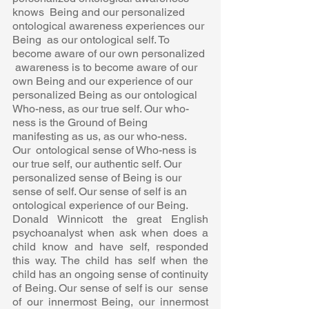
knows  Being and our personalized 
ontological awareness experiences our 
Being  as our ontological self. To 
become aware of our own personalized 
 awareness is to become aware of our 
own Being and our experience of our  
personalized Being as our ontological 
Who-ness, as our true self. Our who-
ness is the Ground of Being 
manifesting as us, as our who-ness. 
Our  ontological sense of Who-ness is 
our true self, our authentic self. Our  
personalized sense of Being is our 
sense of self. Our sense of self is an  
ontological experience of our Being. 
Donald Winnicott the great English 
psychoanalyst when ask when does a  
child know and have self, responded 
this way. The child has self when the  
child has an ongoing sense of continuity 
of Being. Our sense of self is our  sense 
of our innermost Being, our innermost 