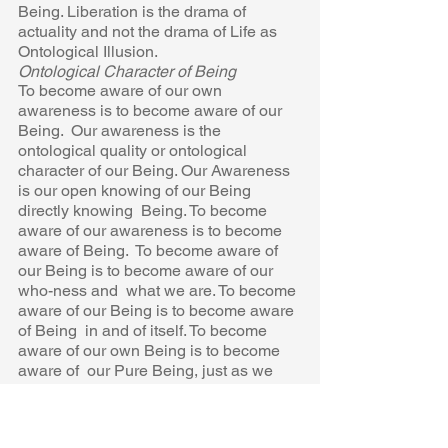
Being. Liberation is the drama of 
actuality and not the drama of Life as 
Ontological Illusion. 
Ontological Character of Being 
To become aware of our own 
awareness is to become aware of our 
Being.  Our awareness is the 
ontological quality or ontological 
character of our Being. Our Awareness 
is our open knowing of our Being 
directly knowing  Being. To become 
aware of our awareness is to become 
aware of Being.  To become aware of 
our Being is to become aware of our 
who-ness and  what we are. To become 
aware of our Being is to become aware 
of Being  in and of itself. To become 
aware of our own Being is to become 
aware of  our Pure Being, just as we 
are! To become aware of Being is to 
experience 
the spaciousness or the openness of 