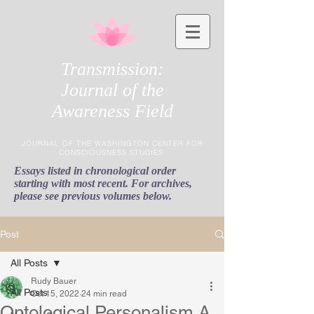
Transmission:
Journal of the
Awareness Field
JOURNAL OF THE WASHINGTON CENTER FOR
CONSCIOUSNESS STUDIES
Essays listed in chronological order
starting with most recent. For archives,
please see previous volumes below.
Post
All Posts
Rudy Bauer
All Posts
Oct 15, 2022
24 min read
Ontological Personalism A