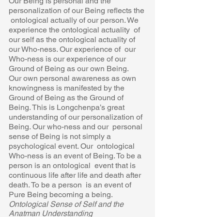
Our Being is personal and the 
personalization of our Being reflects the 
 ontological actually of our person. We 
experience the ontological actuality  of 
our self as the ontological actuality of 
our Who-ness. Our experience of  our 
Who-ness is our experience of our 
Ground of Being as our own Being.  
Our own personal awareness as own 
knowingness is manifested by the  
Ground of Being as the Ground of 
Being. This is Longchenpa’s great  
understanding of our personalization of 
Being. Our who-ness and our  personal 
sense of Being is not simply a 
psychological event. Our  ontological 
Who-ness is an event of Being. To be a 
person is an ontological  event that is 
continuous life after life and death after 
death. To be a person  is an event of 
Pure Being becoming a being.
Ontological Sense of Self and the 
Anatman Understanding 