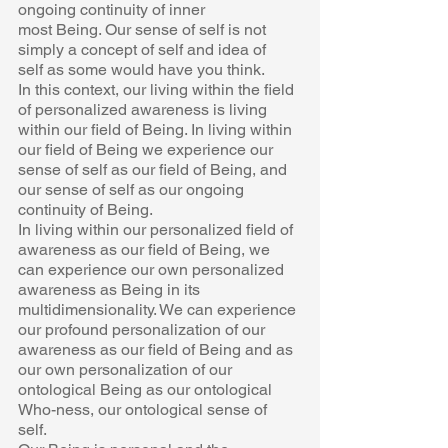
ongoing continuity of inner  
most Being. Our sense of self is not 
simply a concept of self and idea of  
self as some would have you think. 
In this context, our living within the field 
of personalized awareness is living  
within our field of Being. In living within 
our field of Being we experience our  
sense of self as our field of Being, and 
our sense of self as our ongoing  
continuity of Being.  
In living within our personalized field of 
awareness as our field of Being, we  
can experience our own personalized 
awareness as Being in its  
multidimensionality. We can experience 
our profound personalization of our  
awareness as our field of Being and as 
our own personalization of our  
ontological Being as our ontological 
Who-ness, our ontological sense of  
self.  