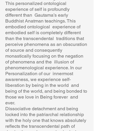
This personalized ontological 
experience of self is profoundly 
different than  Gautama’s early 
Buddhist Anatman teachings. This 
embodied ontological  experience of 
embodied self is completely different 
than the transcendental  traditions that 
perceive phenomena as an obscuration 
of source and consequently 
monastically focusing on the negation 
of phenomena and the  illusion of 
phenomenological experience. In our 
Personalization of our  innermost 
awareness, we experience self- 
liberation by being in the world  and 
being of the world, and being bonded to 
those we love in Being forever  and 
ever.  
Dissociative detachment and being 
locked into the patriarchal relationship  
with the holy one that knows absolutely 
reflects the transcendental path of  