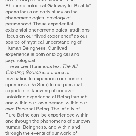
Phenomenological Gateway to  Reality” 
opens for us an early study on the 
phenomenological ontology of  
personhood. These experiential 
existential phenomenological traditions 
 focus on our “lived experience” as our 
source of mystical understanding of  
Human Beingness. Our lived 
experience is both ontological and  
psychological. 
The ancient luminous text 
The All 
Creating Source 
is a dramatic 
invocation to experience our human 
openness (Da Sein) to our personal 
experiential knowing of our ever-
unfolding experience of Being through 
and within our  own person, within our 
own Personal Being. The infinity of 
Pure Being can  be experienced within 
and through the phenomena of our own 
human  Beingness, and within and 
through the events of our world of 