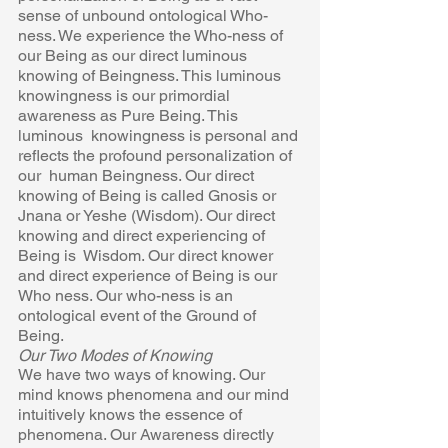
sense of unbound ontological Who-
ness. We experience the Who-ness of  
our Being as our direct luminous 
knowing of Beingness. This luminous  
knowingness is our primordial 
awareness as Pure Being. This 
luminous  knowingness is personal and 
reflects the profound personalization of 
our  human Beingness. Our direct 
knowing of Being is called Gnosis or 
Jnana or Yeshe (Wisdom). Our direct 
knowing and direct experiencing of 
Being is  Wisdom. Our direct knower 
and direct experience of Being is our 
Who ness. Our who-ness is an 
ontological event of the Ground of 
Being. 
Our Two Modes of Knowing 
We have two ways of knowing. Our 
mind knows phenomena and our mind  
intuitively knows the essence of 
phenomena. Our Awareness directly  