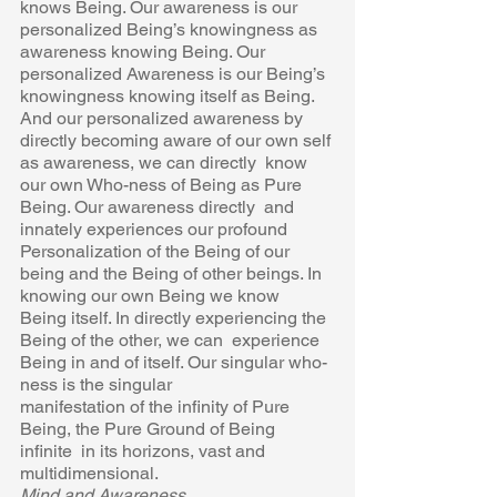
knows Being. Our awareness is our 
personalized Being’s knowingness as  
awareness knowing Being. Our 
personalized Awareness is our Being’s  
knowingness knowing itself as Being. 
And our personalized awareness by  
directly becoming aware of our own self 
as awareness, we can directly  know 
our own Who-ness of Being as Pure 
Being. Our awareness directly  and 
innately experiences our profound 
Personalization of the Being of our  
being and the Being of other beings. In 
knowing our own Being we know  
Being itself. In directly experiencing the 
Being of the other, we can  experience 
Being in and of itself. Our singular who-
ness is the singular 
manifestation of the infinity of Pure 
Being, the Pure Ground of Being 
infinite  in its horizons, vast and 
multidimensional. 
Mind and Awareness 