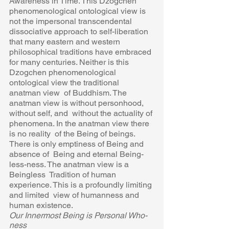
Awareness in Time. This Dzogchen 
phenomenological ontological view is 
not the impersonal transcendental  
dissociative approach to self-liberation 
that many eastern and western  
philosophical traditions have embraced 
for many centuries. Neither is this  
Dzogchen phenomenological 
ontological view the traditional 
anatman view  of Buddhism. The 
anatman view is without personhood, 
without self, and  without the actuality of 
phenomena. In the anatman view there 
is no reality  of the Being of beings. 
There is only emptiness of Being and 
absence of  Being and eternal Being-
less-ness. The anatman view is a 
Beingless  Tradition of human 
experience. This is a profoundly limiting 
and limited  view of humanness and 
human existence.  
Our Innermost Being is Personal Who-
ness 