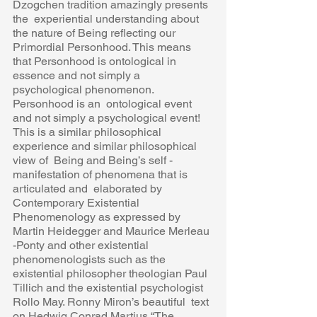
Dzogchen tradition amazingly presents 
the  experiential understanding about 
the nature of Being reflecting our 
Primordial Personhood. This means 
that Personhood is ontological in  
essence and not simply a 
psychological phenomenon. 
Personhood is an  ontological event 
and not simply a psychological event! 
This is a similar philosophical 
experience and similar philosophical 
view of  Being and Being’s self -
manifestation of phenomena that is 
articulated and  elaborated by 
Contemporary Existential 
Phenomenology as expressed by  
Martin Heidegger and Maurice Merleau 
-Ponty and other existential  
phenomenologists such as the 
existential philosopher theologian Paul  
Tillich and the existential psychologist 
Rollo May. Ronny Miron’s beautiful  text 
on Hedwig Conrad Martius “The 