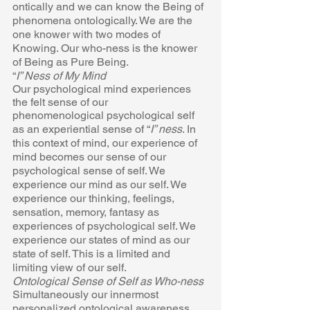
ontically and we can know the Being of  
phenomena ontologically. We are the 
one knower with two modes of  
Knowing. Our who-ness is the knower 
of Being as Pure Being. 
“
I” Ness of My Mind 
Our psychological mind experiences 
the felt sense of our 
phenomenological psychological self 
as an experiential sense of “
I” ness
. In  
this context of mind, our experience of 
mind becomes our sense of our  
psychological sense of self. We 
experience our mind as our self. We  
experience our thinking, feelings, 
sensation, memory, fantasy as  
experiences of psychological self. We 
experience our states of mind as our  
state of self. This is a limited and 
limiting view of our self. 
Ontological Sense of Self as Who-ness 
Simultaneously our innermost 
personalized ontological awareness 