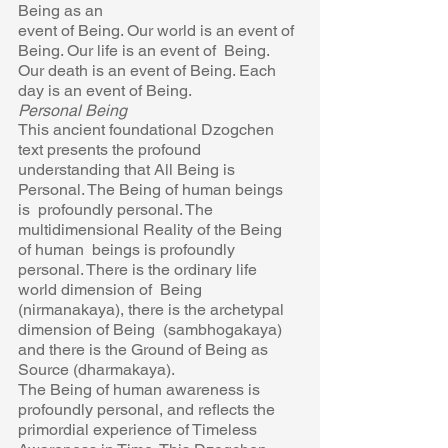
Being as an 
event of Being. Our world is an event of 
Being. Our life is an event of  Being. 
Our death is an event of Being. Each 
day is an event of Being. 
Personal Being 
This ancient foundational Dzogchen 
text presents the profound 
understanding that All Being is 
Personal. The Being of human beings 
is  profoundly personal. The 
multidimensional Reality of the Being 
of human  beings is profoundly 
personal. There is the ordinary life 
world dimension of  Being 
(nirmanakaya), there is the archetypal 
dimension of Being  (sambhogakaya) 
and there is the Ground of Being as 
Source (dharmakaya). 
The Being of human awareness is 
profoundly personal, and reflects the  
primordial experience of Timeless 