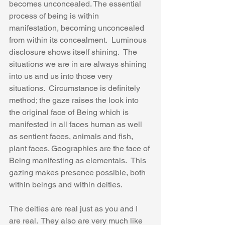
becomes unconcealed. The essential 
process of being is within 
manifestation, becoming unconcealed 
from within its concealment.  Luminous 
disclosure shows itself shining.  The 
situations we are in are always shining 
into us and us into those very 
situations.  Circumstance is definitely 
method; the gaze raises the look into 
the original face of Being which is 
manifested in all faces human as well 
as sentient faces, animals and fish, 
plant faces. Geographies are the face of 
Being manifesting as elementals.  This 
gazing makes presence possible, both 
within beings and within deities.
The deities are real just as you and I 
are real.  They also are very much like 