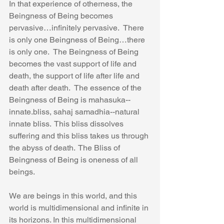
In that experience of otherness, the 
Beingness of Being becomes 
pervasive…infinitely pervasive.  There 
is only one Beingness of Being…there 
is only one.  The Beingness of Being 
becomes the vast support of life and 
death, the support of life after life and 
death after death.  The essence of the 
Beingness of Being is mahasuka--
innate.bliss, sahaj samadhia--natural 
innate bliss.  This bliss dissolves 
suffering and this bliss takes us through 
the abyss of death.  The Bliss of 
Beingness of Being is oneness of all 
beings.
We are beings in this world, and this 
world is multidimensional and infinite in 
its horizons. In this multidimensional 