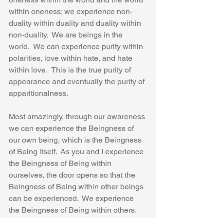
within oneness; we experience non-
duality within duality and duality within 
non-duality.  We are beings in the 
world.  We can experience purity within 
polarities, love within hate, and hate 
within love.  This is the true purity of 
appearance and eventually the purity of 
apparitionalness.
Most amazingly, through our awareness 
we can experience the Beingness of 
our own being, which is the Beingness 
of Being itself.  As you and I experience 
the Beingness of Being within 
ourselves, the door opens so that the 
Beingness of Being within other beings 
can be experienced.  We experience 
the Beingness of Being within others.  