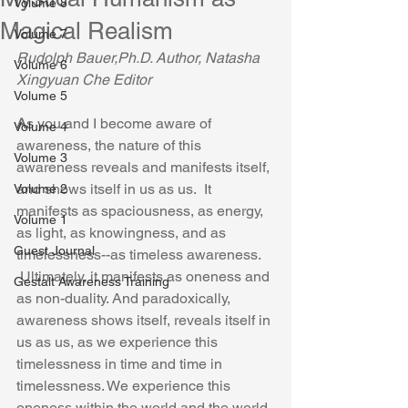
Volume 8
Magical Realism
Volume 7
Rudolph Bauer,Ph.D. Author, Natasha 
Volume 6
Xingyuan Che Editor
Volume 5
A
s you and I become aware of 
Volume 4
awareness, the nature of this 
Volume 3
awareness reveals and manifests itself, 
and shows itself in us as us.  It 
Volume 2
manifests as spaciousness, as energy, 
Volume 1
as light, as knowingness, and as 
Guest Journal
timelessness--as timeless awareness. 
 Ultimately, it manifests as oneness and 
Gestalt Awareness Training
as non-duality. And paradoxically, 
awareness shows itself, reveals itself in 
us as us, as we experience this 
timelessness in time and time in 
timelessness. We experience this 
oneness within the world and the world 