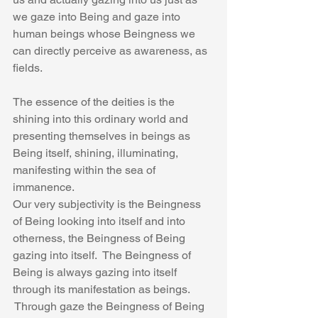
we gaze into Being and gaze into 
human beings whose Beingness we 
can directly perceive as awareness, as 
fields.
The essence of the deities is the 
shining into this ordinary world and 
presenting themselves in beings as 
Being itself, shining, illuminating, 
manifesting within the sea of 
immanence.
Our very subjectivity is the Beingness 
of Being looking into itself and into 
otherness, the Beingness of Being 
gazing into itself.  The Beingness of 
Being is always gazing into itself 
through its manifestation as beings. 
 Through gaze the Beingness of Being 