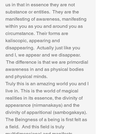
us in that in essence they are not 
substance or entities.  They are the 
manifesting of awareness, manifesting 
within you as you and around you as 
circumstance.  Their forms are 
kaliscopic, appearing and 
disappearing.  Actually just like you 
and I, we appear and we disappear. 
 The difference is that we are primordial 
awareness in and as physical bodies 
and physical minds.
Truly this is an amazing world you and I 
live in.  This is the world of magical 
realities in its essence, the divinity of 
appearance (nirmanakaya) and the 
divinity of apparitional (sambogakaya).  
The Beingness of a being is first felt as 
a field.  And this field is truly 
multidimensional and manifests 