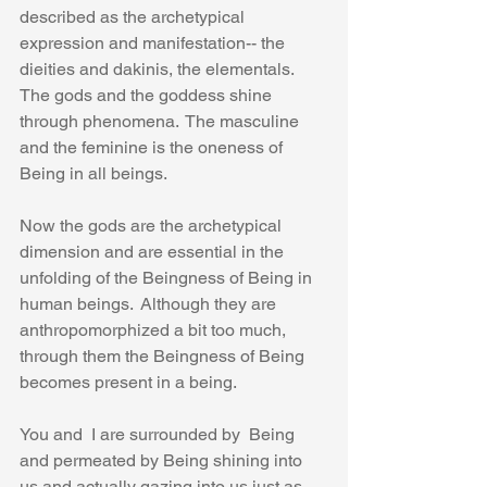
described as the archetypical 
expression and manifestation-- the 
dieities and dakinis, the elementals.  
The gods and the goddess shine 
through phenomena.  The masculine 
and the feminine is the oneness of 
Being in all beings.
Now the gods are the archetypical 
dimension and are essential in the 
unfolding of the Beingness of Being in 
human beings.  Although they are 
anthropomorphized a bit too much, 
through them the Beingness of Being 
becomes present in a being.
You and  I are surrounded by  Being 
and permeated by Being shining into 
us and actually gazing into us just as 