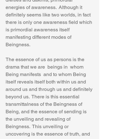
energies of awareness.  Although it 
definitely seems like two worlds, in fact 
there is only one awareness field which 
is primordial awareness itself 
manifesting different modes of 
Beingness.
The essence of us as persons is the 
drama that we are  beings in  whom 
Being manifests  and to whom Being 
itself reveals itself both within us and 
around us and through us and definitely 
beyond us.  There is this essential 
transmittalness of the Beingness of 
Being, and the essence of sending is 
the unveiling and revealing of 
Beingness.  This unveiling or 
uncovering is the essence of truth, and 