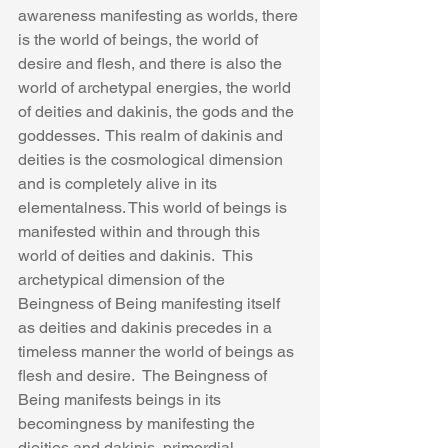
awareness manifesting as worlds, there 
is the world of beings, the world of 
desire and flesh, and there is also the 
world of archetypal energies, the world 
of deities and dakinis, the gods and the 
goddesses.  This realm of dakinis and 
deities is the cosmological dimension 
and is completely alive in its 
elementalness. This world of beings is 
manifested within and through this 
world of deities and dakinis.  This 
archetypical dimension of the 
Beingness of Being manifesting itself 
as deities and dakinis precedes in a 
timeless manner the world of beings as 
flesh and desire.  The Beingness of 
Being manifests beings in its 
becomingness by manifesting the 
dieities and dakinis, primordial 