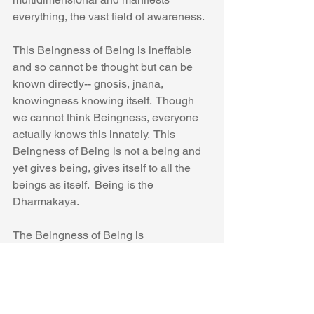
everything, the vast field of awareness.
This Beingness of Being is ineffable 
and so cannot be thought but can be 
known directly-- gnosis, jnana, 
knowingness knowing itself.  Though 
we cannot think Beingness, everyone 
actually knows this innately.  This 
Beingness of Being is not a being and 
yet gives being, gives itself to all the 
beings as itself.  Being is the 
Dharmakaya.
The Beingness of Being is 
nothingness.  It is no thing.  This 
nothingness, this openness, this 
clearing, this emptiness, this 
spaciousness, this luminosity allows all 