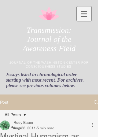
Transmission:
Journal of the
Awareness Field
JOURNAL OF THE WASHINGTON CENTER FOR
CONSCIOUSNESS STUDIES
Essays listed in chronological order
starting with most recent. For archives,
please see previous volumes below.
Post
All Posts
Rudy Bauer
All Posts
Aug 28, 2011
5 min read
Mystical Humanism as