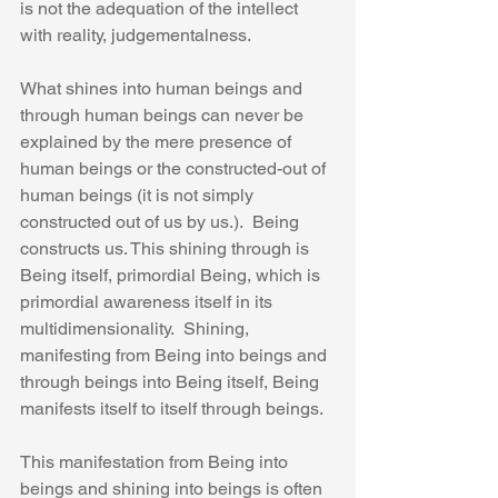
is not the adequation of the intellect 
with reality, judgementalness.
What shines into human beings and 
through human beings can never be 
explained by the mere presence of 
human beings or the constructed-out of 
human beings (it is not simply 
constructed out of us by us.).  Being 
constructs us. This shining through is 
Being itself, primordial Being, which is 
primordial awareness itself in its 
multidimensionality.  Shining, 
manifesting from Being into beings and 
through beings into Being itself, Being 
manifests itself to itself through beings.
This manifestation from Being into 
beings and shining into beings is often 