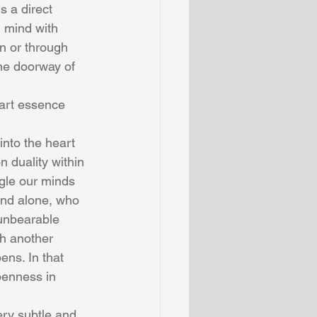
s a direct 
 mind with 
n or through 
he doorway of 
art essence 
nto the heart 
 duality within 
gle our minds 
mind alone, who 
 unbearable 
th another 
ens. In that 
penness in 
ery subtle and 