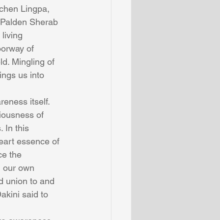
chen Lingpa, 
 Palden Sherab 
living 
orway of 
d. Mingling of 
ings us into 
eness itself. 
iousness of 
In this 
eart essence of 
ce the 
n our own 
 union to and 
akini said to 