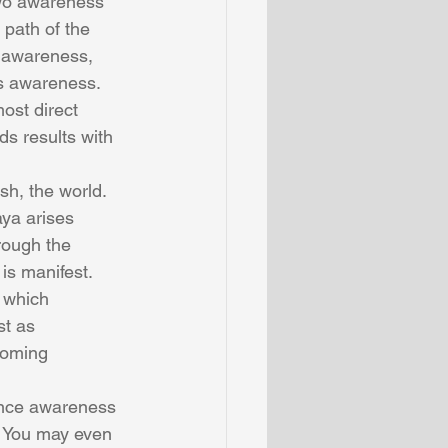
two awareness 
 path of the 
n awareness, 
s awareness. 
st direct 
s results with 
sh, the world. 
ya arises 
rough the 
s manifest. 
 which 
st as 
oming 
ince awareness 
. You may even 