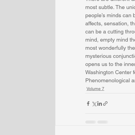
most subtle. The uni
people’s minds can b
affects, sensation, 
can be a cutting thr
mind, empty mind the
most wonderfully the
mysterious conjunctio
opens us to the inne
Washington Center f
Phenomenological an
Volume 7