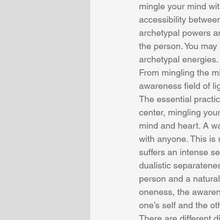
mingle your mind with
accessibility betwee
archetypal powers an
the person. You may
archetypal energies.
From mingling the mi
awareness field of lig
The essential practi
center, mingling you
mind and heart. A wa
with anyone. This is 
suffers an intense se
dualistic separatene
person and a natural 
oneness, the awaren
one’s self and the o
There are different d