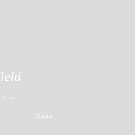
ield
TUDIES
Contact