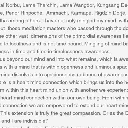
kai Norbu, Lama Tharchin, Lama Wangdor, Kungsang De
, Penor Rinpoche,  Ammachi, Karmapa, Rigdzin Dorje,
a among others. I have not only mingled my mind  with 
but  those meditation masters who passed through the do
e other vast  dimensions of the primordial awareness fiel
ed to localness and is not time bound. Mingling of mind br
ess in time and time in timelessness awareness.
us beyond our mind and into what remains, which is awar
 with a mind that is within openness and luminous spac
ind dissolves into spaciousness radiance of awareness. 
ere is a heart mind connection which brings us into the h
om within this heart mind union with another we experien
heart mind connection within our own being. From withi
d connection we are empowered to extend our heart mind
This extension is truly the great compassion. Or as the D
nd I are indivisible.”