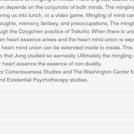
on depends on the conjunctio of both minds. The minglin
ring us into lunch, or a video game. Mingling of mind c
thoughts, memory, fantasy, and preoccupations. The mingl
ough the Dzogchen practice of Trekcho. When there is un
n heart essence arises and the heart mind union is exp
 heart mind union can be extended inside to inside. This 
 that Jung studied so earnestly. Ultimately the mingling 
r heart essence the essence of non-duality.
or Consciousness Studies and The Washington Center fo
d Existential Psychotherapy studies. 