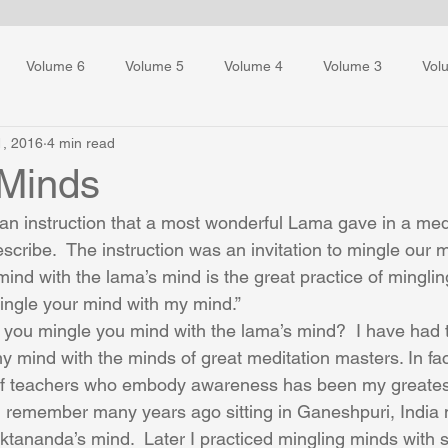
Volume 6
Volume 5
Volume 4
Volume 3
Vol
1, 2016
4 min read
ess Training
 Minds
an instruction that a most wonderful Lama gave in a med
describe.  The instruction was an invitation to mingle our m
ind with the lama’s mind is the great practice of minglin
ingle your mind with my mind.”
ou mingle you mind with the lama’s mind?  I have had 
my mind with the minds of great meditation masters. In fa
of teachers who embody awareness has been my greates
 I remember many years ago sitting in Ganeshpuri, India
ananda’s mind.  Later I practiced mingling minds with 