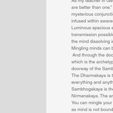
As my teacher in Ges
are better than one.”
mysterious conjuncti
infused within awar
Luminous spacious e
transmission possibl
the mind dissolving 
Mingling minds can b
 And through the do
which is the archety
doorway of the Samb
The Dharmakaya is th
everything and anyth
Sambhogakaya is th
Nirmanakaya. The ar
You can mingle your 
as mind is not bound