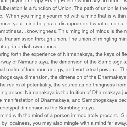
talt psychotherapy Erving Polster would say so often “
 Liberation is a function of Union. The path of union is the
o.  When you mingle your mind with a mind that is withi
eness, your mind begins to disappear and what remains i
mptiness…knowingness. This mingling of minds is the mo
e, transmission through union. The union of mingling mind
into primordial awareness.
ring forth the experience of Nirmanakaya, the kaya of fle
orway of Nirmanakaya, the dimension of the Sambkogaka
pal realm of luminous energy, and vortextual powers.  Th
hogakaya dimension, the dimension of the Dharmakaya i
e realm of potentiality, the source as no-thingness from
ing arises. Nirmanakaya is the fruition of Dharmakaya ju
e manifestation of Dharmakaya, and Sambhogakaya bec
chetypal dimension is the Sambhogakaya.
mind with the mind of a person immediately present.  S
 by localness, you may also mingle with a mind far away