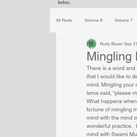
below.
All Posts
Volume 8
Volume 7
Rudy Bauer
Sep 2
Guest Journal
Gestalt Awaren
Mingling
There is a word and 
that I would like to 
mind. Mingling your m
lama said, “please m
What happens when y
fortune of mingling 
mind with the mind 
wonderful practice. 
mind with Swami Mukt