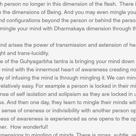
 person no longer in this dimension of the flesh.  There i
n the dimensions of Being. And you may even mingle you
d configurations beyond the person or behind the perso
 mingle your mind with Dharmakaya dimension through t
nd arises the power of transmission and extension of he
ht and trans-lucidity.
ce of the Guhyagarbha tantra is bringing your mind down i
r mind with the innermost heart of awareness creating non
y of infusing the mind is through mingling it. We can min
relatively easy. For example a person is locked in their 
nse of self isolation and solipsism as they are locked in
ss. And then one day, they learn to mingle their minds wi
sense of oneness or indivisibility with another person op
ess of awareness is experienced as one opens to the o
ther.  How wonderful!
imensions to mingling of minds. There is gross, subtle, v