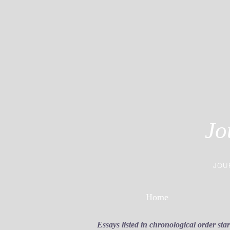
Jo
JOU
Home
Essays listed in chronological order sta