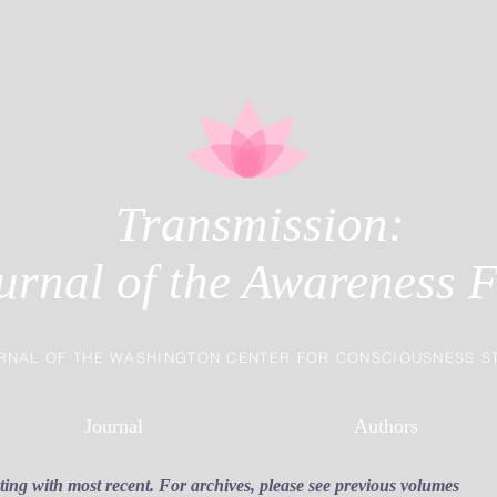
Transmission:
urnal of the Awareness F
RNAL OF THE WASHINGTON CENTER FOR CONSCIOUSNESS S
Journal
Authors
rting with most recent. For archives, please see previous volumes