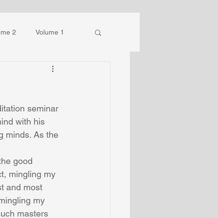
ume 2
Volume 1
itation seminar 
ind with his 
g minds. As the 
the good 
ct, mingling my 
t and most 
 mingling my 
such masters 