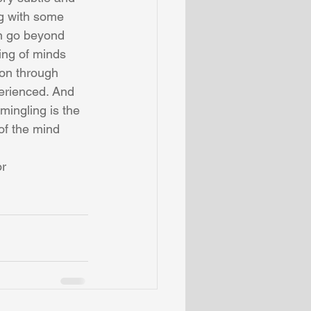
g with some 
an go beyond 
ing of minds 
ion through 
erienced. And 
mingling is the 
of the mind 
r 