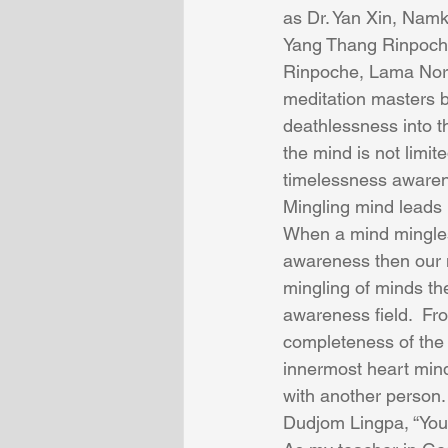
as Dr. Yan Xin, Nam
Yang Thang Rinpoche
Rinpoche, Lama Norlh
meditation masters 
deathlessness into th
the mind is not limit
timelessness awaren
Mingling mind leads 
When a mind mingles
awareness then our m
mingling of minds th
awareness field.  Fr
completeness of the 
innermost heart min
with another person. 
Dudjom Lingpa, “You a