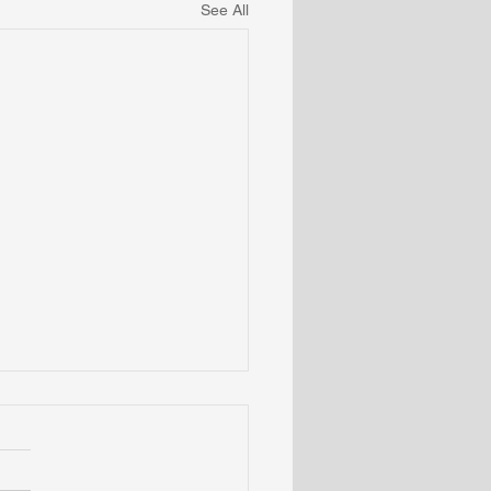
See All
omenology of The
ime Vibration as Word
Language
ecoming aware of awareness