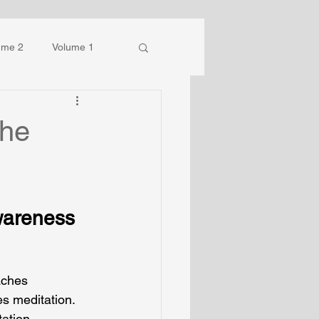
ume 2
Volume 1
the
wareness
aches 
es meditation.
ation 