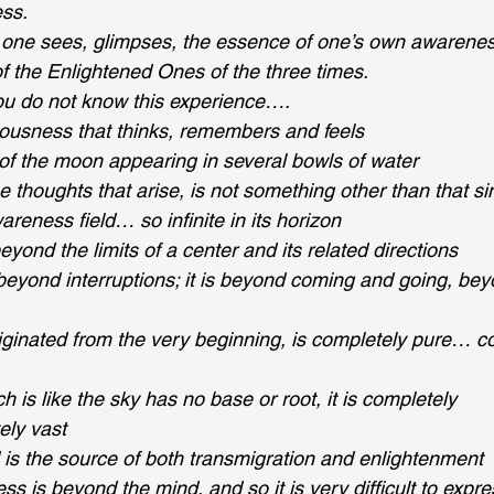
ss.
nt one sees, glimpses, the essence of one’s own awarenes
l of the Enlightened Ones of the three times.
u do not know this experience….
iousness that thinks, remembers and feels
e of the moon appearing in several bowls of water
he thoughts that arise, is not something other than that si
reness field… so infinite in its horizon
beyond the limits of a center and its related directions
, beyond interruptions; it is beyond coming and going, be
iginated from the very beginning, is completely pure… c
is like the sky has no base or root, it is completely 
ly vast
 is the source of both transmigration and enlightenment 
ss is beyond the mind, and so it is very difficult to expr