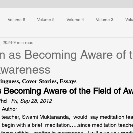
Volume 6
Volume 5
Volume 4
Volume 3
Vol
, 2024
9 min read
ess Training
on as Becoming Aware of 
 Awareness
ingness
, 
Cover Stories
, 
Essays
s Becoming Aware of the Field of A
Phd
Fri, Sep 28, 2012
 Author
on teacher, Swami Muktananda,  would  say meditation te
s begin with a brief  meditation…..since meditation teach
focus within…resting in awareness.  I will give you medit