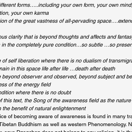
 different forms…..including your own form, your own mind
tion, your own karma
ion of the great vastness of all-pervading space….extend
us clarity that is beyond thoughts and affects and fantas
in the completely pure condition…so subtle …so pres
of self liberation where there is no dualism of transmigr
n in this space life after life …death after death
e beyond observer and observed, beyond subject and b
s of the energy field
dition where there is no doubt 
this text, the Song of the awareness field as the nature 
 the benefit of natural enlightenment 
ice of becoming aware of awareness is found in many tra
Tibetan Buddhism as well as western Phenomenology. N