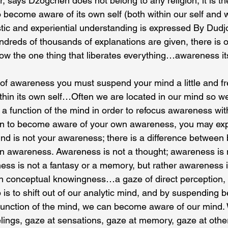
 says Dzogchen does not belong to any religion, it is the
ecome aware of its own self (both within our self and wit
istic and experiential understanding is expressed By Du
ndreds of thousands of explanations are given, there is o
ow the one thing that liberates everything…awareness itse
f awareness you must suspend your mind a little and fr
thin its own self…Often we are located in our mind so w
a function of the mind in order to refocus awareness wi
gin to become aware of your own awareness, you may ex
ind is not your awareness; there is a difference between 
n awareness. Awareness is not a thought; awareness is no
ess is not a fantasy or a memory, but rather awareness 
conceptual knowingness…a gaze of direct perception, 
ep is to shift out of our analytic mind, and by suspending b
 function of the mind, we can become aware of our mind.
elings, gaze at sensations, gaze at memory, gaze at othe