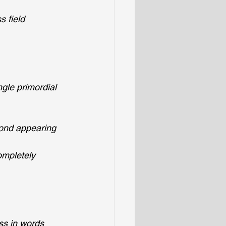
s field
ngle primordial 
yond appearing 
ompletely 
ess in words 