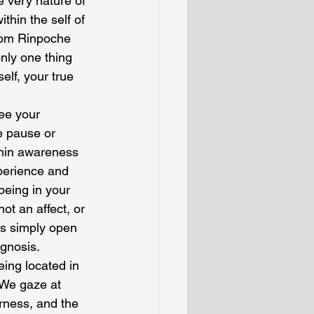
 very nature of 
hin the self of 
djom Rinpoche 
nly one thing 
lf, your true 
ee your 
e pause or 
thin awareness 
perience and 
being in your 
t an affect, or 
is simply open 
gnosis.
eing located in 
 We gaze at 
rness, and the 