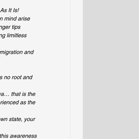
s It Is!
n mind arise
inger tips
g limitless 
smigration and 
 no root and 
a… that is the 
rienced as the 
own state, your 
 this awareness 