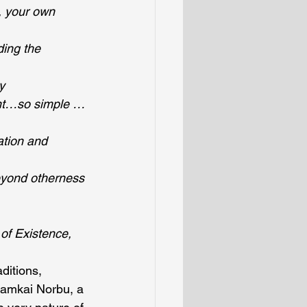
, your own 
ing the 
y
ent…so simple …
ation and 
eyond otherness
of Existence, 
ditions, 
amkai Norbu, a 