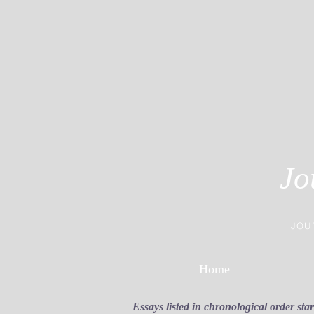
Jo
JOU
Home
Essays listed in chronological order sta