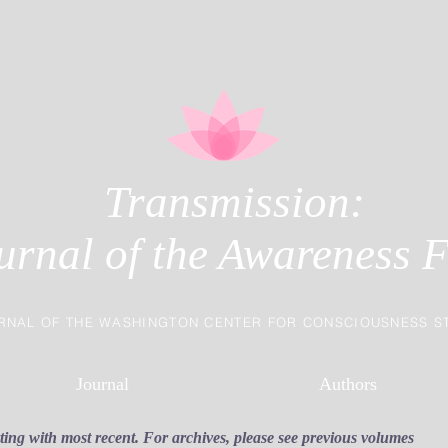
Transmission:
urnal of the Awareness F
RNAL OF THE WASHINGTON CENTER FOR CONSCIOUSNESS S
Journal
Authors
rting with most recent. For archives, please see previous volumes