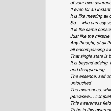
of your own awarene
If even for an insta
It is like meeting al
So… who can say yo
It is the same consc
Just like the miracl
Any thought, of all t
all encompassing awa
That single state is 
It is beyond arising
and disappearing
The essence, self or
untouched
The awareness, which 
pervasive… complete
This awareness field
To be in this awarene