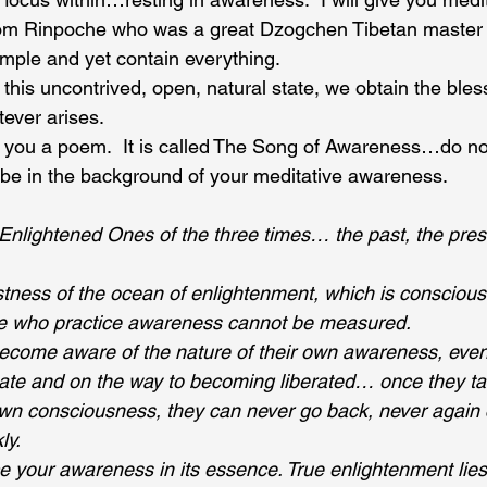
jom Rinpoche who was a great Dzogchen Tibetan master 
imple and yet contain everything.
 this uncontrived, open, natural state, we obtain the bles
tever arises.
d you a poem.  It is called The Song of Awareness…do no
be in the background of your meditative awareness.
Enlightened Ones of the three times… the past, the pres
tness of the ocean of enlightenment, which is consciousn
ose who practice awareness cannot be measured.
ecome aware of the nature of their own awareness, even 
ate and on the way to becoming liberated… once they ta
own consciousness, they can never go back, never again 
ly.
e your awareness in its essence. True enlightenment lies