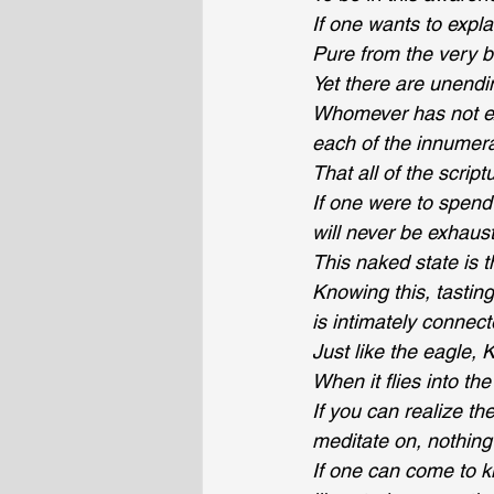
If one wants to expla
Pure from the very b
Yet there are unendi
Whomever has not exp
each of the innumer
That all of the scrip
If one were to spend 
will never be exhaus
This naked state is t
Knowing this, tastin
is intimately conne
Just like the eagle, 
When it flies into t
If you can realize th
meditate on, nothing
If one can come to k