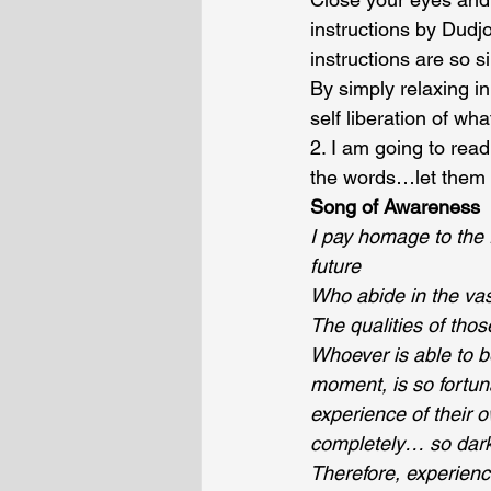
instructions by Dud
instructions are so s
By simply relaxing in
self liberation of wha
2. I am going to rea
the words…let them 
Song of Awareness
I pay homage to the 
future
Who abide in the vas
The qualities of th
Whoever is able to b
moment, is so fortun
experience of their 
completely… so dark
Therefore, experienc