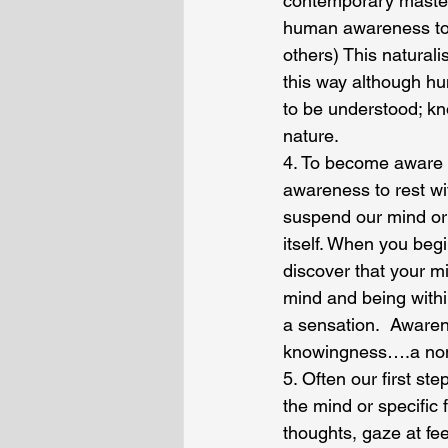
contemporary master,
human awareness to b
others) This natural
this way although hu
to be understood; kn
nature.
4. To become aware o
awareness to rest wi
suspend our mind or 
itself. When you be
discover that your m
mind and being withi
a sensation.  Awaren
knowingness….a non 
5. Often our first st
the mind or specific
thoughts, gaze at fe