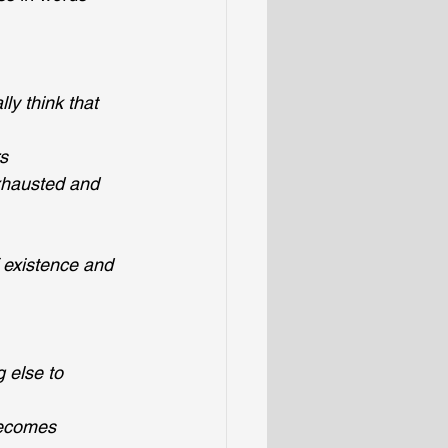
y think that 
rs
exhausted and 
 existence and 
 else to 
becomes