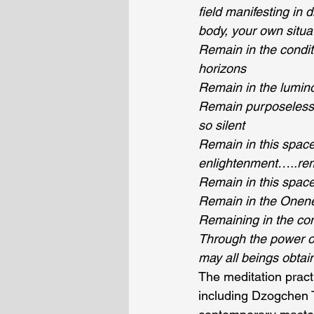
field manifesting in
body, your own situa
Remain in the condit
horizons
Remain in the lumino
Remain purposeless 
so silent
Remain in this space 
enlightenment…..remai
Remain in this spac
Remain in the Onenes
Remaining in the con
Through the power of 
may all beings obtain
The meditation pract
including Dzogchen 