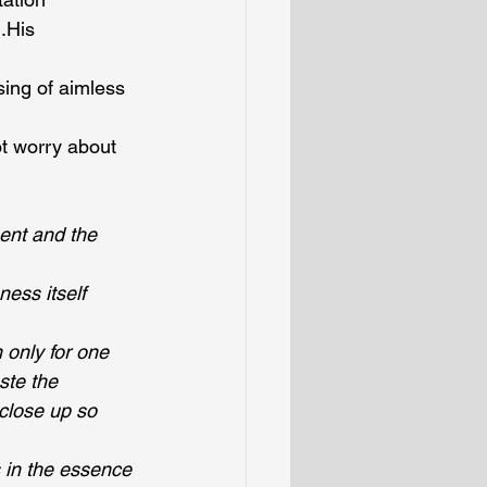
.His 
sing of aimless 
t worry about 
ent and the 
ess itself
only for one 
ste the 
close up so 
 in the essence 