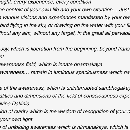
ught, every experience, every condition
he context of your own life and your own situation… Just A
 various visions and experiences manifested by your ow
 a bird flying in the sky, or drawing on the water with your f
hout any aim, without any target, in the great all pervadin
Joy, which is liberation from the beginning, beyond tran
nt
e awareness field, which is innate dharmakaya 
 awareness… remain in luminous spaciousness which has
e of the awareness, which is uninterrupted sambhogakay
alities and dimensions of the field of consciousness expe
ivine Dakinis 
on of clarity which is the wisdom of recognition of your 
your own light
 of unfolding awareness which is nirmanakaya, which is