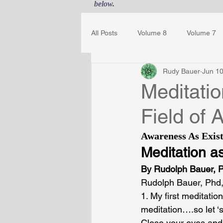
below.
All Posts
Volume 8
Volume 7
Rudy Bauer
Jun 10
Guest Journal
Gestalt Awaren
Meditati
Field of
Awareness As Exist
Meditation a
By 
Rudolph Bauer, 
Rudolph Bauer, Phd,
1. My first meditati
meditation….so let ‘
Close your eyes and 