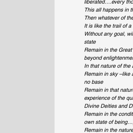
liberated….every tho
This all happens in t
Then whatever of the
It is like the trail of
Without any goal, wit
state
Remain in the Great 
beyond enlightenme
In that nature of th
Remain in sky –like
no base
Remain in that natur
experience of the qu
Divine Deities and D
Remain in the conditi
own state of being…
Remain in the nature