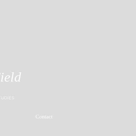
ield
TUDIES
Contact