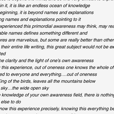
in it, it is like an endless ocean of knowledge
eginning, it is beyond names and explanations
ng names and explanations pointing to it
erienced this primordial awareness may think, may reall
able names defines something different and
tures are marvelous, but some are really better than othe
their entire life writing, this great subject would not be 
ted
he clarity and the light of one’s own awareness
g this experience, out of oneness one knows the whole of
cted to everyone and everything….out of oneness
King of the birds, leaves all the mountains below
he sky…the wide open sky
e knowledge of your own awareness field, there is nothing
 else to do
now this experience precisely, knowing this everything 