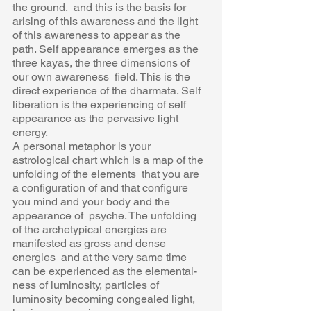
the ground,  and this is the basis for 
arising of this awareness and the light 
of this awareness to appear as the  
path. Self appearance emerges as the 
three kayas, the three dimensions of 
our own awareness  field. This is the 
direct experience of the dharmata. Self 
liberation is the experiencing of self  
appearance as the pervasive light 
energy. 
A personal metaphor is your 
astrological chart which is a map of the 
unfolding of the elements  that you are 
a configuration of and that configure 
you mind and your body and the 
appearance of  psyche. The unfolding 
of the archetypical energies are 
manifested as gross and dense 
energies  and at the very same time 
can be experienced as the elemental-
ness of luminosity, particles of  
luminosity becoming congealed light, 