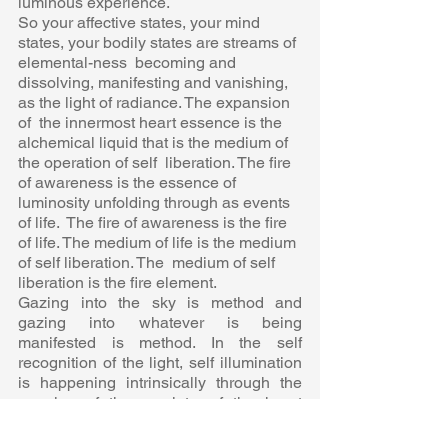
luminous experience. 
So your affective states, your mind 
states, your bodily states are streams of 
elemental-ness  becoming and 
dissolving, manifesting and vanishing, 
as the light of radiance. The expansion 
of  the innermost heart essence is the 
alchemical liquid that is the medium of 
the operation of self  liberation. The fire 
of awareness is the essence of 
luminosity unfolding through as events 
of life.  The fire of awareness is the fire 
of life. The medium of life is the medium 
of self liberation. The  medium of self 
liberation is the fire element. 
Gazing into the sky is method and 
gazing into whatever is being 
manifested is method. In the self  
recognition of the light, self illumination 
is happening intrinsically through the 
opening of the amulet  of the heart 
essence wherein the light radiates forth 
in the intensification of self liberation. 