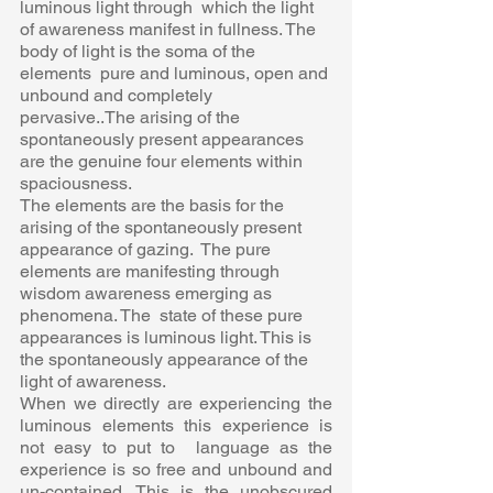
luminous light through  which the light 
of awareness manifest in fullness. The 
body of light is the soma of the 
elements  pure and luminous, open and 
unbound and completely 
pervasive..The arising of the  
spontaneously present appearances 
are the genuine four elements within 
spaciousness. 
The elements are the basis for the 
arising of the spontaneously present 
appearance of gazing.  The pure 
elements are manifesting through 
wisdom awareness emerging as 
phenomena. The  state of these pure 
appearances is luminous light. This is 
the spontaneously appearance of the  
light of awareness. 
When we directly are experiencing the 
luminous elements this experience is 
not easy to put to  language as the 
experience is so free and unbound and 
un-contained. This is the unobscured  