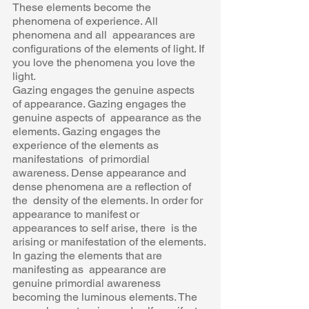
These elements become the 
phenomena of experience. All 
phenomena and all  appearances are 
configurations of the elements of light. If 
you love the phenomena you love the  
light. 
Gazing engages the genuine aspects 
of appearance. Gazing engages the 
genuine aspects of  appearance as the 
elements. Gazing engages the 
experience of the elements as 
manifestations  of primordial 
awareness. Dense appearance and 
dense phenomena are a reflection of 
the  density of the elements. In order for 
appearance to manifest or 
appearances to self arise, there  is the 
arising or manifestation of the elements. 
In gazing the elements that are 
manifesting as  appearance are 
genuine primordial awareness 
becoming the luminous elements. The 