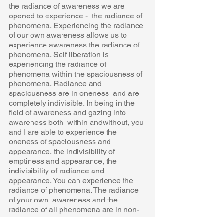
the radiance of awareness we are 
opened to experience -  the radiance of 
phenomena. Experiencing the radiance 
of our own awareness allows us to  
experience awareness the radiance of 
phenomena. Self liberation is 
experiencing the radiance of  
phenomena within the spaciousness of 
phenomena. Radiance and 
spaciousness are in oneness  and are 
completely indivisible. In being in the 
field of awareness and gazing into 
awareness both  within andwithout, you 
and I are able to experience the 
oneness of spaciousness and  
appearance, the indivisibility of 
emptiness and appearance, the 
indivisibility of radiance and  
appearance. You can experience the 
radiance of phenomena. The radiance 
of your own  awareness and the 
radiance of all phenomena are in non-