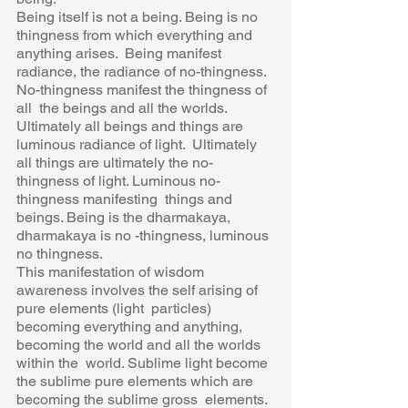
Being itself is not a being. Being is no 
thingness from which everything and 
anything arises.  Being manifest 
radiance, the radiance of no-thingness. 
No-thingness manifest the thingness of 
all  the beings and all the worlds. 
Ultimately all beings and things are 
luminous radiance of light.  Ultimately 
all things are ultimately the no-
thingness of light. Luminous no-
thingness manifesting  things and 
beings. Being is the dharmakaya, 
dharmakaya is no -thingness, luminous 
no thingness. 
This manifestation of wisdom 
awareness involves the self arising of 
pure elements (light  particles) 
becoming everything and anything, 
becoming the world and all the worlds 
within the  world. Sublime light become 
the sublime pure elements which are 
becoming the sublime gross  elements. 