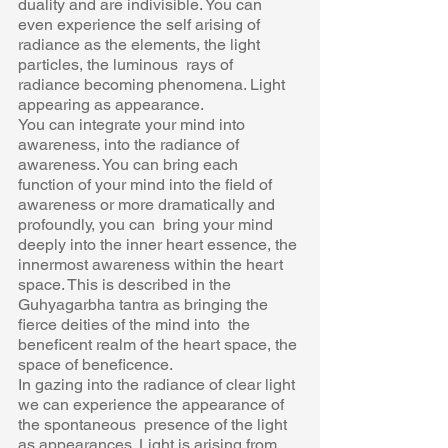
duality and are indivisible. You can  
even experience the self arising of 
radiance as the elements, the light 
particles, the luminous  rays of 
radiance becoming phenomena. Light 
appearing as appearance. 
You can integrate your mind into 
awareness, into the radiance of 
awareness. You can bring each  
function of your mind into the field of 
awareness or more dramatically and 
profoundly, you can  bring your mind 
deeply into the inner heart essence, the 
innermost awareness within the heart  
space. This is described in the 
Guhyagarbha tantra as bringing the 
fierce deities of the mind into  the 
beneficent realm of the heart space, the 
space of beneficence. 
In gazing into the radiance of clear light 
we can experience the appearance of 
the spontaneous  presence of the light 
as appearances. Light is arising from 