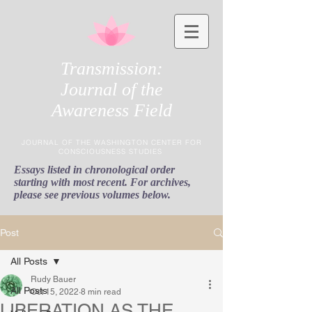
Transmission:
Journal of the
Awareness Field
JOURNAL OF THE WASHINGTON CENTER FOR
CONSCIOUSNESS STUDIES
Essays listed in chronological order
starting with most recent. For archives,
please see previous volumes below.
Post
All Posts
Rudy Bauer
All Posts
Oct 15, 2022
8 min read
LIBERATION AS THE