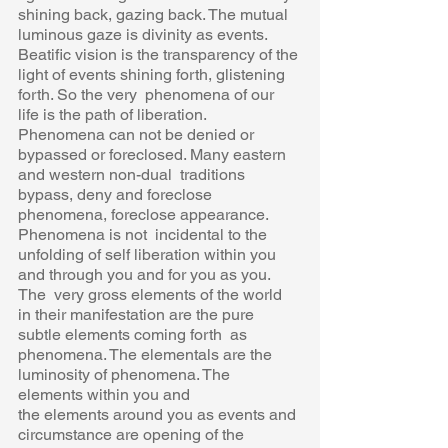
shining back, gazing back. The mutual 
luminous gaze is divinity as events.  
Beatific vision is the transparency of the 
light of events shining forth, glistening 
forth. So the very  phenomena of our 
life is the path of liberation. 
Phenomena can not be denied or 
bypassed or foreclosed. Many eastern 
and western non-dual  traditions 
bypass, deny and foreclose 
phenomena, foreclose appearance. 
Phenomena is not  incidental to the 
unfolding of self liberation within you 
and through you and for you as you. 
The  very gross elements of the world 
in their manifestation are the pure 
subtle elements coming forth  as 
phenomena. The elementals are the 
luminosity of phenomena. The 
elements within you and 
the elements around you as events and 
circumstance are opening of the 