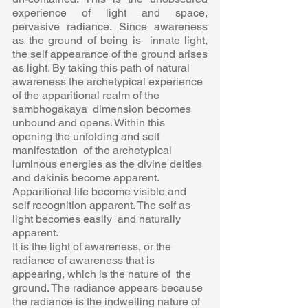
experience of light and space, 
pervasive radiance. Since awareness 
as the ground of being is  innate light, 
the self appearance of the ground arises 
as light. By taking this path of natural  
awareness the archetypical experience 
of the apparitional realm of the 
sambhogakaya  dimension becomes 
unbound and opens. Within this 
opening the unfolding and self 
manifestation  of the archetypical 
luminous energies as the divine deities 
and dakinis become apparent.  
Apparitional life become visible and 
self recognition apparent. The self as 
light becomes easily  and naturally 
apparent. 
It is the light of awareness, or the 
radiance of awareness that is 
appearing, which is the nature of  the 
ground. The radiance appears because 
the radiance is the indwelling nature of 