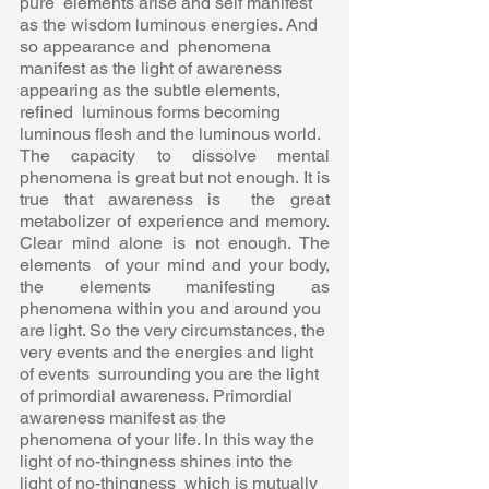
pure  elements arise and self manifest 
as the wisdom luminous energies. And 
so appearance and  phenomena 
manifest as the light of awareness 
appearing as the subtle elements, 
refined  luminous forms becoming 
luminous flesh and the luminous world. 
The capacity to dissolve mental 
phenomena is great but not enough. It is 
true that awareness is  the great 
metabolizer of experience and memory. 
Clear mind alone is not enough. The 
elements  of your mind and your body, 
the elements manifesting as 
phenomena within you and around you  
are light. So the very circumstances, the 
very events and the energies and light 
of events  surrounding you are the light 
of primordial awareness. Primordial 
awareness manifest as the  
phenomena of your life. In this way the 
light of no-thingness shines into the 
light of no-thingness  which is mutually 