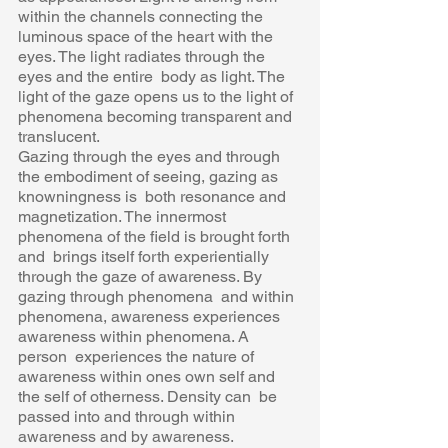
within the channels connecting the  
luminous space of the heart with the 
eyes. The light radiates through the 
eyes and the entire  body as light. The 
light of the gaze opens us to the light of 
phenomena becoming transparent and  
translucent. 
Gazing through the eyes and through 
the embodiment of seeing, gazing as 
knowningness is  both resonance and 
magnetization. The innermost 
phenomena of the field is brought forth 
and  brings itself forth experientially 
through the gaze of awareness. By 
gazing through phenomena  and within 
phenomena, awareness experiences 
awareness within phenomena. A 
person  experiences the nature of 
awareness within ones own self and 
the self of otherness. Density can  be 
passed into and through within 
awareness and by awareness. 