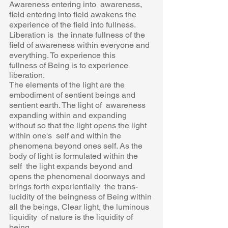
Awareness entering into  awareness, 
field entering into field awakens the 
experience of the field into fullness. 
Liberation is  the innate fullness of the 
field of awareness within everyone and 
everything. To experience this 
fullness of Being is to experience 
liberation. 
The elements of the light are the 
embodiment of sentient beings and 
sentient earth. The light of  awareness 
expanding within and expanding 
without so that the light opens the light 
within one's  self and within the 
phenomena beyond ones self. As the 
body of light is formulated within the 
self  the light expands beyond and 
opens the phenomenal doorways and 
brings forth experientially  the trans-
lucidity of the beingness of Being within 
all the beings, Clear light, the luminous 
liquidity  of nature is the liquidity of 
being. 