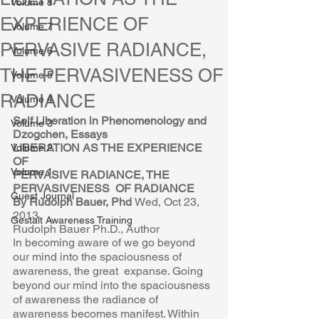
Volume 8
EXPERIENCE OF
Volume 7
PERVASIVE RADIANCE,
Volume 6
THE PERVASIVENESS OF
Volume 5
RADIANCE
Volume 4
Self Liberation in Phenomenology and 
Volume 3
Dzogchen, Essays 
LIBERATION AS THE EXPERIENCE 
Volume 2
OF  
Volume 1
PERVASIVE RADIANCE, THE 
PERVASIVENESS  OF RADIANCE 
Guest Journal
By Rudolph Bauer, Phd 
Wed, Oct 23, 
2013 
Gestalt Awareness Training
Rudolph Bauer Ph.D., Author 
In becoming aware of we go beyond 
our mind into the spaciousness of 
awareness, the great  expanse. Going 
beyond our mind into the spaciousness 
of awareness the radiance of  
awareness becomes manifest. Within 