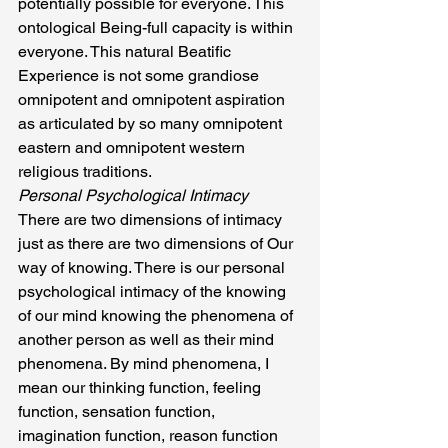
potentially possible for everyone. This 
ontological Being-full capacity is within 
everyone. This natural Beatific 
Experience is not some grandiose 
omnipotent and omnipotent aspiration 
as articulated by so many omnipotent 
eastern and omnipotent western 
religious traditions.
Personal Psychological Intimacy
There are two dimensions of intimacy 
just as there are two dimensions of Our 
way of knowing. There is our personal 
psychological intimacy of the knowing 
of our mind knowing the phenomena of 
another person as well as their mind 
phenomena. By mind phenomena, I 
mean our thinking function, feeling 
function, sensation function, 
imagination function, reason function 