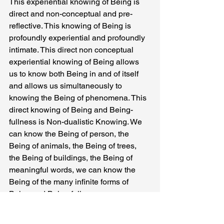
This experiential knowing of Being is 
direct and non-conceptual and pre-
reflective. This knowing of Being is 
profoundly experiential and profoundly 
intimate. This direct non conceptual 
experiential knowing of Being allows 
us to know both Being in and of itself 
and allows us simultaneously to 
knowing the Being of phenomena. This 
direct knowing of Being and Being-
fullness is Non-dualistic Knowing. We 
can know the Being of person, the 
Being of animals, the Being of trees, 
the Being of buildings, the Being of 
meaningful words, we can know the 
Being of the many infinite forms of 
Being and Being-fullness.
We can also know the Being of ideation 
and the Being of Actuality and the 