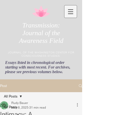
Transmission:
Journal of the
Awareness Field
JOURNAL OF THE WASHINGTON CENTER FOR
CONSCIOUSNESS STUDIES
Essays listed in chronological order
starting with most recent. For archives,
please see previous volumes below.
Post
All Posts
Rudy Bauer
All Posts
May 8, 2025
31 min read
Intimacy: A