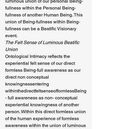
luminous union of our personal Being-
fullness within the Personal Being-
fullness of another Human Being. This 
union of Being-fullness within Being-
fullness can be a Beatific Visionary 
event.
The Felt Sense of Luminous Beatific 
Union
Ontological Intimacy reflects the 
experiential felt sense of our direct 
formless Being-full awareness as our 
direct non conceptual 
knowingnessentering 
withinthedirectfeltsenseofformlessBeing
- full awareness as non- conceptual 
experiential knowingness of another 
person. Within this direct formless union 
of the human experience of formless 
awareness within the union of luminous 