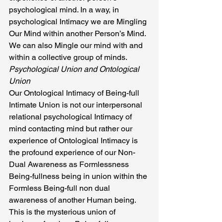
psychological mind. In a way, in 
psychological Intimacy we are Mingling 
Our Mind within another Person’s Mind. 
We can also Mingle our mind with and 
within a collective group of minds.
Psychological Union and Ontological 
Union
Our Ontological Intimacy of Being-full 
Intimate Union is not our interpersonal 
relational psychological Intimacy of 
mind contacting mind but rather our 
experience of Ontological Intimacy is 
the profound experience of our Non- 
Dual Awareness as Formlessness 
Being-fullness being in union within the 
Formless Being-full non dual 
awareness of another Human being. 
This is the mysterious union of 