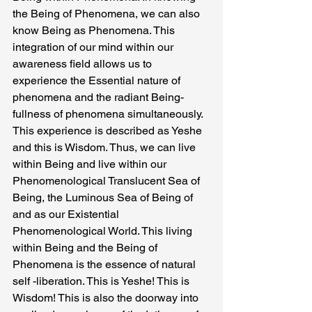
the Being of Phenomena, we can also
know Being as Phenomena. This 
integration of our mind within our 
awareness field allows us to 
experience the Essential nature of 
phenomena and the radiant Being-
fullness of phenomena simultaneously.
This experience is described as Yeshe 
and this is Wisdom. Thus, we can live 
within Being and live within our 
Phenomenological Translucent Sea of 
Being, the Luminous Sea of Being of 
and as our Existential 
Phenomenological World. This living 
within Being and the Being of 
Phenomena is the essence of natural 
self -liberation. This is Yeshe! This is 
Wisdom! This is also the doorway into 