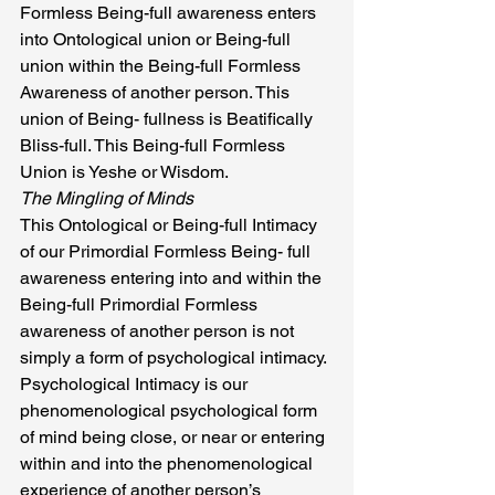
Formless Being-full awareness enters 
into Ontological union or Being-full 
union within the Being-full Formless 
Awareness of another person. This 
union of Being- fullness is Beatifically 
Bliss-full. This Being-full Formless 
Union is Yeshe or Wisdom.
The Mingling of Minds
This Ontological or Being-full Intimacy 
of our Primordial Formless Being- full 
awareness entering into and within the 
Being-full Primordial Formless 
awareness of another person is not 
simply a form of psychological intimacy. 
Psychological Intimacy is our 
phenomenological psychological form 
of mind being close, or near or entering 
within and into the phenomenological 
experience of another person’s 