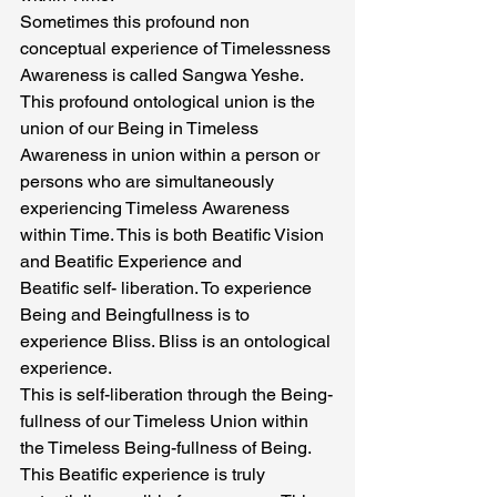
Sometimes this profound non 
conceptual experience of Timelessness 
Awareness is called Sangwa Yeshe. 
This profound ontological union is the 
union of our Being in Timeless 
Awareness in union within a person or 
persons who are simultaneously 
experiencing Timeless Awareness 
within Time. This is both Beatific Vision 
and Beatific Experience and
Beatific self- liberation. To experience 
Being and Beingfullness is to 
experience Bliss. Bliss is an ontological 
experience.
This is self-liberation through the Being-
fullness of our Timeless Union within 
the Timeless Being-fullness of Being. 
This Beatific experience is truly 