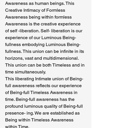
Awareness as human beings. This 
Creative Intimacy of Formless 
Awareness being within formless 
Awareness is the creative experience 
of self -liberation. Self- liberation is our 
experience of our Luminous Being-
fullness embodying Luminous Being-
fullness. This union can be infinite in its 
horizons, vast and multidimensional. 
This union can be both Timeless and in 
time simultaneously.
This liberating Intimate union of Being-
full awareness reflects our experience 
of Being-full Timeless Awareness in 
time. Being-full awareness has the 
profound luminous quality of Being-full 
presence- ing. We are established as 
Being within Timeless Awareness 
within Time.