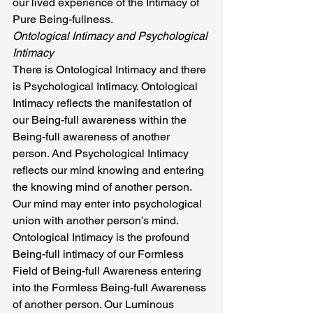
our lived experience of the Intimacy of 
Pure Being-fullness.
Ontological Intimacy and Psychological 
Intimacy
There is Ontological Intimacy and there 
is Psychological Intimacy. Ontological 
Intimacy reflects the manifestation of 
our Being-full awareness within the 
Being-full awareness of another 
person. And Psychological Intimacy 
reflects our mind knowing and entering 
the knowing mind of another person. 
Our mind may enter into psychological 
union with another person’s mind.
Ontological Intimacy is the profound 
Being-full intimacy of our Formless 
Field of Being-full Awareness entering 
into the Formless Being-full Awareness 
of another person. Our Luminous 