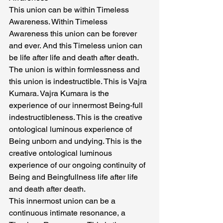
This union can be within Timeless 
Awareness. Within Timeless 
Awareness this union can be forever 
and ever. And this Timeless union can 
be life after life and death after death. 
The union is within formlessness and 
this union is indestructible. This is Vajra 
Kumara. Vajra Kumara is the 
experience of our innermost Being-full 
indestructibleness. This is the creative 
ontological luminous experience of 
Being unborn and undying. This is the 
creative ontological luminous 
experience of our ongoing continuity of 
Being and Beingfullness life after life 
and death after death.
This innermost union can be a 
continuous intimate resonance, a 