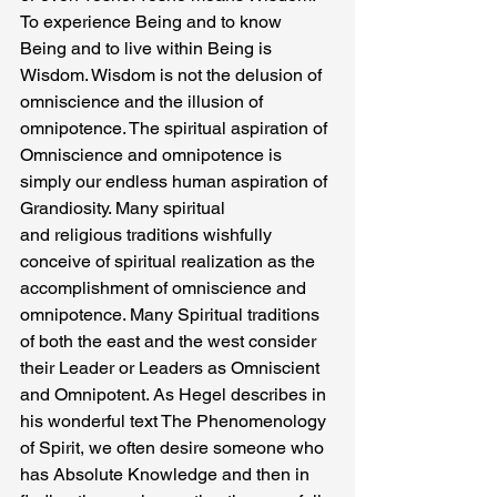
To experience Being and to know 
Being and to live within Being is 
Wisdom. Wisdom is not the delusion of 
omniscience and the illusion of 
omnipotence. The spiritual aspiration of 
Omniscience and omnipotence is 
simply our endless human aspiration of 
Grandiosity. Many spiritual
and religious traditions wishfully 
conceive of spiritual realization as the 
accomplishment of omniscience and 
omnipotence. Many Spiritual traditions 
of both the east and the west consider 
their Leader or Leaders as Omniscient 
and Omnipotent. As Hegel describes in 
his wonderful text The Phenomenology 
of Spirit, we often desire someone who 
has Absolute Knowledge and then in 