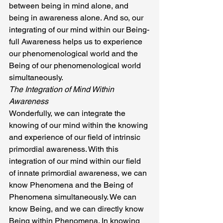
between being in mind alone, and 
being in awareness alone. And so, our 
integrating of our mind within our Being-
full Awareness helps us to experience 
our phenomenological world and the 
Being of our phenomenological world 
simultaneously.
The Integration of Mind Within 
Awareness
Wonderfully, we can integrate the 
knowing of our mind within the knowing 
and experience of our field of intrinsic 
primordial awareness. With this 
integration of our mind within our field 
of innate primordial awareness, we can 
know Phenomena and the Being of 
Phenomena simultaneously. We can 
know Being, and we can directly know 
Being within Phenomena. In knowing 