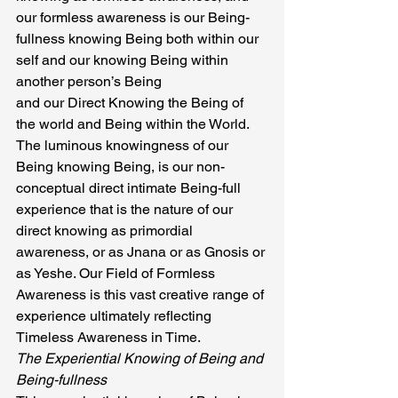
our formless awareness is our Being-
fullness knowing Being both within our 
self and our knowing Being within 
another person’s Being
and our Direct Knowing the Being of 
the world and Being within the World.
The luminous knowingness of our 
Being knowing Being, is our non- 
conceptual direct intimate Being-full 
experience that is the nature of our 
direct knowing as primordial 
awareness, or as Jnana or as Gnosis or 
as Yeshe. Our Field of Formless 
Awareness is this vast creative range of 
experience ultimately reflecting 
Timeless Awareness in Time.
The Experiential Knowing of Being and 
Being-fullness