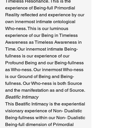
Timeless Resonance. This is the 
experience of Being-full Primordial 
Reality reflected and experience by our 
own innermost intimate ontological 
Who-ness. This is our luminous 
experience of our Being in Timeless 
Awareness as Timeless Awareness in 
Time. Our innermost intimate Being-
fullness is our experience of our 
Profound Being and our Being-fullness 
as Who-ness. Our innermost Who-ness 
is our Ground of Being and Being-
fullness. Our Who-ness is both Source 
and the manifestation as and of Source.
Beatific Intimacy
This Beatific Intimacy is the experiential 
visionary experience of Non- Dualistic 
Being-fullness within our Non- Dualistic 
Being-full dimension of Primordial 