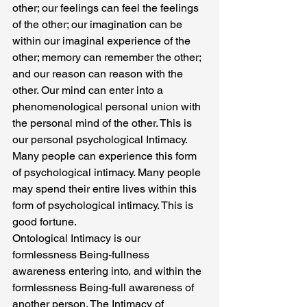
other; our feelings can feel the feelings 
of the other; our imagination can be 
within our imaginal experience of the 
other; memory can remember the other; 
and our reason can reason with the 
other. Our mind can enter into a 
phenomenological personal union with 
the personal mind of the other. This is 
our personal psychological Intimacy. 
Many people can experience this form 
of psychological intimacy. Many people 
may spend their entire lives within this 
form of psychological intimacy. This is 
good fortune.
Ontological Intimacy is our 
formlessness Being-fullness 
awareness entering into, and within the 
formlessness Being-full awareness of 
another person. The Intimacy of 