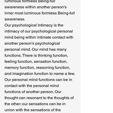
luminous formless Being-full 
awareness within another person’s 
inner most luminous formless Being-full 
awareness.
Our psychological Intimacy is the 
intimacy of our psychological personal 
mind being within intimate contact with 
another person’s psychological 
personal mind. Our mind has many 
functions. There is thinking function, 
feeling function, sensation function, 
memory function, reasoning function, 
and imagination function to name a few.
Our personal mind functions can be in 
contact with the personal mind 
functions of another person. Our 
thought can resonant to the thoughts of 
the other; our sensations can be in 
union with the sensations of the