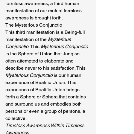
formless awareness, a third human 
manifestation of our mutual formless 
awareness is brought forth.
The Mysterious Conjunctio
This third manifestation is a Being-full 
manifestation of the 
Mysterious 
Conjunctio. 
This 
Mysterious Conjunctio 
is the Sphere of Union that Jung so 
often attempted to elaborate and 
describe never to his satisfaction. This 
Mysterious Conjunctio 
is our human 
experience of Beatific Union. This 
experience of Beatific Union brings 
forth a Sphere or Sphera that contains 
and surround us and embodies both 
persons or even a group of persons, a 
collective.
Timeless Awareness Within Timeless 
Awareness