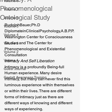
Volume 8
Phenomenological
Volume 7
Ontological Study
Volume 6
RudolphBauer,Ph.D 
Volume 5
DiplomateinClinicalPsychology,A.B.P.P.
Volume 4
Washington Center for Consciousness 
Studies and The Center for 
Volume 3
Phenomenological and Existential 
Volume 2
Consultation
Volume 1
Intimacy And Self Liberation
Intimacy is a profoundly Being-full 
Guest Journal
Human experience. Many desire 
Gestalt Awareness Training
intimacy, but many can never find this 
luminous experience within themselves 
or within their lives. There are different 
forms of Intimacy just as there are 
different ways of knowing and different 
ways of experiencing.