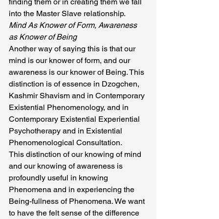
finding them or in creating them we fall 
into the Master Slave relationship.
Mind As Knower of Form, Awareness 
as Knower of Being
Another way of saying this is that our 
mind is our knower of form, and our 
awareness is our knower of Being. This 
distinction is of essence in Dzogchen, 
Kashmir Shavism and in Contemporary 
Existential Phenomenology, and in 
Contemporary Existential Experiential 
Psychotherapy and in Existential 
Phenomenological Consultation.
This distinction of our knowing of mind 
and our knowing of awareness is 
profoundly useful in knowing 
Phenomena and in experiencing the 
Being-fullness of Phenomena. We want 
to have the felt sense of the difference 