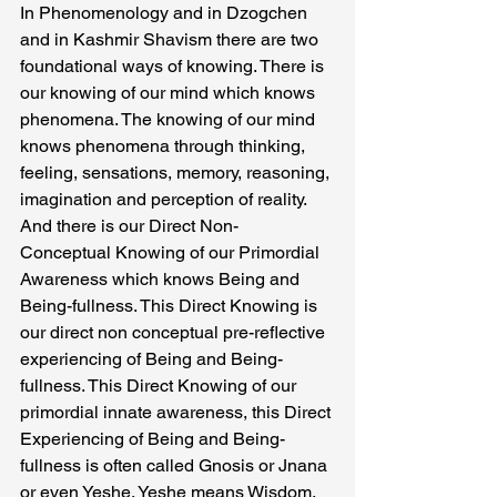
In Phenomenology and in Dzogchen 
and in Kashmir Shavism there are two 
foundational ways of knowing. There is 
our knowing of our mind which knows 
phenomena. The knowing of our mind 
knows phenomena through thinking, 
feeling, sensations, memory, reasoning, 
imagination and perception of reality.
And there is our Direct Non- 
Conceptual Knowing of our Primordial 
Awareness which knows Being and 
Being-fullness. This Direct Knowing is 
our direct non conceptual pre-reflective 
experiencing of Being and Being-
fullness. This Direct Knowing of our 
primordial innate awareness, this Direct 
Experiencing of Being and Being-
fullness is often called Gnosis or Jnana 
or even Yeshe. Yeshe means Wisdom.