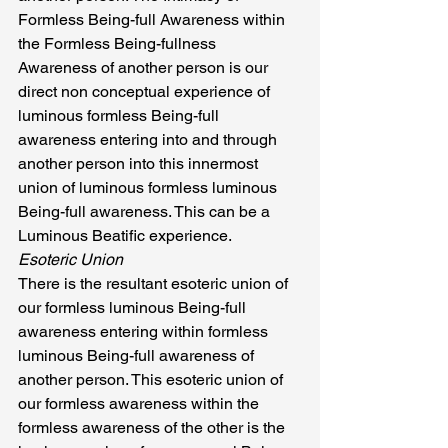
Formless Being-full Awareness within 
the Formless Being-fullness 
Awareness of another person is our 
direct non conceptual experience of 
luminous formless Being-full 
awareness entering into and through 
another person into this innermost 
union of luminous formless luminous 
Being-full awareness. This can be a 
Luminous Beatific experience.
Esoteric Union
There is the resultant esoteric union of 
our formless luminous Being-full 
awareness entering within formless 
luminous Being-full awareness of 
another person. This esoteric union of 
our formless awareness within the 
formless awareness of the other is the 