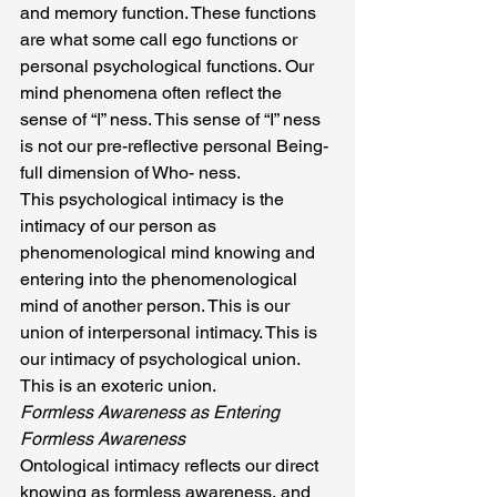
and memory function. These functions 
are what some call ego functions or 
personal psychological functions. Our 
mind phenomena often reflect the 
sense of “I” ness. This sense of “I” ness 
is not our pre-reflective personal Being-
full dimension of Who- ness.
This psychological intimacy is the 
intimacy of our person as 
phenomenological mind knowing and 
entering into the phenomenological 
mind of another person. This is our 
union of interpersonal intimacy. This is 
our intimacy of psychological union. 
This is an exoteric union.
Formless Awareness as Entering 
Formless Awareness
Ontological intimacy reflects our direct 
knowing as formless awareness, and 