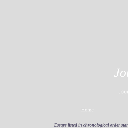
Jo
JOU
Home
Essays listed in chronological order sta