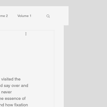
ume 2
Volume 1
isited the 
ld say over and 
 never 
the essence of 
d how fixation 