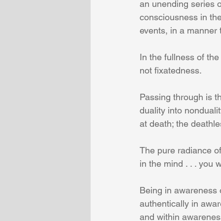
an unending series o
consciousness in the
events, in a manner t
In the fullness of the
not fixatedness.
Passing through is th
duality into nondualit
at death; the deathl
The pure radiance of
in the mind . . . you 
Being in awareness o
authentically in awar
and within awareness