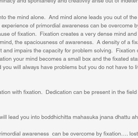
minacy and spontaneity and creativity arise out of indete
into the mind alone.  And mind alone leads you out of th
he experience of primordial awareness can be overcome by
use of fixation.  Fixation creates a very dense mind and 
mind, the spaciousness of awareness.  A density of a fix
and impairs the capacity for problem solving.  Fixatio
ixation your mind becomes a small box and the fixated sta
id you will always have problems but you do not have to li
on with fixation.  Dedication can be present in the field
ill lead you into boddhichitta mahasuka jnana dhattu ah. 
rimordial awareness  can be overcome by fixation…. lost