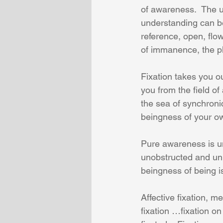
of awareness.  The u
understanding can b
reference, open, flo
of immanence, the p
Fixation takes you o
you from the field of 
the sea of synchronic
beingness of your ow
Pure awareness is u
unobstructed and uni
beingness of being is 
Affective fixation, me
fixation …fixation on