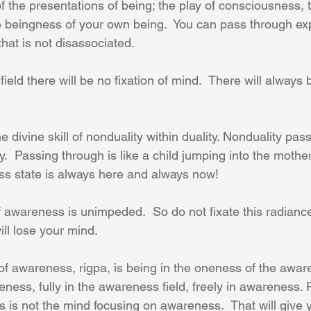
f the presentations of being; the play of consciousness, 
 beingness of your own being.  You can pass through ex
hat is not disassociated.     
 field there will be no fixation of mind.  There will always
e divine skill of nonduality within duality. Nonduality pas
y.  Passing through is like a child jumping into the mother’
ess state is always here and always now!
 awareness is unimpeded.  So do not fixate this radianc
will lose your mind.
f awareness, rigpa, is being in the oneness of the aware
eness, fully in the awareness field, freely in awareness.
 is not the mind focusing on awareness.  That will give y