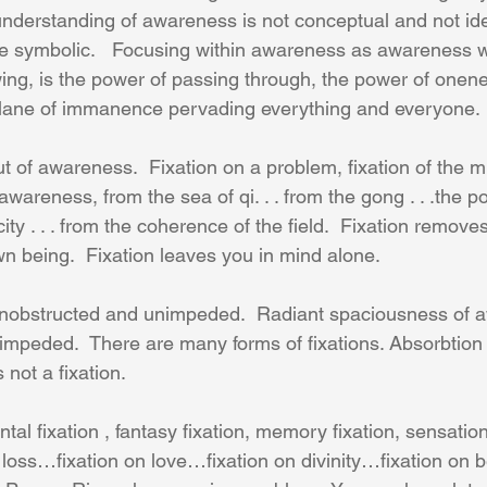
nderstanding of awareness is not conceptual and not idea
e symbolic.   Focusing within awareness as awareness w
wing, is the power of passing through, the power of onen
lane of immanence pervading everything and everyone.
ut of awareness.  Fixation on a problem, fixation of the 
awareness, from the sea of qi. . . from the gong . . .the po
ity . . . from the coherence of the field.  Fixation remove
n being.  Fixation leaves you in mind alone. 
nobstructed and unimpeded.  Radiant spaciousness of a
mpeded.  There are many forms of fixations. Absorbtion 
not a fixation. 
ntal fixation , fantasy fixation, memory fixation, sensation
 loss…fixation on love…fixation on divinity…fixation on b