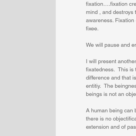
fixation….fixation cr
mind , and destroys
awareness. Fixation 
fixee.
We will pause and en
I will present anoth
fixatedness.  This is 
difference and that i
entitiy.  The beingne
beings is not an obje
A human being can be
there is no objectifi
extension and of pas