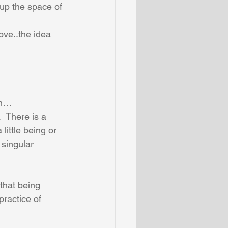
 up the space of 
ove..the idea 
on…
  There is a 
little being or 
 singular 
that being 
practice of 