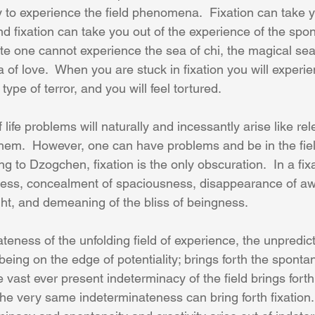
y to experience the field phenomena.  Fixation can take y
d fixation can take you out of the experience of the spon
state one cannot experience the sea of chi, the magical sea
a of love.  When you are stuck in fixation you will experi
ype of terror, and you will feel tortured.
life problems will naturally and incessantly arise like rel
em.  However, one can have problems and be in the fiel
 to Dzogchen, fixation is the only obscuration.  In a fix
ess, concealment of spaciousness, disappearance of aw
ght, and demeaning of the bliss of beingness.
eness of the unfolding field of experience, the unpredicta
ng on the edge of potentiality; brings forth the spontane
e vast ever present indeterminacy of the field brings for
e very same indeterminateness can bring forth fixation. 