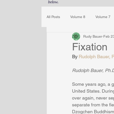
below.
All Posts
Volume 8
Volume 7
Rudy Bauer
Feb 2
Guest Journal
Gestalt Awaren
Fixation
By 
Rudolph Bauer, Ph
Rudolph Bauer, Ph.D
Some years ago, a g
United States. During
over again, never s
separate from the fie
Dzogchen Buddhism. 