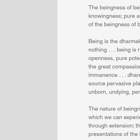
The beingness of be
knowingness; pure and
of the beingness of be
Being is the dharmaka
nothing . . . being is 
openness, pure potent
the great compassion
immanence . . . dhar
source pervasive pl
unborn, undying, per
The nature of beingn
which we can experie
through extension; th
presentations of the 