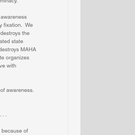
rminacy.
e awareness 
 fixation.  We 
destroys the 
ated state 
n destroys MAHA 
te organizes 
ve with 
 of awareness.  
. .
 because of 