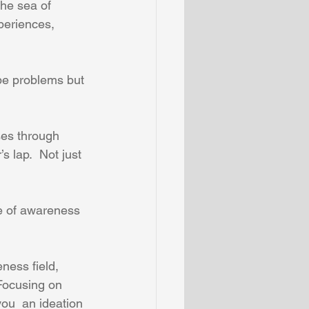
the sea of 
periences, 
 be problems but 
ses through 
s lap.  Not just 
e of awareness 
ness field, 
 Focusing on 
ou  an ideation 