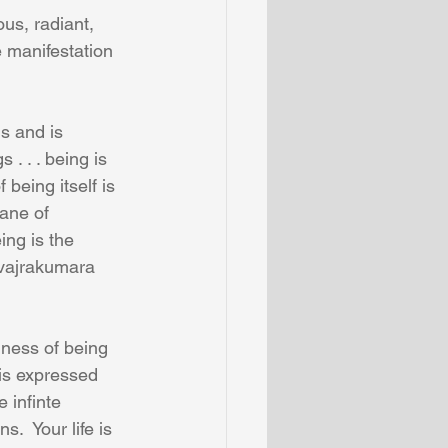
s, radiant, 
e manifestation 
s and is 
 . . . being is 
being itself is 
ane of 
ng is the 
vajrakumara 
ness of being 
is expressed 
 infinte 
.  Your life is 