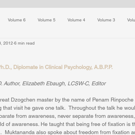
Volume 6
Volume 5
Volume 4
Volume 3
Vol
3, 2012
6 min read
ess Training
.D., Diplomate in Clinical Psychology, A.B.P.P.
. Author, Elizabeth Ebaugh, LCSW-C, Editor
reat Dzogchen master by the name of Penam Rinpoche  v
 that visit he gave one talk.  Throughout the talk he wou
eparate from awareness, never separate from awareness,
ld of awareness. He taught that being free of fixation is 
 Muktananda also spoke about freedom from fixation an