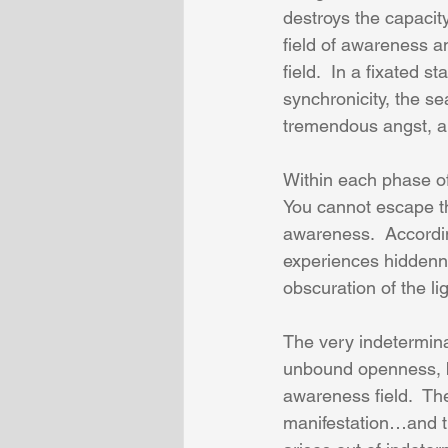
destroys the capacit
field of awareness an
field.  In a fixated 
synchronicity, the se
tremendous angst, a t
Within each phase of 
You cannot escape th
awareness.  According
experiences hiddenn
obscuration of the li
The very indeterminat
unbound openness, bei
awareness field.  Th
manifestation…and th