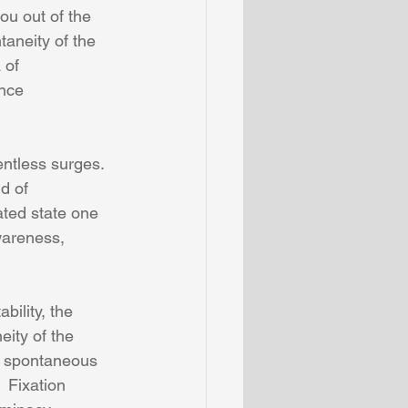
ou out of the 
taneity of the 
 of 
ence 
entless surges.  
d of 
ated state one 
areness, 
bility, the 
ity of the 
th spontaneous 
 Fixation 