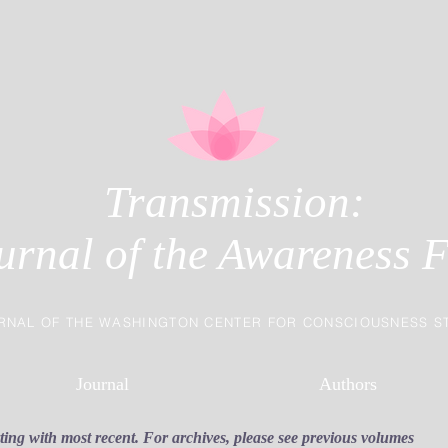
Transmission:
urnal of the Awareness F
RNAL OF THE WASHINGTON CENTER FOR CONSCIOUSNESS S
Journal
Authors
rting with most recent. For archives, please see previous volumes