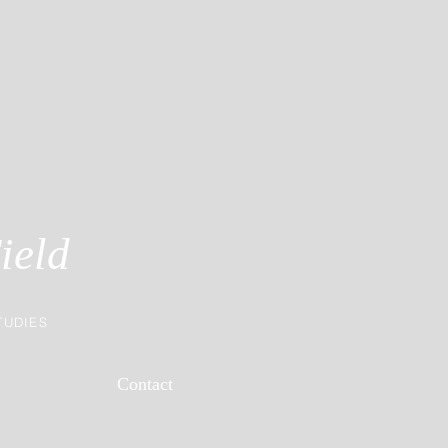
ield
TUDIES
Contact