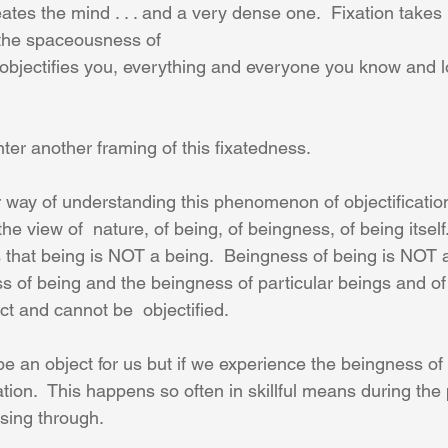
eates the mind . . . and a very dense one.  Fixation takes
 the spaceousness of 
objectifies you, everything and everyone you know and l
ter another framing of this fixatedness.
er way of understanding this phenomenon of objectificati
the view of  nature, of being, of beingness, of being itself.
s that being is NOT a being.  Beingness of being is NOT a 
ss of being and the beingness of particular beings and of
ct and cannot be  objectified. 
 an object for us but if we experience the beingness of 
cation.  This happens so often in skillful means during the 
sing through.