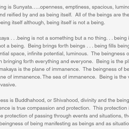
ing is Sunyata…..openness, emptiness, spacious, luminou
 reified by and as being itself.  All of the beings are th
ing itself although, being itself is not a being.
ya . . .being is not a something but a no thing. . . being i
not a being.  Being brings forth beings . . . being fills beings
ial space, infinite potential, luminous.  The beingness of 
 bringing forth everything and everyone.  Being is the pl
makaya is the plane of immanence.  The beingness of bei
ane of immanence. The sea of immanence.  Being is the 
vasive. 
ess is Buddhahood, or Shivahood, divinity and the being
nce is true compassion and protection.  This protection 
e protection of passing through events and situations, the
beingness of being manifesting as beings and as situations