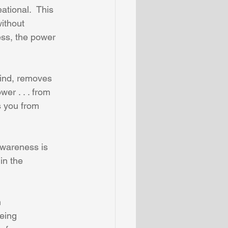
tional.  This 
ithout 
ess, the power 
mind, removes 
wer . . . from 
s you from 
wareness is 
in the 
 
eing 