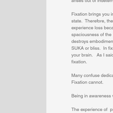
arises out of indeter
Fixation brings you 
state.  Therefore, t
experience loss beca
spaciousness of the 
destroys embodiment 
SUKA or bliss.  In f
your brain.   As I sa
fixation.  
Many confuse dedicati
Fixation cannot.
Being in awareness w
The experience of  p