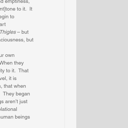
nd emptiness, 
]tone to it.  It 
gin to 
art 
Thigles
 – but 
aciousness, but 
ur own 
  When they 
 to it.  That 
l, it is 
s, that when 
.  They began 
s aren’t just 
lational 
 human beings 