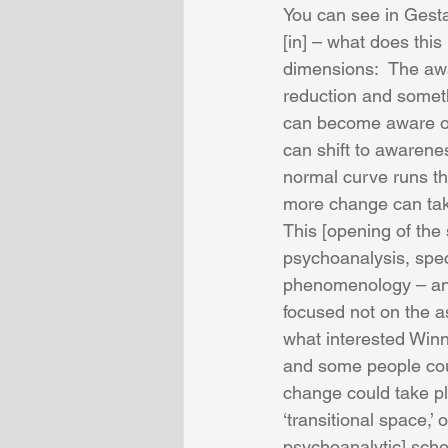
You can see in Gestal
[in] – what does thi
dimensions:  The awa
reduction and someth
can become aware of
can shift to awarene
normal curve runs t
more change can take
This [opening of the
psychoanalysis, speci
phenomenology – and
focused not on the a
what interested Win
and some people coul
change could take pl
‘transitional space,’
psychoanalytic] school