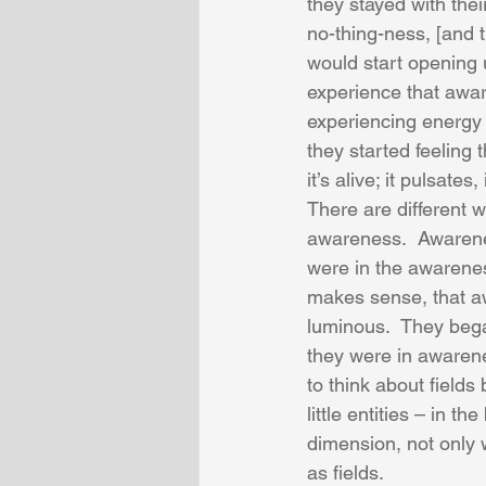
they stayed with the
no-thing-ness, [and th
would start opening 
experience that awar
experiencing energy –
they started feeling
it’s alive; it pulsates,
There are different 
awareness.  Awareness
were in the awareness
makes sense, that awa
luminous.  They began
they were in awarene
to think about fields
little entities – in t
dimension, not only 
as fields. 