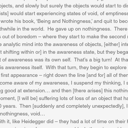
jects, and slowly but surely the objects would start to d
ts] would start experiencing states of void, of emptiness
 wrote his book, ‘Being and Nothingness,’ and quit to be
while in the world.  He gave up on nothingness.  There is
out of boredom – where they start to make the second r
he analytic mind into the awareness of objects, [either] int
st shifting within or] in the awareness state, but they beg
 of awareness was its own self.  That’s a big turn!  At th
s awareness itself.  With that turn, they begin to explore
irst appearance – right down the line [and for] all of th
become aware of my awareness, I suspend my thinking, I
ng good at extension… and then [there arises] this nothin
 moment, [I will be] suffering lots of loss of an object that 
 20 years.  Then [suddenly and completely unexpectedly], 
o nothingness, void…
th it, like Heidegger did – they had a lot of time on their