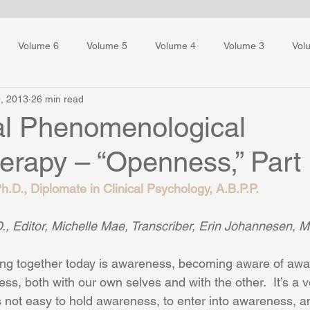
Volume 6
Volume 5
Volume 4
Volume 3
Vol
, 2013
26 min read
ess Training
ial Phenomenological
erapy – “Openness,” Part
.D., Diplomate in Clinical Psychology, A.B.P.P.
, Editor, Michelle Mae, Transcriber, Erin Johannesen, M.
ring together today is awareness, becoming aware of awa
s, both with our own selves and with the other.  It’s a v
it’s not easy to hold awareness, to enter into awareness,