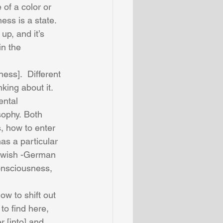
of a color or 
ess is a state.  
 up, and it’s 
in the 
ess].  Different 
king about it.  
ental 
sophy. Both 
, how to enter 
as a particular 
ewish -German 
onsciousness, 
w to shift out 
to find here, 
r [into] and 