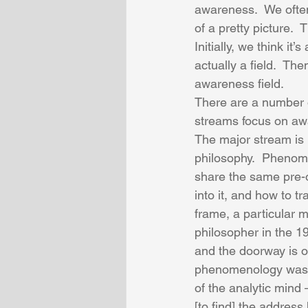
awareness.  We often
of a pretty picture.  
Initially, we think it’
actually a field.  Th
awareness field. 
There are a number of
streams focus on awar
The major stream is 
philosophy.  Phenome
share the same pre-
into it, and how to t
frame, a particular
philosopher in the 1
and the doorway is ou
phenomenology was p
of the analytic mind 
[to find] the address