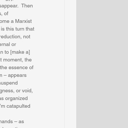
isappear.  Then 
, of 
come a Marxist 
 this turn that 
eduction, not 
ernal or 
an to [make a] 
at moment, the 
 the essence of 
em – appears 
 suspend 
gness, or void, 
has organized 
I’m catapulted 
 hands – as 