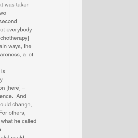
at was taken 
two 
 second 
not everybody 
chotherapy] 
ain ways, the 
reness, a lot 
is 
y 
n [here] – 
ience.  And 
ould change, 
or others, 
 what he called 
a 
uals] could 