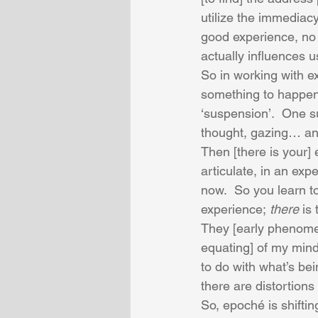
utilize the immediacy
good experience, no 
actually influences u
So in working with ex
something to happen,
‘suspension’.  One su
thought, gazing… an
Then [there is your] e
articulate, in an exp
now.  So you learn to
experience; 
there
 is
They [early phenomen
equating] of my mind 
to do with what’s bei
there are distortion
So, epoché is shiftin