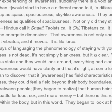
ir experiencing of  awareness, suddenly there is a void a
en it]would start to have a different mood to it, [a different
up as space, spaciousness, sky-like awareness.  They be
eness as qualities of spaciousness.  Not only did they st
 Hindus call it 
Shakti
, Taoists call it 
Chi
, Tibetans call it 
 the energetic dimension:   That awareness is not only sp
 it vibrates, and it moves.  It is life force. 
ways of languaging the phenomenology of staying with yo
 is not dead, it’s not simply blankness, but it 
is
 clear.
 state and they would look around, everything had clarity
reness would have clarity and that it’s light; at some leve
 to discover that it [awareness] has field characteristic
ss, they could feel a field beyond their body boundaries
 between people; [they began to realize] that human being
he battle for food, sex, and more money – but there is this re
within the body, but in this world.  They began to look at