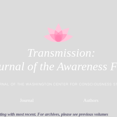
Transmission:
urnal of the Awareness F
RNAL OF THE WASHINGTON CENTER FOR CONSCIOUSNESS S
Journal
Authors
rting with most recent. For archives, please see previous volumes