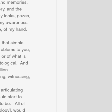
 and memories, 
ry, and the 
y looks, gazes, 
s my awareness 
e, of my hand.  
 that simple 
roblems to you, 
 or of what is 
tological.  And 
lion 
ing, witnessing, 
articulating 
ld start to 
 be.   All of 
logy], would 