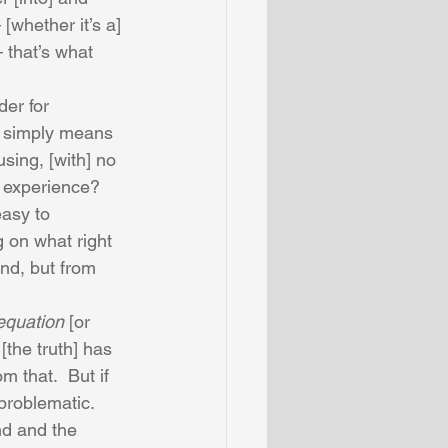
[whether it’s a] 
 that’s what 
er for 
] simply means 
sing, [with] no 
 experience?  
easy to 
g on what right 
nd, but from 
equation
 [or 
[the truth] has 
m that.  But if 
problematic.  
nd and the 