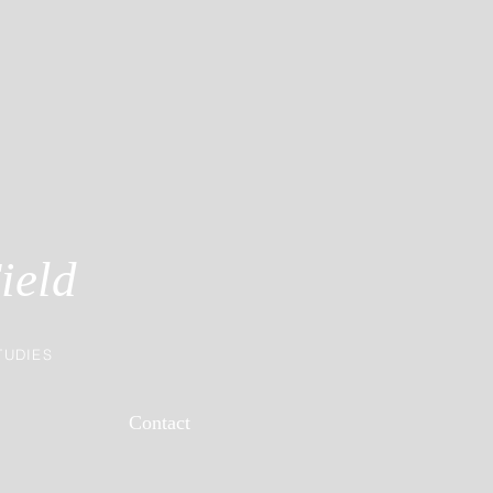
ield
TUDIES
Contact