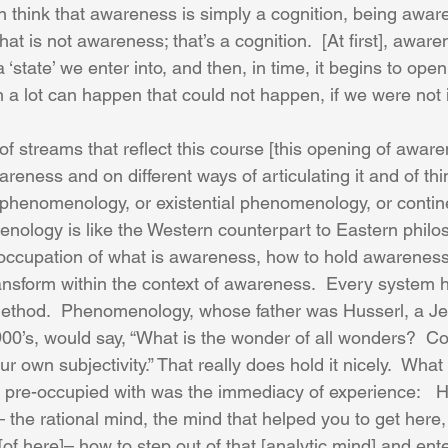
 think that awareness is simply a cognition, being aware 
That is not awareness; that’s a cognition.  [At first], awaren
s a ‘state’ we enter into, and then, in time, it begins to open
en a lot can happen that could not happen, if we were not 
 streams that reflect this course [this opening of awaren
eness and on different ways of articulating it and of thin
phenomenology, or existential phenomenology, or contin
nology is like the Western counterpart to Eastern philo
occupation of what is awareness, how to hold awareness
ransform within the context of awareness.  Every system h
 method.  Phenomenology, whose father was Husserl, a J
900’s, would say, “What is the wonder of all wonders?  C
r own subjectivity.” That really does hold it nicely.  What 
re-occupied with was the immediacy of experience:   Ho
– the rational mind, the mind that helped you to get here, 
 [of here]– how to step out of that [analytic mind] and ente