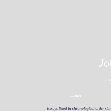
Jo
JOU
Home
Essays listed in chronological order sta