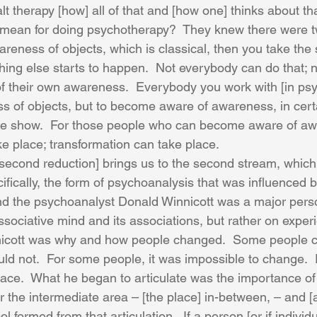
t therapy [how] all of that and [how one] thinks about th
s mean for doing psychotherapy?  They knew there were 
reness of objects, which is classical, then you take the
ing else starts to happen.  Not everybody can do that; 
 their own awareness.  Everybody you work with [in psy
ss of objects, but to become aware of awareness, in cert
he show.  For those people who can become aware of awa
 place; transformation can take place. 
 second reduction] brings us to the second stream, which 
fically, the form of psychoanalysis that was influenced b
 the psychoanalyst Donald Winnicott was a major perso
ssociative mind and its associations, but rather on exper
nicott was why and how people changed.  Some people c
d not.  For some people, it was impossible to change.  F
ace.  What he began to articulate was the importance of
 or the intermediate area – [the place] in-between, – and [
 formed from that articulation.  If a person [or if individ