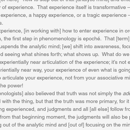
 of experience.  That experience itself is transformative – 
experience, a happy experience, or a tragic experience –
s. 
perience, [in working with] how to enter experience in ord
 the first step in phenomenology is epoché.  That [term
spends the analytic mind; [we] shift into awareness, focu
d seeing what shines forth; what shows up.  What do we
xperientially near articulation of the experience; it’s not 
erientially near way, your experience of even what is goin
 articulate your experience, not from your associative mi
 the power! 
ologists] also believed that truth was not simply the 
ad
with the thing, but that the truth was more primary, for it 
ng experienced, and judgments and all [all else] follow fro
s from that beginning moment, the judgments will also be 
g out of the analytic mind and [out of] focusing on the mi