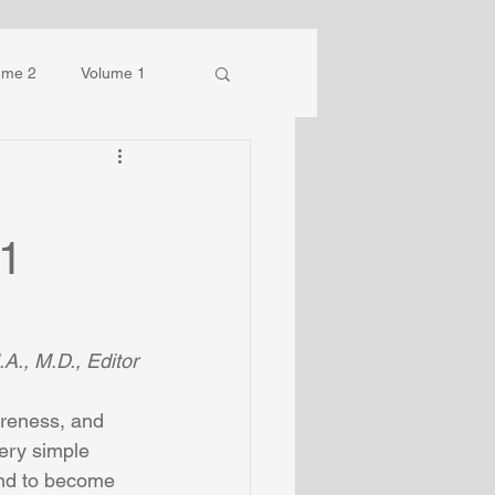
ume 2
Volume 1
 1
A., M.D., Editor
reness, and 
ery simple 
 and to become 