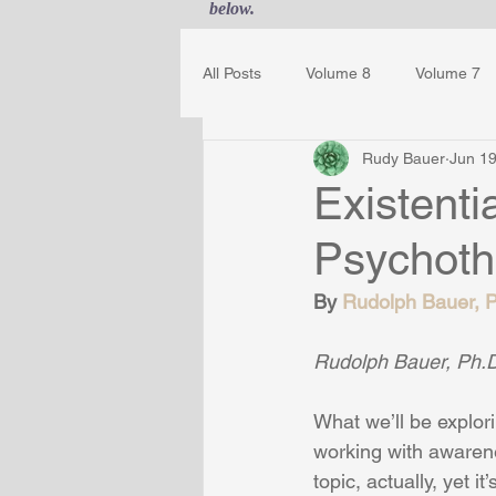
below.
All Posts
Volume 8
Volume 7
Rudy Bauer
Jun 19
Guest Journal
Gestalt Awaren
Existent
Psychoth
By 
Rudolph Bauer, Ph
Rudolph Bauer, Ph.D.
What we’ll be explo
working with awarenes
topic, actually, yet 