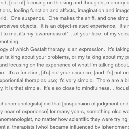
ind, [out of] focusing on thinking and thoughts, memory
ions, feeling function and affects, imagination and image
world.  One suspends.  One makes the shift, and one simpl
rceives objects.  It is an object-related experience.  It’
xt to me; it’s my ‘awareness of’ …of your face, of my voic
omething.
ogy of which Gestalt therapy is an expression.  It’s taking
an talking about your problems, or my talking about my p
t and focusing on the experience of what I’m talking about,
  It’s a function; [it’s] not your essence, [and it’s] not on
experiential therapies use; it’s very simple.  There are a bil
y, it is that simple.  It’s also close to mindfulness… focus
y phenomenologists] did that [suspension of judgment and 
ly near of experience] for many years, something else wou
omenologist, no matter how scientific they were trying to
ential therapists [who] became influenced by [phenomeno