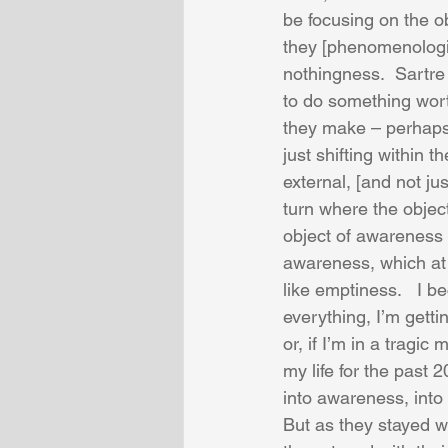
be focusing on the ob
they [phenomenologis
nothingness.  Sartre
to do something worth
they make – perhaps 
just shifting within t
external, [and not ju
turn where the object
object of awareness i
awareness, which at f
like emptiness.   I 
everything, I’m getti
or, if I’m in a tragic
my life for the past
into awareness, int
But as they stayed wi