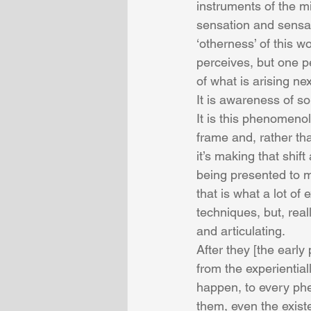
instruments of the m
sensation and sensat
‘otherness’ of this 
perceives, but one pe
of what is arising ne
It is awareness of s
It is this phenomenol
frame and, rather th
it’s making that shif
being presented to me.
that is what a lot of 
techniques, but, reall
and articulating. 
After they [the earl
from the experiential
happen, to every phen
them, even the exist