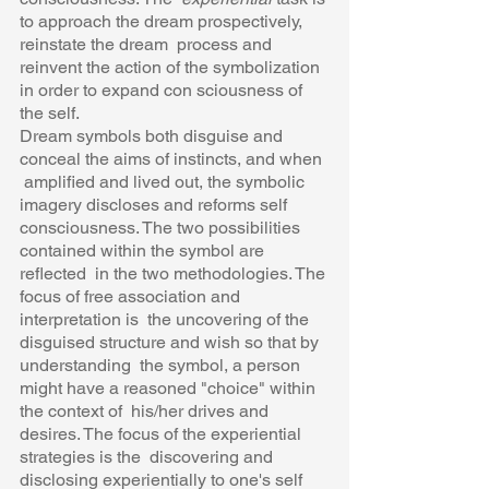
to approach the dream prospectively, 
reinstate the dream  process and 
reinvent the action of the symbolization 
in order to expand con sciousness of 
the self.  
Dream symbols both disguise and 
conceal the aims of instincts, and when 
 amplified and lived out, the symbolic 
imagery discloses and reforms self 
consciousness. The two possibilities 
contained within the symbol are 
reflected  in the two methodologies. The 
focus of free association and 
interpretation is  the uncovering of the 
disguised structure and wish so that by 
understanding  the symbol, a person 
might have a reasoned "choice" within 
the context of  his/her drives and 
desires. The focus of the experiential 
strategies is the  discovering and 
disclosing experientially to one's self 