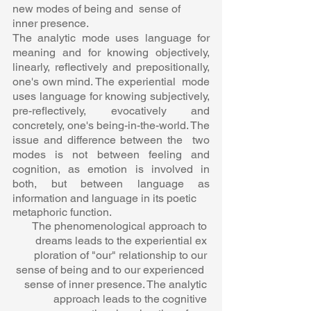
new modes of being and  sense of 
inner presence.  
The analytic mode uses language for 
meaning and for knowing objectively,  
linearly, reflectively and prepositionally, 
one's own mind. The experiential  mode 
uses language for knowing subjectively, 
pre-reflectively, evocatively and  
concretely, one's being-in-the-world. The 
issue and difference between the  two 
modes is not between feeling and 
cognition, as emotion is involved in  
both, but between language as 
information and language in its poetic 
metaphoric function.  
The phenomenological approach to 
dreams leads to the experiential ex 
ploration of "our" relationship to our 
sense of being and to our experienced  
sense of inner presence. The analytic 
approach leads to the cognitive 