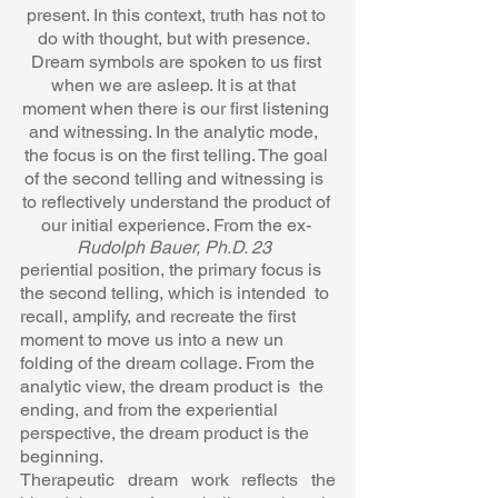
present. In this context, truth has not to 
do with thought, but with presence.  
Dream symbols are spoken to us first 
when we are asleep. It is at that  
moment when there is our first listening 
and witnessing. In the analytic mode,  
the focus is on the first telling. The goal 
of the second telling and witnessing is  
to reflectively understand the product of 
our initial experience. From the ex- 
Rudolph Bauer, Ph.D. 23  
periential position, the primary focus is 
the second telling, which is intended  to 
recall, amplify, and recreate the first 
moment to move us into a new un 
folding of the dream collage. From the 
analytic view, the dream product is  the 
ending, and from the experiential 
perspective, the dream product is the  
beginning.  
Therapeutic dream work reflects the 