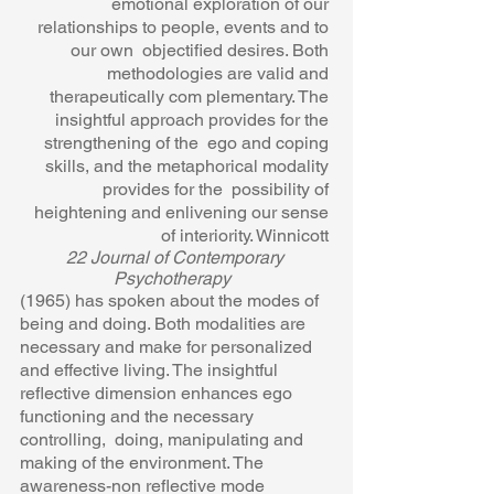
emotional exploration of our 
relationships to people, events and to 
our own  objectified desires. Both 
methodologies are valid and 
therapeutically com plementary. The 
insightful approach provides for the 
strengthening of the  ego and coping 
skills, and the metaphorical modality 
provides for the  possibility of 
heightening and enlivening our sense 
of interiority. Winnicott 
22 Journal of Contemporary 
Psychotherapy  
(1965) has spoken about the modes of 
being and doing. Both modalities are  
necessary and make for personalized 
and effective living. The insightful 
reflective dimension enhances ego 
functioning and the necessary 
controlling,  doing, manipulating and 
making of the environment. The 
awareness-non reflective mode 