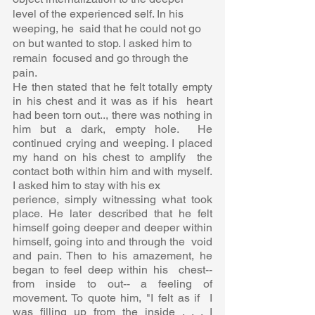
level of the experienced self. In his 
weeping, he  said that he could not go 
on but wanted to stop. I asked him to 
remain  focused and go through the 
pain.  
He then stated that he felt totally empty 
in his chest and it was as if his  heart 
had been torn out.., there was nothing in 
him but a dark, empty hole.  He 
continued crying and weeping. I placed 
my hand on his chest to amplify  the 
contact both within him and with myself. 
I asked him to stay with his ex 
perience, simply witnessing what took 
place. He later described that he felt  
himself going deeper and deeper within 
himself, going into and through the  void 
and pain. Then to his amazement, he 
began to feel deep within his  chest-- 
from inside to out-- a feeling of 
movement. To quote him, "I felt as if  I 
was filling up from the inside . . . I 