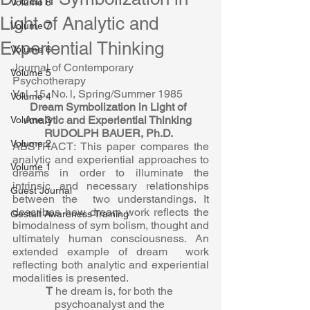
Volume 8
Light of Analytic and
Volume 7
Experiential Thinking
Volume 6
Journal of Contemporary 
Volume 5
Psychotherapy  
Vol. 15, No. l, Spring/Summer 1985  
Volume 4
Dream Symbolization in Light of  
Analytic and Experiential Thinking  
Volume 3
RUDOLPH BAUER, Ph.D.  
Volume 2
ABSTRACT: This paper compares the 
analytic and experiential approaches to  
Volume 1
dreams in order to illuminate the 
intrinsic and necessary relationships 
Guest Journal
between the  two understandings. It 
describes how dream work reflects the 
Gestalt Awareness Training
bimodalness of sym bolism, thought and 
ultimately human consciousness. An 
extended example of dream  work 
reflecting both analytic and experiential 
modalities is presented.  
T 
he dream is, for both the 
psychoanalyst and the 