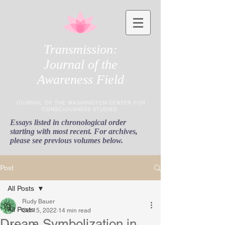
Transmission:
Journal of the
Awareness Field
JOURNAL OF THE WASHINGTON CENTER FOR
CONSCIOUSNESS STUDIES
Essays listed in chronological order
starting with most recent. For archives,
please see previous volumes below.
Post
All Posts
Rudy Bauer
All Posts
Oct 15, 2022
14 min read
Dream Symbolization in