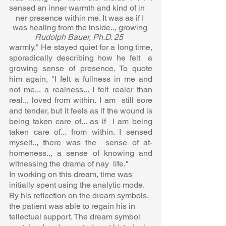
sensed an inner warmth and kind of in 
ner presence within me. It was as if I 
was healing from the inside.., growing 
Rudolph Bauer, Ph.D. 25  
warmly." He stayed quiet for a long time, 
sporadically describing how he felt  a 
growing sense of presence. To quote 
him again, "I felt a fullness in me and  
not me... a realness... I felt realer than 
real.., loved from within. I am  still sore 
and tender, but it feels as if the wound is 
being taken care of... as if  I am being 
taken care of... from within. I sensed 
myself.., there was the  sense of at-
homeness.., a sense of knowing and 
witnessing the drama of nay  life."  
In working on this dream, time was 
initially spent using the analytic mode.  
By his reflection on the dream symbols, 
the patient was able to regain his in 
tellectual support. The dream symbol 