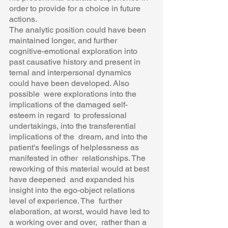
order to provide for a choice in future 
actions.  
The analytic position could have been 
maintained longer, and further  
cognitive-emotional exploration into 
past causative history and present in 
ternal and interpersonal dynamics 
could have been developed. Also 
possible  were explorations into the 
implications of the damaged self-
esteem in regard  to professional 
undertakings, into the transferential 
implications of the  dream, and into the 
patient's feelings of helplessness as 
manifested in other  relationships. The 
reworking of this material would at best 
have deepened  and expanded his 
insight into the ego-object relations 
level of experience. The  further 
elaboration, at worst, would have led to 
a working over and over,  rather than a 