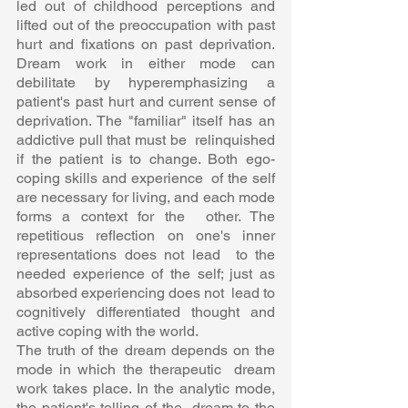
led out of childhood perceptions and 
lifted out of the preoccupation with past  
hurt and fixations on past deprivation. 
Dream work in either mode can  
debilitate by hyperemphasizing a 
patient's past hurt and current sense of  
deprivation. The "familiar" itself has an 
addictive pull that must be  relinquished 
if the patient is to change. Both ego-
coping skills and experience  of the self 
are necessary for living, and each mode 
forms a context for the  other. The 
repetitious reflection on one's inner 
representations does not lead  to the 
needed experience of the self; just as 
absorbed experiencing does not  lead to 
cognitively differentiated thought and 
active coping with the world.  
The truth of the dream depends on the 
mode in which the therapeutic  dream 
work takes place. In the analytic mode, 
the patient's telling of the  dream to the 