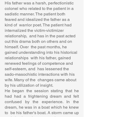
His father was a harsh, perfectionistic 
colonel who related to the patient in a  
sadistic manner. The patient both 
feared and idealized the father as a 
kind of  warrior poet. The patient had 
internalized the victim-victimizer 
relationship,  and has in the past acted 
out this drama both on others and on 
himself. Over  the past months, he 
gained understanding into his historical 
relationships  with his father, gained 
renewed feelings of competence and 
self-esteem, and  has lessened the 
sado-masochistic interactions with his 
wife. Many of the  changes came about 
by his utilization of insight.  
He began the session stating that he 
had had a frightening dream and felt  
confused by the experience. In the 
dream, he was in a boat which he knew 
to  be his father's boat. A storm came up 