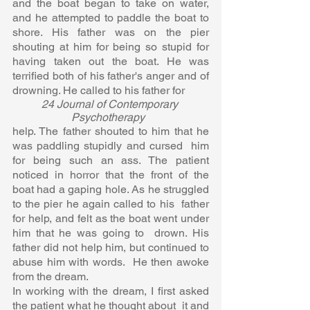
and the boat began to take on water,  
and he attempted to paddle the boat to 
shore. His father was on the pier  
shouting at him for being so stupid for 
having taken out the boat. He was  
terrified both of his father's anger and of 
drowning. He called to his father for 
24 Journal of Contemporary 
Psychotherapy  
help. The father shouted to him that he 
was paddling stupidly and cursed  him 
for being such an ass. The patient 
noticed in horror that the front of the  
boat had a gaping hole. As he struggled 
to the pier he again called to his  father 
for help, and felt as the boat went under 
him that he was going to  drown. His 
father did not help him, but continued to 
abuse him with words.  He then awoke 
from the dream.  
In working with the dream, I first asked 
the patient what he thought about  it and 