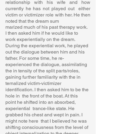
relationship with his wife and how 
currently he has not played out  either 
victim or victimizer role with her. He then 
noted that the dream sum 
marized much of his past therapy work.  
I then asked him if he would like to 
work experientially on the dream.  
During the experiential work, he played 
out the dialogue between him and his  
father. For some time, he re-
experienced the dialogue, assimilating 
the in tensity of the split parts/roles, 
gaining further familiarity with the in 
ternalized victim-victimizer 
identification. I then asked him to be the 
hole in  the front of the boat. At this 
point he shifted into an absorbed, 
experiential  trance-like state. He 
grabbed his chest and wept in pain. I 
might note here  that I believed he was 
shifting consciousness from the level of 
object internalization to the deeper 