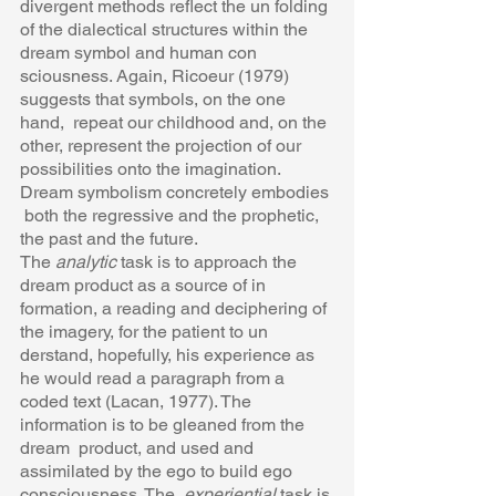
divergent methods reflect the un folding 
of the dialectical structures within the 
dream symbol and human con 
sciousness. Again, Ricoeur (1979) 
suggests that symbols, on the one 
hand,  repeat our childhood and, on the 
other, represent the projection of our  
possibilities onto the imagination. 
Dream symbolism concretely embodies 
 both the regressive and the prophetic, 
the past and the future.  
The 
analytic 
task is to approach the 
dream product as a source of in 
formation, a reading and deciphering of 
the imagery, for the patient to un 
derstand, hopefully, his experience as 
he would read a paragraph from a  
coded text (Lacan, 1977). The 
information is to be gleaned from the 
dream  product, and used and 
assimilated by the ego to build ego 
consciousness. The  
experiential 
task is 