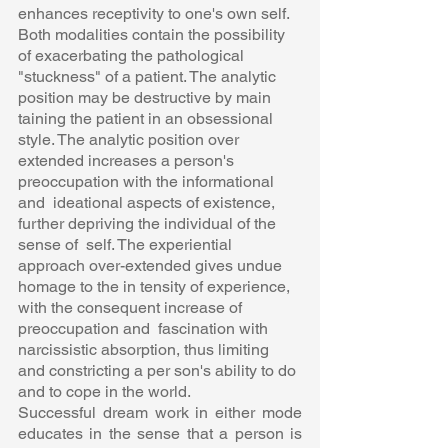
enhances receptivity to one's own self.  
Both modalities contain the possibility 
of exacerbating the pathological  
"stuckness" of a patient. The analytic 
position may be destructive by main 
taining the patient in an obsessional 
style. The analytic position over 
extended increases a person's 
preoccupation with the informational 
and  ideational aspects of existence, 
further depriving the individual of the 
sense of  self. The experiential 
approach over-extended gives undue 
homage to the in tensity of experience, 
with the consequent increase of 
preoccupation and  fascination with 
narcissistic absorption, thus limiting 
and constricting a per son's ability to do 
and to cope in the world.  
Successful dream work in either mode 
educates in the sense that a person is  