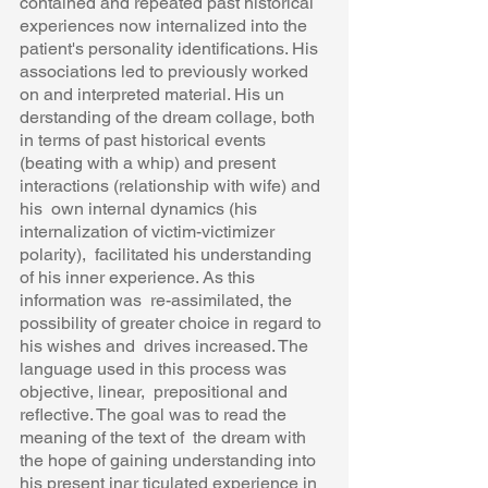
contained and repeated past historical  
experiences now internalized into the 
patient's personality identifications. His  
associations led to previously worked 
on and interpreted material. His un 
derstanding of the dream collage, both 
in terms of past historical events  
(beating with a whip) and present 
interactions (relationship with wife) and 
his  own internal dynamics (his 
internalization of victim-victimizer 
polarity),  facilitated his understanding 
of his inner experience. As this 
information was  re-assimilated, the 
possibility of greater choice in regard to 
his wishes and  drives increased. The 
language used in this process was 
objective, linear,  prepositional and 
reflective. The goal was to read the 
meaning of the text of  the dream with 
the hope of gaining understanding into 
his present inar ticulated experience in 