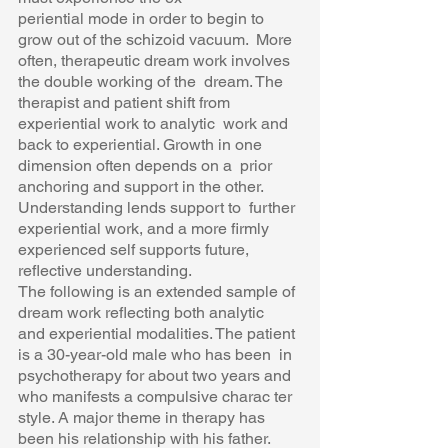
periential mode in order to begin to 
grow out of the schizoid vacuum.  More 
often, therapeutic dream work involves 
the double working of the  dream. The 
therapist and patient shift from 
experiential work to analytic  work and 
back to experiential. Growth in one 
dimension often depends on a  prior 
anchoring and support in the other. 
Understanding lends support to  further 
experiential work, and a more firmly 
experienced self supports future,  
reflective understanding.  
The following is an extended sample of 
dream work reflecting both analytic  
and experiential modalities. The patient 
is a 30-year-old male who has been  in 
psychotherapy for about two years and 
who manifests a compulsive charac ter 
style. A major theme in therapy has 
been his relationship with his father.  