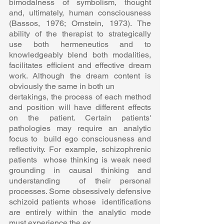
bimodalness of symbolism, thought  
and, ultimately, human consciousness 
(Bassos, 1976; Ornstein, 1973). The  
ability of the therapist to strategically 
use both hermeneutics and to  
knowledgeably blend both modalities, 
facilitates efficient and effective dream  
work. Although the dream content is 
obviously the same in both un 
dertakings, the process of each method 
and position will have different effects  
on the patient. Certain patients' 
pathologies may require an analytic 
focus to  build ego consciousness and 
reflectivity. For example, schizophrenic 
patients  whose thinking is weak need 
grounding in causal thinking and 
understanding  of their personal 
processes. Some obsessively defensive 
schizoid patients whose  identifications 
are entirely within the analytic mode 
must experience the ex 