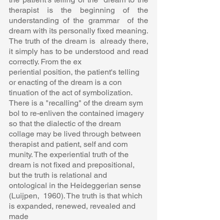
therapist is the beginning of the 
understanding of the grammar  of the 
dream with its personally fixed meaning. 
The truth of the dream is  already there, 
it simply has to be understood and read 
correctly. From the ex 
periential position, the patient's telling 
or enacting of the dream is a con 
tinuation of the act of symbolization. 
There is a "recalling" of the dream sym 
bol to re-enliven the contained imagery 
so that the dialectic of the dream  
collage may be lived through between 
therapist and patient, self and com 
munity. The experiential truth of the 
dream is not fixed and prepositional,  
but the truth is relational and 
ontological in the Heideggerian sense 
(Luijpen,  1960). The truth is that which 
is expanded, renewed, revealed and 
made  