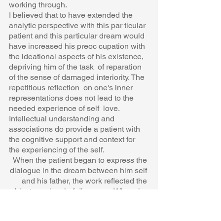
working through.  
I believed that to have extended the 
analytic perspective with this par ticular 
patient and this particular dream would 
have increased his preoc cupation with 
the ideational aspects of his existence, 
depriving him of the task  of reparation 
of the sense of damaged interiority. The 
repetitious reflection  on one's inner 
representations does not lead to the 
needed experience of self  love. 
Intellectual understanding and 
associations do provide a patient with  
the cognitive support and context for 
the experiencing of the self.  
When the patient began to express the 
dialogue in the dream between him self 
and his father, the work reflected the 
object-ego level of discourse. When  he 
began to identify with and amplify the 
dream symbol of the hole in the 