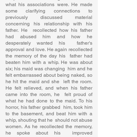
what his associations were. He made 
some clarifying connections to  
previously discussed material 
concerning his relationship with his 
father. He  recollected how his father 
had abused him and how he 
desperately wanted his  father's 
approval and love. He again recollected 
the memory of the day his  father had 
beaten him with a whip. He was about 
six; his maid was changing  him and he 
felt embarrassed about being naked, so 
he hit the maid and she  left the room. 
He felt relieved, and when his father 
came into the room, he  felt proud of 
what he had done to the maid. To his 
horror, his father grabbed  him, took him 
to the basement, and beat him with a 
whip, shouting that he  should not abuse 
women. As he recollected the memory, 
he spoke about his  improved 