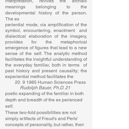
interpretation, revives the archaic  
meanings belonging to the 
developmental history of the person. 
The ex 
periential mode, via amplification of the 
symbol, encountering, enactment  and 
dialectical elaboration of the imagery, 
provides for the metaphorical  
emergence of figures that lead to a new 
sense of the self. The analytic method  
facilitates the insightful understanding of 
the everyday familiar, both in terms  of 
past history and present causality; the 
experiential method facilitates the  
20  9 1985 Human Sciences Press 
Rudolph Bauer, Ph.D. 21  
poetic expanding of the familiar in both 
depth and breadth of the ex perienced 
self.  
These two-fold possibilities are not 
simply artifacts of Freud's and Perls'  
concepts of personality, but rather, their 