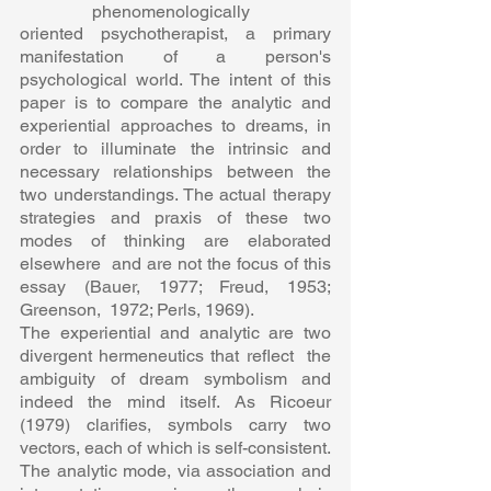
phenomenologically  
oriented psychotherapist, a primary 
manifestation of a person's  
psychological world. The intent of this 
paper is to compare the analytic and  
experiential approaches to dreams, in 
order to illuminate the intrinsic and  
necessary relationships between the 
two understandings. The actual therapy  
strategies and praxis of these two 
modes of thinking are elaborated 
elsewhere  and are not the focus of this 
essay (Bauer, 1977; Freud, 1953; 
Greenson,  1972; Perls, 1969).  
The experiential and analytic are two 
divergent hermeneutics that reflect  the 
ambiguity of dream symbolism and 
indeed the mind itself. As Ricoeur  
(1979) clarifies, symbols carry two 
vectors, each of which is self-consistent.  
The analytic mode, via association and 