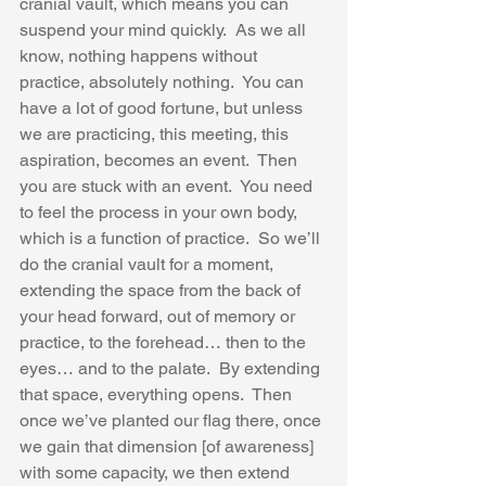
cranial vault, which means you can 
suspend your mind quickly.  As we all 
know, nothing happens without 
practice, absolutely nothing.  You can 
have a lot of good fortune, but unless 
we are practicing, this meeting, this 
aspiration, becomes an event.  Then 
you are stuck with an event.  You need 
to feel the process in your own body, 
which is a function of practice.  So we’ll 
do the cranial vault for a moment, 
extending the space from the back of 
your head forward, out of memory or 
practice, to the forehead… then to the 
eyes… and to the palate.  By extending 
that space, everything opens.  Then 
once we’ve planted our flag there, once 
we gain that dimension [of awareness] 
with some capacity, we then extend 