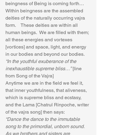
beingness of Being is coming forth…  
Within beingness are the assembled 
deities of the naturally occurring vajra 
form.    These deities are within all 
human beings.  We are filled with them; 
all these energies and vortexes 
[vortices] and space, light, and energy 
in our bodies and beyond our bodies.
“In the youthful exuberance of the 
inexhaustible supreme bliss…”
 [line 
from Song of the Vajra]
Anytime we are in the field we feel it, 
that inner youthfulness, that aliveness, 
which is supreme bliss and ecstasy, 
and the Lama [Chatrul Rinpoche, writer 
of the vajra song] then says:
“Dance the dance to the immutable 
song to the primordial, unborn sound.  
As we brothers and sisters are 