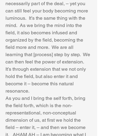
necessarily part of the deal, – yet you 
can still feel your body becoming more 
luminous.  It’s the same thing with the 
mind.  As we bring the mind into the 
field, it also becomes infused and 
organized by the field, becoming the 
field more and more.  We are all 
learning that [process] step by step.  We 
can then feel the power of extension.  
It’s through extension that we not only 
hold the field, but also enter it and 
become it – become this natural 
resonance.  
As you and I bring the self forth, bring 
the field forth, which is the non-
representational, non-conceptual 
dimension of us, at first we hold the 
field – enter it, – and then we become 
it.   AHAM AH – I am becoming what I 