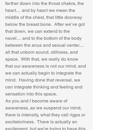
farther down into the throat chakra, the 
heart… and by heart we mean the 
middle of the chest, that little doorway 
below the breast bone.  After we’ve got 
that down, we can extend to the 
navel… and to the bottom of the body 
between the anus and sexual center… 
all that unborn sound, stillness, and 
space.  With that, we really do know 
that our awareness is not our mind, and 
we can actually begin to integrate the 
mind.  Having done that reversal, we 
can integrate thinking and feeling and 
sensation into this space.  
As you and I become aware of 
awareness, as we suspend our mind, 
there is intensity, what they call rigpa or 
excitatoriness.  There is actually an 
excitement, but we’re trying to have this 