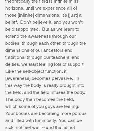
theoretically the field is infinite in its 
horizons, until we experience all of 
those [infinite] dimensions, it’s [just] a 
belief.  Don’t believe it, and you won’t 
be disappointed.  But as we learn to 
extend the awareness through our 
bodies, through each other, through the 
dimensions of our ancestors and 
traditions, through our teachers, and 
deities, we start feeling lots of support.  
Like the self-object function, it 
[awareness] becomes pervasive.  In 
this way the body is really brought into 
the field, and the field infuses the body.  
The body then becomes the field, 
which some of you guys are feeling.  
Your bodies are becoming more porous 
and filled with luminosity.  You can be 
sick, not feel well -- and that is not 