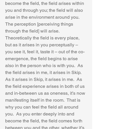
become the field, the field arises within 
you and through you; the field will also 
arise in the environment around you.  
The perception [perceiving things 
through the field] will arise.  
Theoretically the field is every place, 
but as it arises in you perceptually – 
you see it, feel it, taste it – out of the co-
emergence, the field begins to arise 
also in the person who is with you.  As 
the field arises in me, it arises in Skip.  
As it arises in Skip, it arises in me.  As 
the field experience arises in both of us 
and in-between us as oneness, it’s now 
manifesting itself in the room.  That is 
why you can feel the field all around 
you.  As you enter deeply into and 
become the field, the field comes forth 
between you and the other, whether it’s 