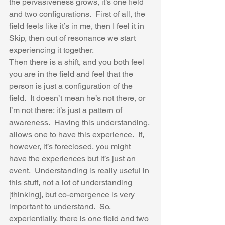
the pervasiveness grows, it’s one field 
and two configurations.  First of all, the 
field feels like it’s in me, then I feel it in 
Skip, then out of resonance we start 
experiencing it together.  
Then there is a shift, and you both feel 
you are in the field and feel that the 
person is just a configuration of the 
field.  It doesn’t mean he’s not there, or 
I’m not there; it’s just a pattern of 
awareness.  Having this understanding, 
allows one to have this experience.  If, 
however, it’s foreclosed, you might 
have the experiences but it’s just an 
event.  Understanding is really useful in 
this stuff, not a lot of understanding 
[thinking], but co-emergence is very 
important to understand.  So, 
experientially, there is one field and two 