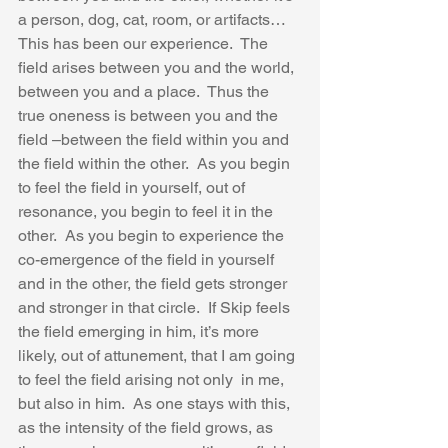
a person, dog, cat, room, or artifacts…  
This has been our experience.  The 
field arises between you and the world, 
between you and a place.  Thus the 
true oneness is between you and the 
field –between the field within you and 
the field within the other.  As you begin 
to feel the field in yourself, out of 
resonance, you begin to feel it in the 
other.  As you begin to experience the 
co-emergence of the field in yourself 
and in the other, the field gets stronger 
and stronger in that circle.  If Skip feels 
the field emerging in him, it’s more 
likely, out of attunement, that I am going 
to feel the field arising not only  in me, 
but also in him.  As one stays with this, 
as the intensity of the field grows, as 