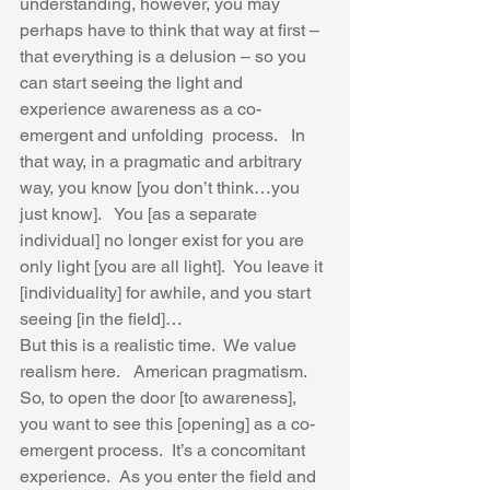
understanding, however, you may 
perhaps have to think that way at first – 
that everything is a delusion – so you 
can start seeing the light and 
experience awareness as a co-
emergent and unfolding  process.   In 
that way, in a pragmatic and arbitrary 
way, you know [you don’t think…you 
just know].   You [as a separate 
individual] no longer exist for you are 
only light [you are all light].  You leave it 
[individuality] for awhile, and you start 
seeing [in the field]…
But this is a realistic time.  We value 
realism here.   American pragmatism.  
So, to open the door [to awareness], 
you want to see this [opening] as a co-
emergent process.  It’s a concomitant 
experience.  As you enter the field and 