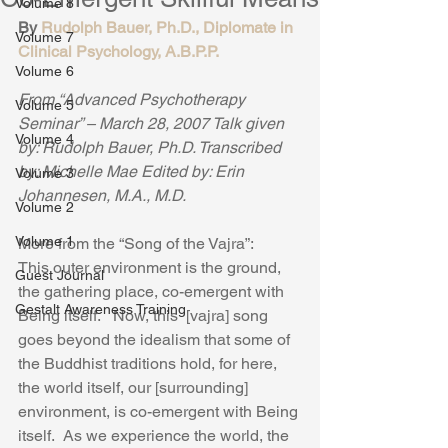
Volume 8
By 
Rudolph Bauer, Ph.D., Diplomate in 
Volume 7
Clinical Psychology, A.B.P.P.
Volume 6
From “Advanced Psychotherapy 
Volume 5
Seminar” – March 28, 2007 Talk given 
Volume 4
by: Rudolph Bauer, Ph.D. Transcribed 
by: Michelle Mae Edited by: Erin 
Volume 3
Johannesen, M.A., M.D.
Volume 2
Volume 1
More from the “Song of the Vajra”:  
This outer environment is the ground, 
Guest Journal
the gathering place, co-emergent with 
Gestalt Awareness Training
Being itself.   Now, this  [vajra] song 
goes beyond the idealism that some of 
the Buddhist traditions hold, for here, 
the world itself, our [surrounding] 
environment, is co-emergent with Being 
itself.  As we experience the world, the 