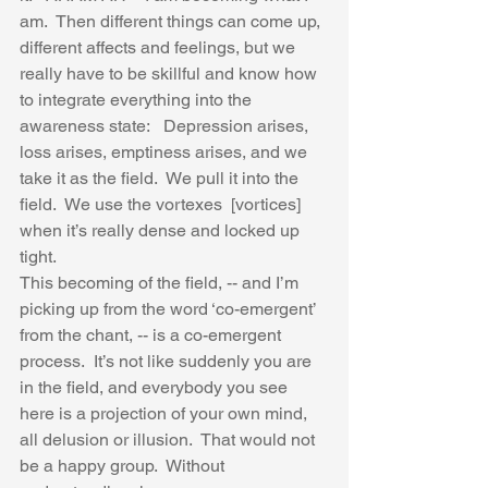
am.  Then different things can come up, 
different affects and feelings, but we 
really have to be skillful and know how 
to integrate everything into the 
awareness state:   Depression arises, 
loss arises, emptiness arises, and we 
take it as the field.  We pull it into the 
field.  We use the vortexes  [vortices] 
when it’s really dense and locked up 
tight.  
This becoming of the field, -- and I’m 
picking up from the word ‘co-emergent’ 
from the chant, -- is a co-emergent 
process.  It’s not like suddenly you are 
in the field, and everybody you see 
here is a projection of your own mind, 
all delusion or illusion.  That would not 
be a happy group.  Without 