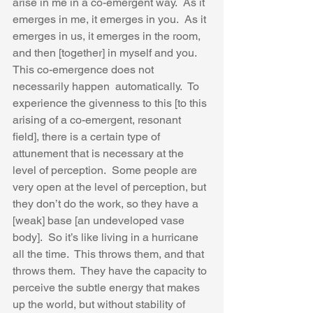
arise in me in a co-emergent way.  As it 
emerges in me, it emerges in you.  As it 
emerges in us, it emerges in the room, 
and then [together] in myself and you.  
This co-emergence does not 
necessarily happen  automatically.  To 
experience the givenness to this [to this 
arising of a co-emergent, resonant 
field], there is a certain type of 
attunement that is necessary at the 
level of perception.  Some people are 
very open at the level of perception, but 
they don’t do the work, so they have a 
[weak] base [an undeveloped vase 
body].  So it’s like living in a hurricane 
all the time.  This throws them, and that 
throws them.  They have the capacity to 
perceive the subtle energy that makes 
up the world, but without stability of 