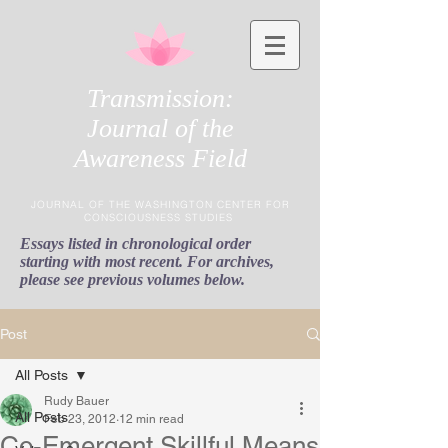
Transmission:
Journal of the
Awareness Field
JOURNAL OF THE WASHINGTON CENTER FOR
CONSCIOUSNESS STUDIES
Essays listed in chronological order
starting with most recent. For archives,
please see previous volumes below.
Post
All Posts
Rudy Bauer
All Posts
Feb 23, 2012
12 min read
Co-Emergent Skillful Means