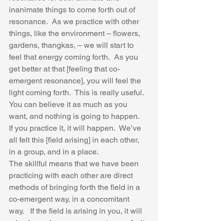
inanimate things to come forth out of 
resonance.  As we practice with other 
things, like the environment – flowers, 
gardens, thangkas, – we will start to 
feel that energy coming forth.  As you 
get better at that [feeling that co-
emergent resonance], you will feel the 
light coming forth.  This is really useful.  
You can believe it as much as you 
want, and nothing is going to happen.  
If you practice it, it will happen.  We’ve 
all felt this [field arising] in each other, 
in a group, and in a place.  
The skillful means that we have been 
practicing with each other are direct 
methods of bringing forth the field in a 
co-emergent way, in a concomitant 
way.   If the field is arising in you, it will 