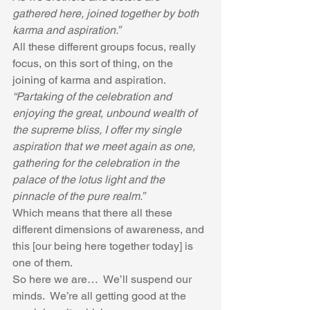
gathered here, joined together by both 
karma and aspiration.”
All these different groups focus, really 
focus, on this sort of thing, on the 
joining of karma and aspiration.
“Partaking of the celebration and 
enjoying the great, unbound wealth of 
the supreme bliss, I offer my single 
aspiration that we meet again as one, 
gathering for the celebration in the 
palace of the lotus light and the 
pinnacle of the pure realm.”  
Which means that there all these 
different dimensions of awareness, and 
this [our being here together today] is 
one of them.
So here we are…  We’ll suspend our 
minds.  We’re all getting good at the 