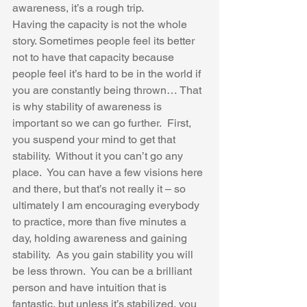
awareness, it’s a rough trip.  
Having the capacity is not the whole 
story. Sometimes people feel its better 
not to have that capacity because 
people feel it’s hard to be in the world if 
you are constantly being thrown… That 
is why stability of awareness is 
important so we can go further.  First, 
you suspend your mind to get that 
stability.  Without it you can’t go any 
place.  You can have a few visions here 
and there, but that’s not really it – so 
ultimately I am encouraging everybody 
to practice, more than five minutes a 
day, holding awareness and gaining 
stability.  As you gain stability you will 
be less thrown.  You can be a brilliant 
person and have intuition that is 
fantastic, but unless it’s stabilized, you 