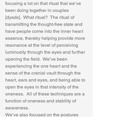
focusing a lot on that ritual that we’ve 
been doing together in couples 
[dyads].  What ritual?  The ritual of 
transmitting the thought-free state and 
have people come into the inner heart 
essence, thereby helping provide more 
resonance at the level of perceiving 
luminosity through the eyes and further 
opening the field.  We’ve been 
experiencing the one heart and the 
sense of the cranial vault through the 
heart, ears and eyes, and being able to 
open the eyes in that intensity of the 
oneness.  All of these techniques are a 
function of oneness and stability of 
awareness.  
We’ve also focused on the postures 
which we will again do today.  As a 
person  comes in to see you a couple of 