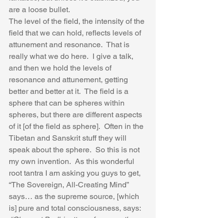
are a loose bullet.  
The level of the field, the intensity of the 
field that we can hold, reflects levels of 
attunement and resonance.  That is 
really what we do here.  I give a talk, 
and then we hold the levels of 
resonance and attunement, getting 
better and better at it.  The field is a 
sphere that can be spheres within 
spheres, but there are different aspects 
of it [of the field as sphere].  Often in the 
Tibetan and Sanskrit stuff they will 
speak about the sphere.  So this is not 
my own invention.  As this wonderful 
root tantra I am asking you guys to get, 
“The Sovereign, All-Creating Mind” 
says… as the supreme source, [which 
is] pure and total consciousness, says: