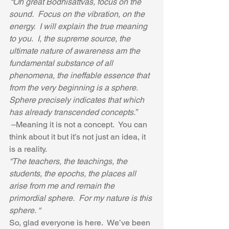
 “Oh great Bodhisattvas, focus on the 
sound.  Focus on the vibration, on the 
energy.  I will explain the true meaning 
to you.  I, the supreme source, the 
ultimate nature of awareness am the 
fundamental substance of all 
phenomena, the ineffable essence that 
from the very beginning is a sphere.  
Sphere precisely indicates that which 
has already transcended concepts.”
 –Meaning it is not a concept.  You can 
think about it but it’s not just an idea, it 
is a reality.  
“The teachers, the teachings, the 
students, the epochs, the places all 
arise from me and remain the 
primordial sphere.  For my nature is this 
sphere. “
So, glad everyone is here.  We’ve been 