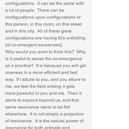
configurations.  It can be the same with 
a lot of people.  There can be 
configurations upon configurations of 
this person, in this room, on this street 
and in this city.  All of these great 
configurations are having this unfolding 
[of co-emergent awareness].  
Why would you want to think this?  Why 
is it useful to sense the co-emergence 
as a practice?  It is because you will get 
oneness in a more efficient and fast 
way.  If I attune to you, and you attune to 
me, we feel the field arising; it gets 
more powerful in you and me.  Then it 
starts to expand beyond us, and that 
same resonance starts to be felt 
elsewhere.  It is not simply a projection 
of resonance.  It is the natural power of 
resonance for both animate and 