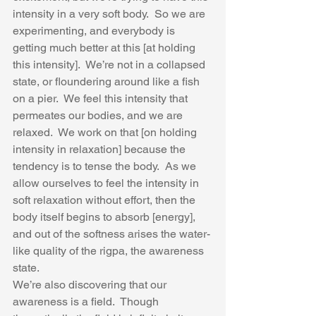
intensity in a very soft body.  So we are 
experimenting, and everybody is 
getting much better at this [at holding 
this intensity].  We’re not in a collapsed 
state, or floundering around like a fish 
on a pier.  We feel this intensity that 
permeates our bodies, and we are 
relaxed.  We work on that [on holding 
intensity in relaxation] because the 
tendency is to tense the body.  As we 
allow ourselves to feel the intensity in 
soft relaxation without effort, then the 
body itself begins to absorb [energy], 
and out of the softness arises the water-
like quality of the rigpa, the awareness 
state.  
We’re also discovering that our 
awareness is a field.  Though 